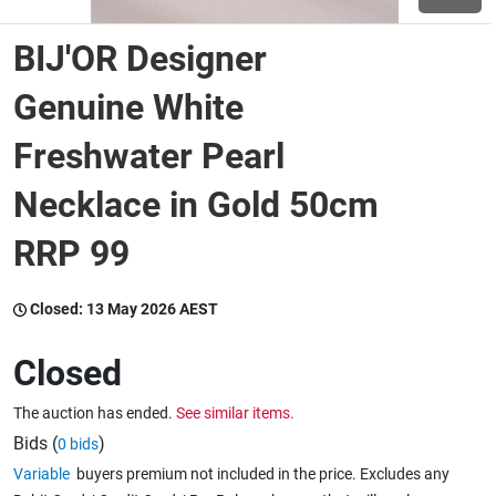
BIJ'OR Designer
Wine & More
Genuine White
Freshwater Pearl
Catering, Hospitality & Gyms
Necklace in Gold 50cm
RRP 99
Warehousing & Forklifts
Closed:
13 May 2026 AEST
Caravans & Motorhomes
Closed
The auction has ended.
See similar items.
Home, Garden & Appliances
Bids (
)
0 bids
Variable
buyers premium not included in the price. Excludes any