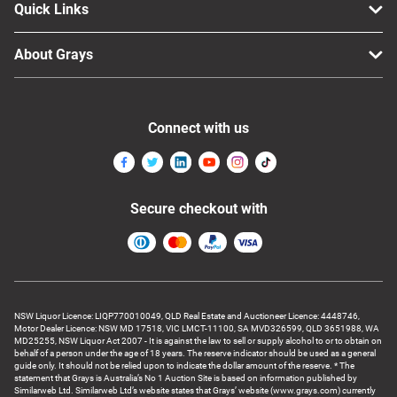
Quick Links
About Grays
Connect with us
Secure checkout with
NSW Liquor Licence: LIQP770010049, QLD Real Estate and Auctioneer Licence: 4448746,
Motor Dealer Licence: NSW MD 17518, VIC LMCT-11100, SA MVD326599, QLD 3651988, WA
MD25255, NSW Liquor Act 2007 - It is against the law to sell or supply alcohol to or to obtain on
behalf of a person under the age of 18 years. The reserve indicator should be used as a general
guide only. It should not be relied upon to indicate the dollar amount of the reserve. * The
statement that Grays is Australia’s No 1 Auction Site is based on information published by
Similarweb Ltd. Similarweb Ltd’s website states that Grays’ website (www.grays.com) currently