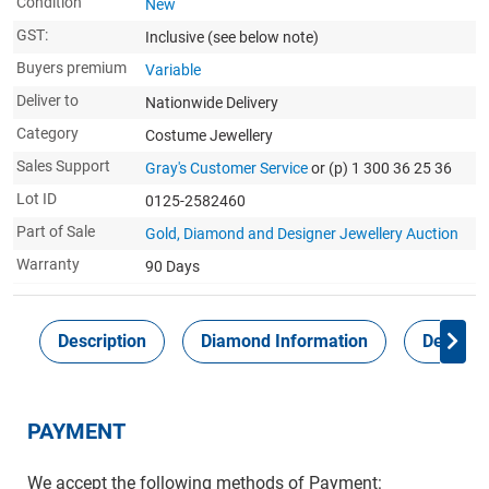
Condition
New
GST:
Inclusive
(see below note)
Buyers premium
Variable
Deliver to
Nationwide Delivery
Category
Costume Jewellery
Sales Support
Gray's Customer Service
or (p) 1 300 36 25 36
Lot ID
0125-2582460
Part of Sale
Gold, Diamond and Designer Jewellery Auction
Warranty
90 Days
Description
Diamond Information
Delivery
PAYMENT
We accept the following methods of Payment: