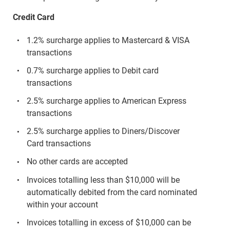
Credit Card
1.2% surcharge applies to Mastercard & VISA
transactions
0.7% surcharge applies to Debit card
transactions
2.5% surcharge applies to American Express
transactions
2.5% surcharge applies to Diners/Discover
Card transactions
No other cards are accepted
Invoices totalling less than $10,000 will be
automatically debited from the card nominated
within your account
Invoices totalling in excess of $10,000 can be