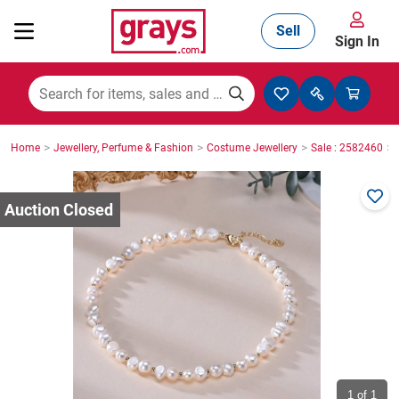
Sell
Sign In
Mining, Construction & Agriculture
>
>
>
>
Home
Jewellery, Perfume & Fashion
Costume Jewellery
Sale : 2582460
Manufacturing & Engineering
Cars, Bikes & Accessories
Trucks & Trailers
Boats
1
of 1