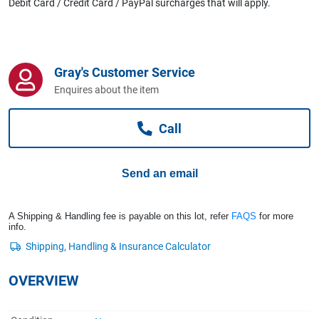
Debit Card / Credit Card / PayPal surcharges that will apply.
Computers, TV & Electronics
Business For Sale
Gray's Customer Service
Enquires about the item
Jewellery & Fashion
Call
Send an email
A Shipping & Handling fee is payable on this lot, refer
FAQS
for more
info.
OVERVIEW