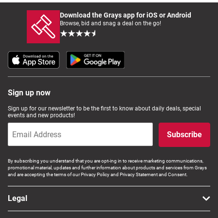
Download the Grays app for iOS or Android
Browse, bid and snag a deal on the go!
Sign up now
Sign up for our newsletter to be the first to know about daily deals, special
events and new products!
Subscribe
By subscribing you understand that you are opt-ing in to receive marketing communications,
promotional material, updates and further information about products and services from Grays
and are accepting the terms of our Privacy Policy and Privacy Statement and Consent.
Legal