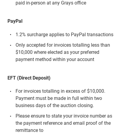
paid in-person at any Grays office
PayPal
1.2% surcharge applies to PayPal transactions
Only accepted for invoices totalling less than
$10,000 where elected as your preferred
payment method within your account
EFT (Direct Deposit)
For invoices totalling in excess of $10,000.
Payment must be made in full within two
business days of the auction closing.
Please ensure to state your invoice number as
the payment reference and email proof of the
remittance to