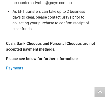
accountsreceivable@grays.com.au
As EFT transfers can take up to 2 business
days to clear, please contact Grays prior to
collecting your purchase to confirm receipt of
clear funds
Cash, Bank Cheques and Personal Cheques are not
accepted payment methods.
Please see below for further information:
Payments