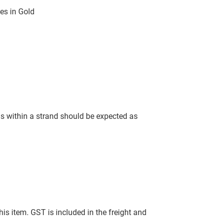
es in Gold
ls within a strand should be expected as
this item. GST is included in the freight and