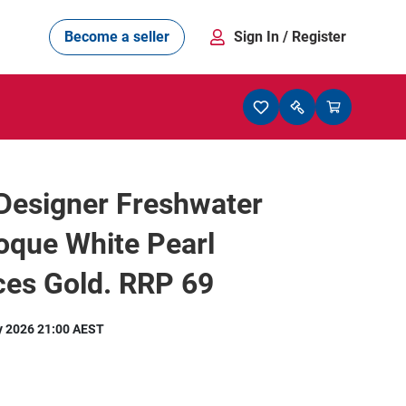
Become a seller
Sign In
/ Register
Designer Freshwater
oque White Pearl
ces Gold. RRP 69
y 2026 21:00 AEST