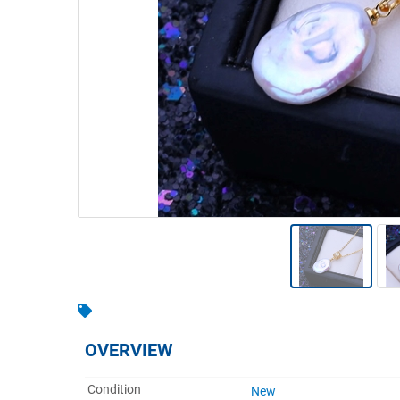
Warehousing & Forklifts
Caravans & Motorhomes
Home, Garden & Appliances
Computers, TV & Electronics
Business For Sale
Jewellery & Fashion
OVERVIEW
Condition
New