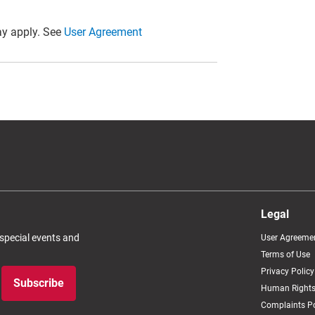
y apply. See
User Agreement
Legal
 special events and
User Agreeme
Terms of Use
Privacy Policy
Subscribe
Human Rights
Complaints Po