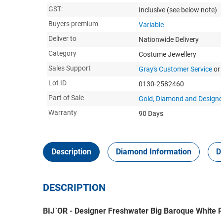
GST:
Inclusive
(see below note)
Buyers premium
Variable
Deliver to
Nationwide Delivery
Category
Costume Jewellery
Sales Support
Gray's Customer Service
or
Lot ID
0130-2582460
Part of Sale
Gold, Diamond and Designe
Warranty
90 Days
Description
Diamond Information
D
DESCRIPTION
BIJ`OR - Designer Freshwater Big Baroque White P