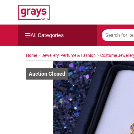
All Categories
Mining, Construction & Agriculture
Home
>
Jewellery, Perfume & Fashion
>
Costume Jeweller
Manufacturing & Engineering
Cars, Bikes & Accessories
Trucks & Trailers
Boats
Wine & More
Catering, Hospitality & Gyms