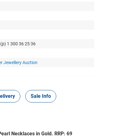
 (p) 1 300 36 25 36
r Jewellery Auction
elivery
Sale Info
earl Necklaces in Gold. RRP: 69