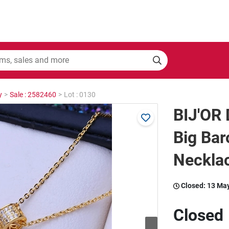
y
>
Sale : 2582460
>
Lot : 0130
BIJ'OR 
Big Bar
Neckla
Closed:
13 Ma
Closed