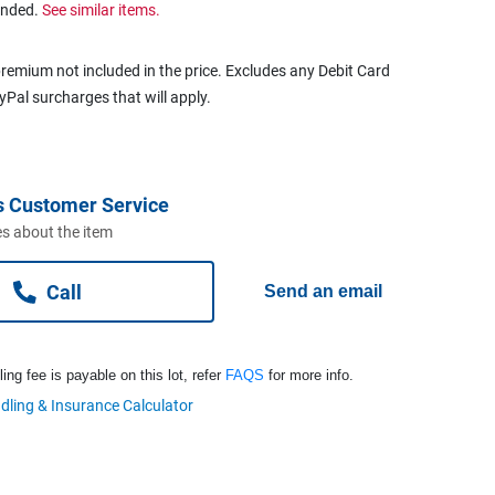
ended.
See similar items.
remium not included in the price. Excludes any Debit Card
ayPal surcharges that will apply.
s Customer Service
s about the item
Call
Send an email
ng fee is payable on this lot, refer
FAQS
for more info.