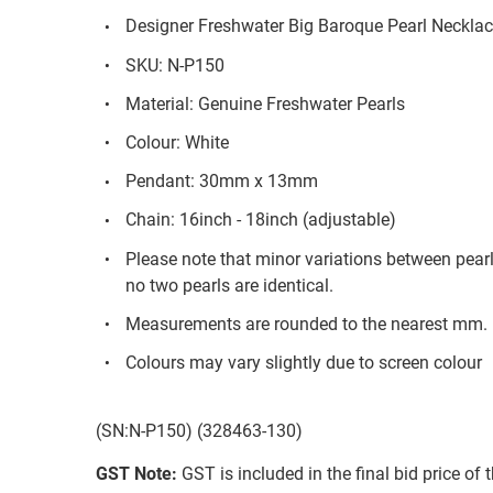
Designer Freshwater Big Baroque Pearl Necklac
SKU: N-P150
Material: Genuine Freshwater Pearls
Colour: White
Pendant: 30mm x 13mm
Chain: 16inch - 18inch (adjustable)
Please note that minor variations between pear
no two pearls are identical.
Measurements are rounded to the nearest mm.
Colours may vary slightly due to screen colour
(SN:N-P150) (328463-130)
GST Note:
GST is included in the final bid price of 