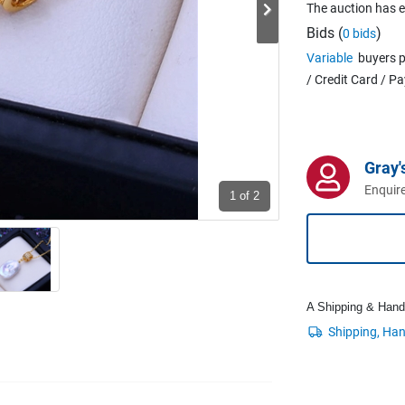
The auction has 
Bids (
)
0 bids
Variable
buyers p
/ Credit Card / P
Gray'
Enquire
1
of 2
A Shipping & Handli