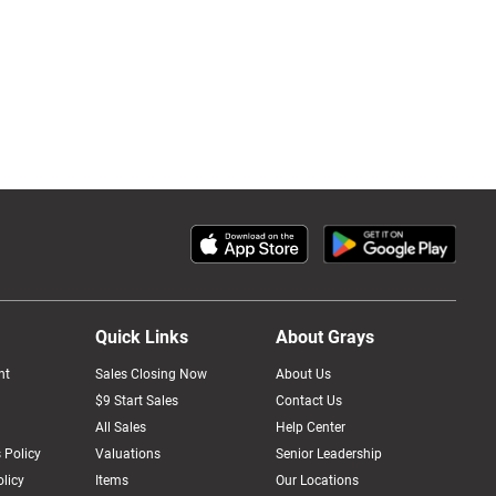
Quick Links
About Grays
nt
Sales Closing Now
About Us
$9 Start Sales
Contact Us
All Sales
Help Center
 Policy
Valuations
Senior Leadership
licy
Items
Our Locations