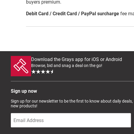
buyers premium.
Debit Card / Credit Card / PayPal surcharge
fee ma
Download the Grays app for iOS or Android
Browse, bid and snag a deal on the go!
Sign up now
Sign up for our newsletter to be the first to know about daily deals,
new products!