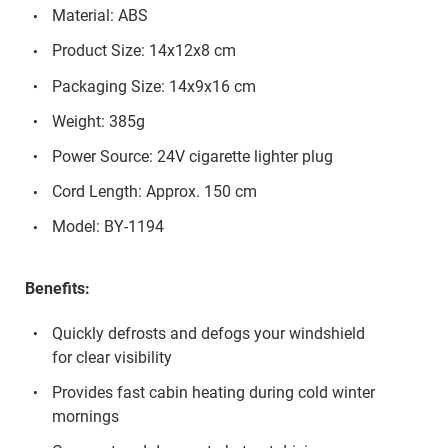
Material: ABS
Product Size: 14x12x8 cm
Packaging Size: 14x9x16 cm
Weight: 385g
Power Source: 24V cigarette lighter plug
Cord Length: Approx. 150 cm
Model: BY-1194
Benefits:
Quickly defrosts and defogs your windshield
for clear visibility
Provides fast cabin heating during cold winter
mornings