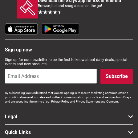
Download the Grays app for iOS or Android
Browse, bid and snag a deal on the go!
Sign up now
Sign up for our newsletter to be the first to know about daily deals, special
events and new products!
Subscribe
By subscribing you understand that you are opt-ing in to receive marketing communications,
promotional material, updates and further information about products and services from Grays
and are accepting the terms of our Privacy Policy and Privacy Statement and Consent.
Legal
Quick Links