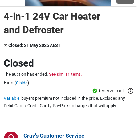
4-in-1 24V Car Heater
Wine & More
and Defroster
Catering, Hospitality & Gyms
Closed:
21 May 2026 AEST
Closed
Warehousing & Forklifts
The auction has ended.
See similar items.
Bids (
)
0 bids
Reserve met
Caravans & Motorhomes
Variable
buyers premium not included in the price. Excludes any
Debit Card / Credit Card / PayPal surcharges that will apply.
Home, Garden & Appliances
Gray's Customer Service