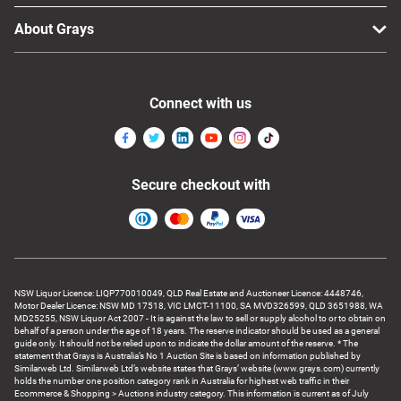
About Grays
Connect with us
Secure checkout with
NSW Liquor Licence: LIQP770010049, QLD Real Estate and Auctioneer Licence: 4448746,
Motor Dealer Licence: NSW MD 17518, VIC LMCT-11100, SA MVD326599, QLD 3651988, WA
MD25255, NSW Liquor Act 2007 - It is against the law to sell or supply alcohol to or to obtain on
behalf of a person under the age of 18 years. The reserve indicator should be used as a general
guide only. It should not be relied upon to indicate the dollar amount of the reserve. * The
statement that Grays is Australia’s No 1 Auction Site is based on information published by
Similarweb Ltd. Similarweb Ltd’s website states that Grays’ website (www.grays.com) currently
holds the number one position category rank in Australia for highest web traffic in their
Ecommerce & Shopping > Auctions industry category. This information is current as of July