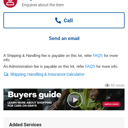
Computers, TV & Electronics
Enquires about the item
Call
Business For Sale
Send an email
Jewellery & Fashion
A Shipping & Handling fee is payable on this lot, refer
FAQS
for more
info.
An Administration fee is payable on this lot, refer
FAQS
for more info.
60 views
Added Services