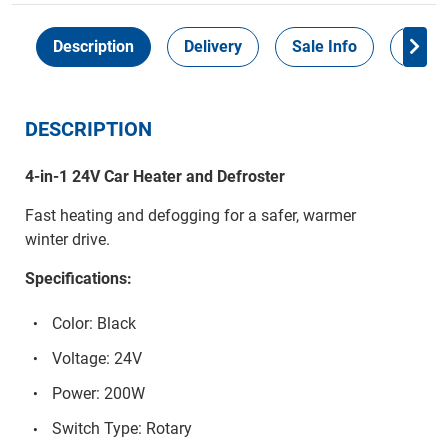
Description
Delivery
Sale Info
Payme
DESCRIPTION
4-in-1 24V Car Heater and Defroster
Fast heating and defogging for a safer, warmer
winter drive.
Specifications:
Color: Black
Voltage: 24V
Power: 200W
Switch Type: Rotary