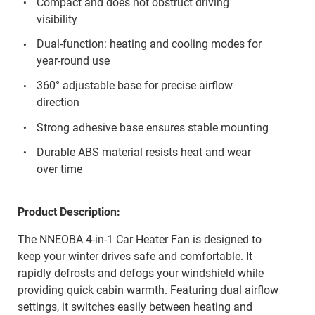
Compact and does not obstruct driving
visibility
Dual-function: heating and cooling modes for
year-round use
360° adjustable base for precise airflow
direction
Strong adhesive base ensures stable mounting
Durable ABS material resists heat and wear
over time
Product Description:
The NNEOBA 4-in-1 Car Heater Fan is designed to
keep your winter drives safe and comfortable. It
rapidly defrosts and defogs your windshield while
providing quick cabin warmth. Featuring dual airflow
settings, it switches easily between heating and