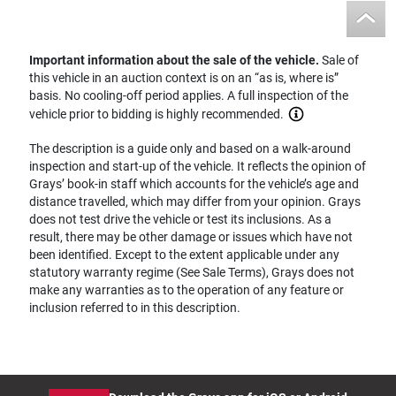
Important information about the sale of the vehicle.
Sale of
this vehicle in an auction context is on an “as is, where is”
basis. No cooling-off period applies. A full inspection of the
vehicle prior to bidding is highly recommended.
The description is a guide only and based on a walk-around
inspection and start-up of the vehicle. It reflects the opinion of
Grays’ book-in staff which accounts for the vehicle’s age and
distance travelled, which may differ from your opinion. Grays
does not test drive the vehicle or test its inclusions. As a
result, there may be other damage or issues which have not
been identified. Except to the extent applicable under any
statutory warranty regime (See Sale Terms), Grays does not
make any warranties as to the operation of any feature or
inclusion referred to in this description.