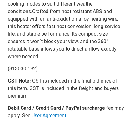
cooling modes to suit different weather
conditions.Crafted from heat-resistant ABS and
equipped with an anti-oxidation alloy heating wire,
this heater offers fast heat conversion, long service
life, and stable performance. Its compact size
ensures it won`t block your view, and the 360°
rotatable base allows you to direct airflow exactly
where needed.
(313030-192)
GST Note:
GST is included in the final bid price of
this item. GST is included in the freight and buyers
premium.
Debit Card / Credit Card / PayPal surcharge
fee may
apply. See
User Agreement