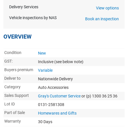
Delivery Services
View options
Vehicle inspections by NAS
Book an inspection
OVERVIEW
Condition
New
GST:
Inclusive
(see below note)
Buyers premium
Variable
Deliver to
Nationwide Delivery
Category
Auto Accessories
Sales Support
Gray's Customer Service
or (p) 1300 36 25 36
Lot ID
0131-2581308
Part of Sale
Homewares and Gifts
Warranty
30 Days