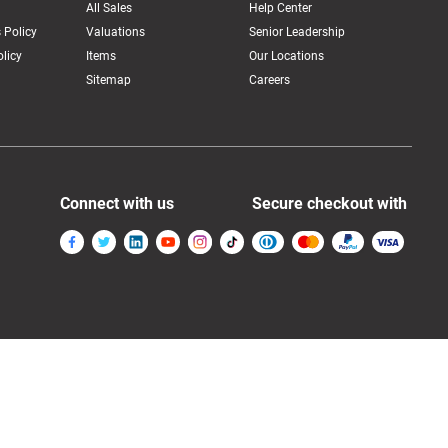
All Sales
Help Center
 Policy
Valuations
Senior Leadership
licy
Items
Our Locations
Sitemap
Careers
Connect with us
Secure checkout with