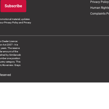
Privacy Policy
Subscribe
Human Rights
Complaints Po
romotional material, updates
our Privacy Policy and Privacy
 Dealer Licence:
ct 2007 - It is
8 years. The reserve
llar amount of the
blished by Similarweb
number one position
ustry category. This
om/#overview. Grays
 Reserved