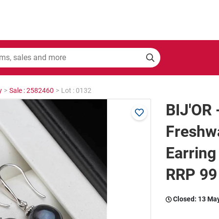
y
>
Sale : 2582460
>
Lot : 0132
BIJ'OR 
Freshwa
Earring
RRP 99
Closed:
13 Ma