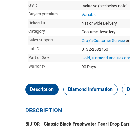
GST:
Inclusive
(see below note)
Buyers premium
Variable
Deliver to
Nationwide Delivery
Category
Costume Jewellery
Sales Support
Gray's Customer Service
or
Lot ID
0132-2582460
Part of Sale
Gold, Diamond and Designe
Warranty
90 Days
Description
Diamond Information
D
DESCRIPTION
BIJ`OR - Classic Black Freshwater Pearl Drop Ear