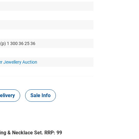
 (p) 1 300 36 25 36
r Jewellery Auction
elivery
Sale Info
ring & Necklace Set. RRP: 99