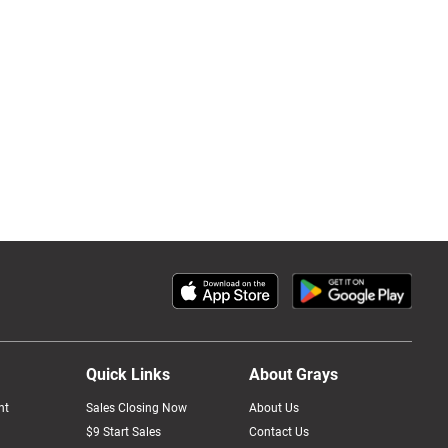
Quick Links
About Grays
nt
Sales Closing Now
About Us
$9 Start Sales
Contact Us