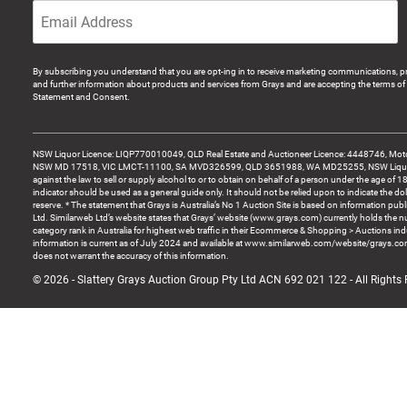
By subscribing you understand that you are opt-ing in to receive marketing communications, p
and further information about products and services from Grays and are accepting the terms of 
Statement and Consent.
NSW Liquor Licence: LIQP770010049, QLD Real Estate and Auctioneer Licence: 4448746, Motor
NSW MD 17518, VIC LMCT-11100, SA MVD326599, QLD 3651988, WA MD25255, NSW Liquor A
against the law to sell or supply alcohol to or to obtain on behalf of a person under the age of 1
indicator should be used as a general guide only. It should not be relied upon to indicate the do
reserve. * The statement that Grays is Australia’s No 1 Auction Site is based on information pu
Ltd. Similarweb Ltd’s website states that Grays’ website (www.grays.com) currently holds the 
category rank in Australia for highest web traffic in their Ecommerce & Shopping > Auctions ind
information is current as of July 2024 and available at www.similarweb.com/website/grays.c
does not warrant the accuracy of this information.
© 2026 - Slattery Grays Auction Group Pty Ltd ACN 692 021 122 - All Rights