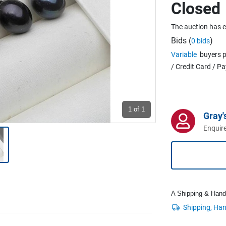
Closed
The auction has 
Bids (
)
0 bids
Variable
buyers p
/ Credit Card / P
1
of 1
Gray'
Enquire
A Shipping & Handli