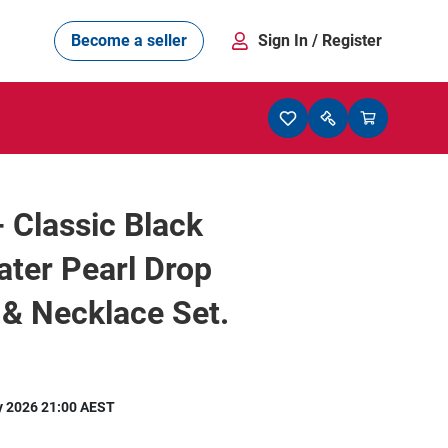
Become a seller
Sign In
/ Register
- Classic Black
ter Pearl Drop
 & Necklace Set.
y 2026 21:00 AEST