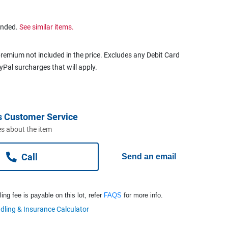
ended.
See similar items.
remium not included in the price. Excludes any Debit Card
ayPal surcharges that will apply.
s Customer Service
s about the item
Call
Send an email
ng fee is payable on this lot, refer
FAQS
for more info.