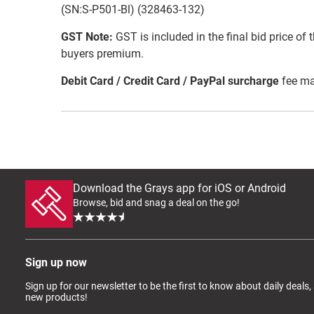
(SN:S-P501-Bl) (328463-132)
GST Note:
GST is included in the final bid price of 
buyers premium.
Debit Card / Credit Card / PayPal surcharge
fee ma
Download the Grays app for iOS or Android
Browse, bid and snag a deal on the go!
Sign up now
Sign up for our newsletter to be the first to know about daily deals,
new products!