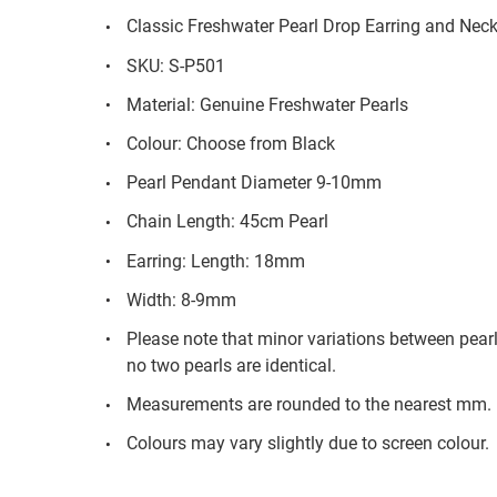
Classic Freshwater Pearl Drop Earring and Neck
SKU: S-P501
Material: Genuine Freshwater Pearls
Colour: Choose from Black
Pearl Pendant Diameter 9-10mm
Chain Length: 45cm Pearl
Earring: Length: 18mm
Width: 8-9mm
Please note that minor variations between pear
no two pearls are identical.
Measurements are rounded to the nearest mm.
Colours may vary slightly due to screen colour.