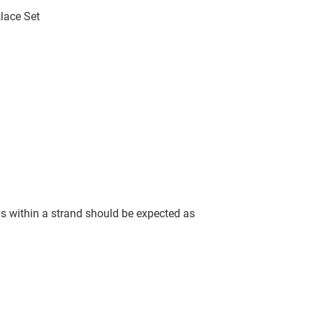
lace Set
ls within a strand should be expected as