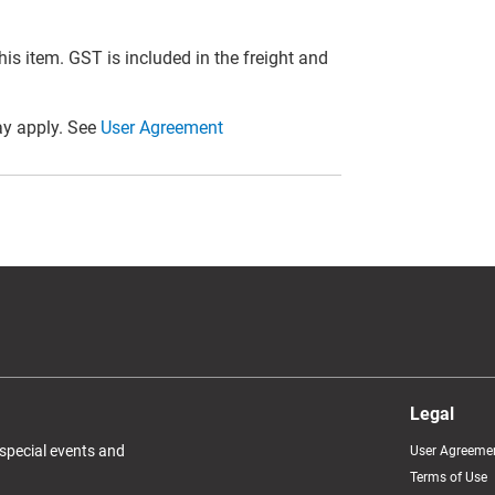
this item. GST is included in the freight and
y apply. See
User Agreement
Legal
 special events and
User Agreeme
Terms of Use