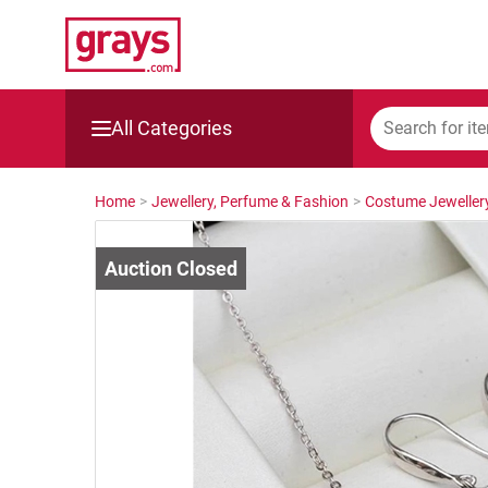
All Categories
Mining, Construction & Agriculture
Home
>
Jewellery, Perfume & Fashion
>
Costume Jeweller
Manufacturing & Engineering
Cars, Bikes & Accessories
Trucks & Trailers
Boats
Wine & More
Catering, Hospitality & Gyms