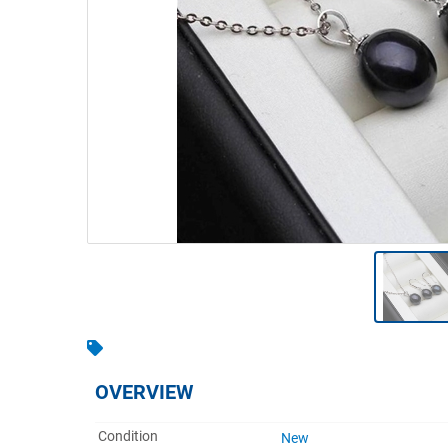
Warehousing & Forklifts
Caravans & Motorhomes
Home, Garden & Appliances
Computers, TV & Electronics
Business For Sale
Jewellery & Fashion
OVERVIEW
Condition
New