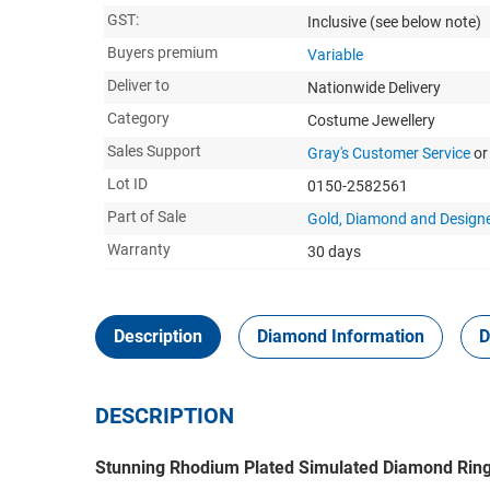
GST:
Inclusive
(see below note)
Buyers premium
Variable
Deliver to
Nationwide Delivery
Category
Costume Jewellery
Sales Support
Gray's Customer Service
or
Lot ID
0150-2582561
Part of Sale
Gold, Diamond and Designe
Warranty
30 days
Description
Diamond Information
D
DESCRIPTION
Stunning Rhodium Plated Simulated Diamond Ring