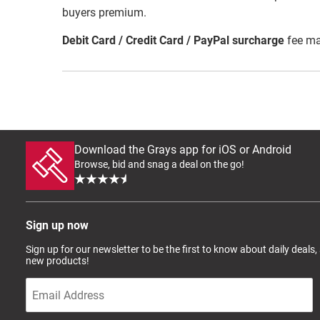
buyers premium.
Debit Card / Credit Card / PayPal surcharge
fee ma
Download the Grays app for iOS or Android
Browse, bid and snag a deal on the go!
Sign up now
Sign up for our newsletter to be the first to know about daily deals,
new products!