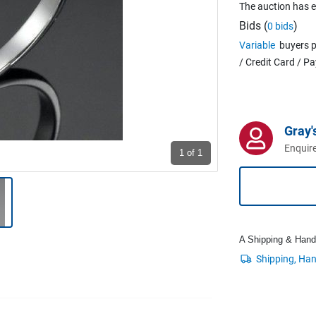
The auction has 
Bids (
)
0 bids
Variable
buyers p
/ Credit Card / P
Gray'
Enquire
1
of 1
A Shipping & Handli