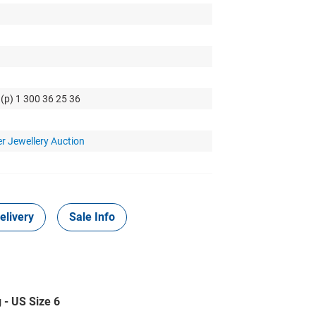
 (p) 1 300 36 25 36
r Jewellery Auction
elivery
Sale Info
 - US Size 6