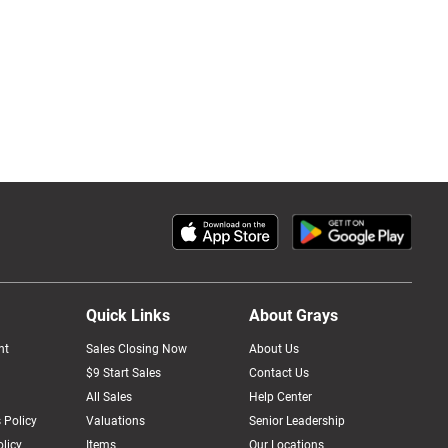
Quick Links
About Grays
nt
Sales Closing Now
About Us
$9 Start Sales
Contact Us
All Sales
Help Center
 Policy
Valuations
Senior Leadership
licy
Items
Our Locations