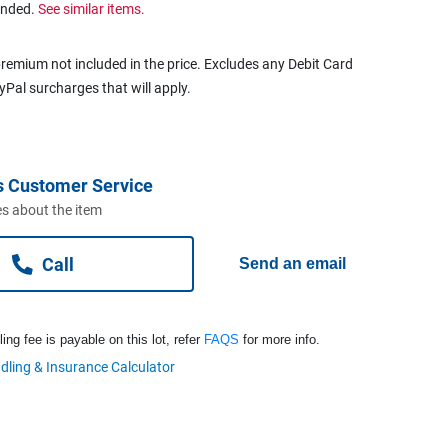
ended.
See similar items.
remium not included in the price. Excludes any Debit Card
ayPal surcharges that will apply.
s Customer Service
s about the item
Call
Send an email
ng fee is payable on this lot, refer
FAQS
for more info.