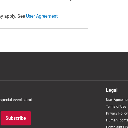
y apply. See
User Agreement
Legal
 special events and
User Agreeme
Terms of Use
Privacy Policy
Subscribe
Human Rights
Complaints Po