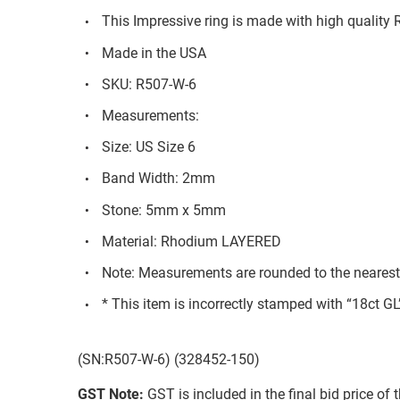
This Impressive ring is made with high quality
Made in the USA
SKU: R507-W-6
Measurements:
Size: US Size 6
Band Width: 2mm
Stone: 5mm x 5mm
Material: Rhodium LAYERED
Note: Measurements are rounded to the neares
* This item is incorrectly stamped with “18ct GL
(SN:R507-W-6) (328452-150)
GST Note:
GST is included in the final bid price of 