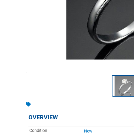
Warehousing & Forklifts
Caravans & Motorhomes
Home, Garden & Appliances
Computers, TV & Electronics
Business For Sale
Jewellery & Fashion
OVERVIEW
Condition
New