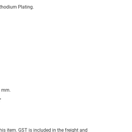
 Rhodium Plating.
t mm.
”
this item. GST is included in the freight and