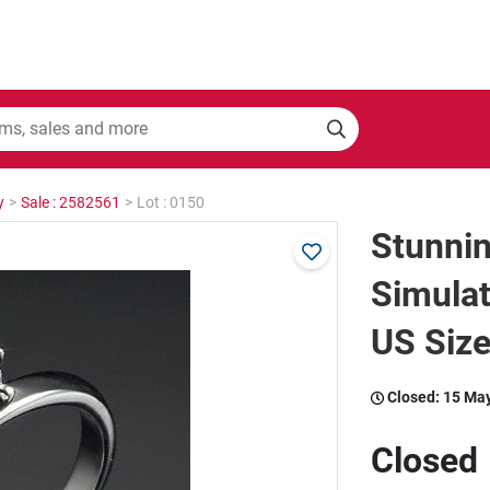
y
>
Sale : 2582561
>
Lot : 0150
Stunni
Simulat
US Size
Closed:
15 Ma
Closed