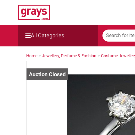
All Categories
Mining, Construction & Agriculture
Home
>
Jewellery, Perfume & Fashion
>
Costume Jeweller
Manufacturing & Engineering
Cars, Bikes & Accessories
Trucks & Trailers
Boats
Wine & More
Catering, Hospitality & Gyms