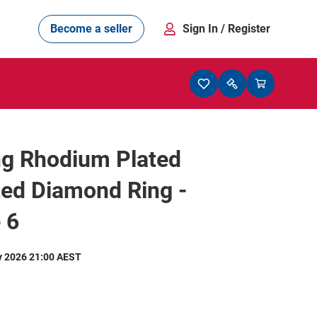
Become a seller
Sign In
/ Register
ng Rhodium Plated
ed Diamond Ring -
 6
y 2026 21:00 AEST