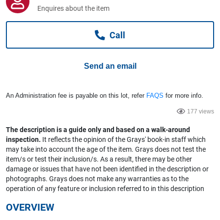
Computers, TV & Electronics
Enquires about the item
Call
Business For Sale
Send an email
Jewellery & Fashion
An Administration fee is payable on this lot, refer
FAQS
for more info.
177 views
The description is a guide only and based on a walk-around
inspection.
It reflects the opinion of the Grays' book-in staff which
may take into account the age of the item. Grays does not test the
item/s or test their inclusion/s. As a result, there may be other
damage or issues that have not been identified in the description or
photographs. Grays does not make any warranties as to the
operation of any feature or inclusion referred to in this description
OVERVIEW