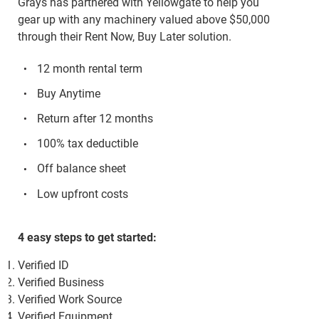
Grays has partnered with Yellowgate to help you
gear up with any machinery valued above $50,000
through their Rent Now, Buy Later solution.
12 month rental term
Buy Anytime
Return after 12 months
100% tax deductible
Off balance sheet
Low upfront costs
4 easy steps to get started:
Verified ID
Verified Business
Verified Work Source
Verified Equipment