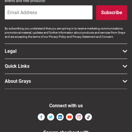
events and new products!
Subscribe
By subscribing you understand that you are opt-ing in to receive marketing communications,
promotional material, updates and further information about products and services from Grays
and are accepting the terms of our Privacy Policy and Privacy Statement and Consent.
Legal
Quick Links
About Grays
Connect with us