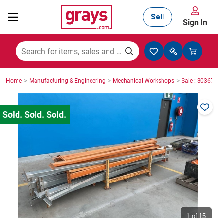
Sell
Sign In
Mining, Construction & Agriculture
>
>
>
Home
Manufacturing & Engineering
Mechanical Workshops
Sale : 30367
Manufacturing & Engineering
Cars, Bikes & Accessories
Trucks & Trailers
Boats
1
of 15