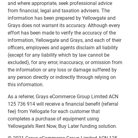
and where appropriate, seek professional advice
from financial, legal and taxation advisers. The
information has been prepared by Yellowgate and
Grays does not warrant its accuracy. Although every
effort has been made to verify the accuracy of the
information, Yellowgate and Grays, and each of their
officers, employees and agents disclaim all liability
(except for any liability which by law cannot be
excluded), for any error, inaccuracy, or omission from
the information or any loss or damage suffered by
any person directly or indirectly through relying on
this information.
As a referrer, Grays eCommerce Group Limited ACN
125 736 914 will receive a financial benefit (referral
fee) from Yellogate for each customer that
completes a purchase of equipment using
Yellowgate’s Rent Now, Buy Later funding solution.