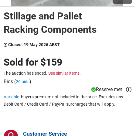
Stillage and Pallet
Wine & More
Racking Components
Catering, Hospitality & Gyms
Closed:
19 May 2026 AEST
Sold for
$159
Warehousing & Forklifts
The auction has ended.
See similar items.
Bids (
)
26 bids
Reserve met
Caravans & Motorhomes
Variable
buyers premium not included in the price. Excludes any
Debit Card / Credit Card / PayPal surcharges that will apply.
Home, Garden & Appliances
Customer Service