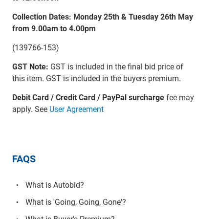
Collection Dates: Monday 25th & Tuesday 26th May
from 9.00am to 4.00pm
(139766-153)
GST Note:
GST is included in the final bid price of
this item. GST is included in the buyers premium.
Debit Card / Credit Card / PayPal surcharge
fee may
apply. See
User Agreement
FAQS
What is Autobid?
What is 'Going, Going, Gone'?