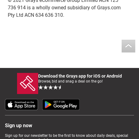
© 2021 Grays eCommerce Group Limited ACN 125
736 914 is a wholly owned subsidiary of Grays.com
Pty Ltd ACN 634 636 310.
Download the Grays app for iOS or Android
Browse, bid and snag a deal on the go!
Sign up now
Sign up for our newsletter to be the first to know about daily deals, special