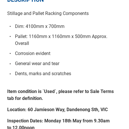
Stillage and Pallet Racking Components
Dim: 4100mm x 700mm
Pallet: 1160mm x 1160mm x 500mm Approx.
Overall
Corrosion evident
General wear and tear
Dents, marks and scratches
Item condition is `Used`, please refer to Sale Terms
tab for definition.
Location: 60 Jamieson Way, Dandenong Sth, VIC
Inspection Dates: Monday 18th May from 9.30am
to 12.00noon