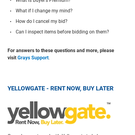
What is Buyer's Premium?
What if I change my mind?
How do I cancel my bid?
Can I inspect items before bidding on them?
For answers to these questions and more, please
visit
Grays Support
.
YELLOWGATE - RENT NOW, BUY LATER