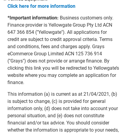
Click here for more information
*Important information:
Business customers only.
Finance provider is Yellowgate Group Pty Ltd ACN
647 366 854 ("Yellowgate"). All applications for
credit are subject to credit approval criteria. Terms
and conditions, fees and charges apply. Grays
eCommerce Group Limited ACN 125 736 914
("Grays") does not provide or arrange finance. By
clicking this link you will be redirected to Yellowgate’s
website where you may complete an application for
finance.
This information (a) is current as at 21/04/2021, (b)
is subject to change, (c) is provided for general
information only, (d) does not take into account your
personal situation, and (e) does not constitute
financial and/or tax advice. You should consider
whether the information is appropriate to your needs,