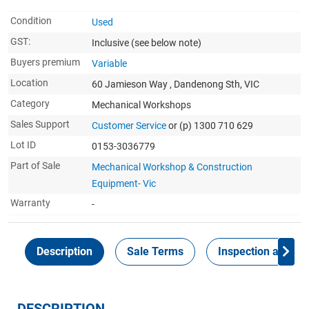
Condition
Used
GST:
Inclusive
(see below note)
Buyers premium
Variable
Location
60 Jamieson Way , Dandenong Sth, VIC
Category
Mechanical Workshops
Sales Support
Customer Service
or (p) 1300 710 629
Lot ID
0153-3036779
Part of Sale
Mechanical Workshop & Construction
Equipment- Vic
Warranty
-
Description
Sale Terms
Inspection and Col
DESCRIPTION