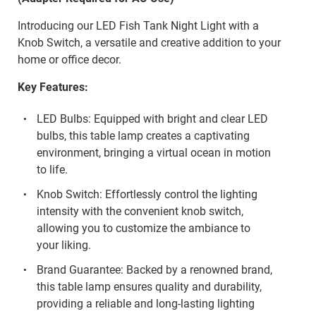
Introducing our LED Fish Tank Night Light with a
Knob Switch, a versatile and creative addition to your
home or office decor.
Key Features:
LED Bulbs: Equipped with bright and clear LED
bulbs, this table lamp creates a captivating
environment, bringing a virtual ocean in motion
to life.
Knob Switch: Effortlessly control the lighting
intensity with the convenient knob switch,
allowing you to customize the ambiance to
your liking.
Brand Guarantee: Backed by a renowned brand,
this table lamp ensures quality and durability,
providing a reliable and long-lasting lighting