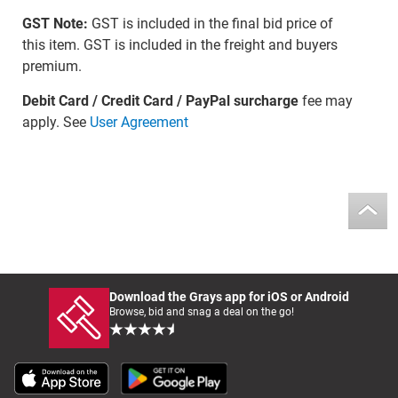
GST Note:
GST is included in the final bid price of
this item. GST is included in the freight and buyers
premium.
Debit Card / Credit Card / PayPal surcharge
fee may
apply. See
User Agreement
Download the Grays app for iOS or Android
Browse, bid and snag a deal on the go!