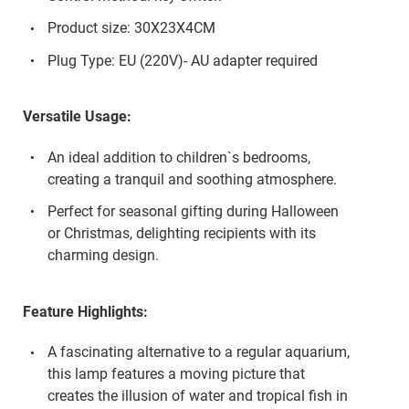
Product size: 30X23X4CM
Plug Type: EU (220V)- AU adapter required
Versatile Usage:
An ideal addition to children`s bedrooms,
creating a tranquil and soothing atmosphere.
Perfect for seasonal gifting during Halloween
or Christmas, delighting recipients with its
charming design.
Feature Highlights:
A fascinating alternative to a regular aquarium,
this lamp features a moving picture that
creates the illusion of water and tropical fish in