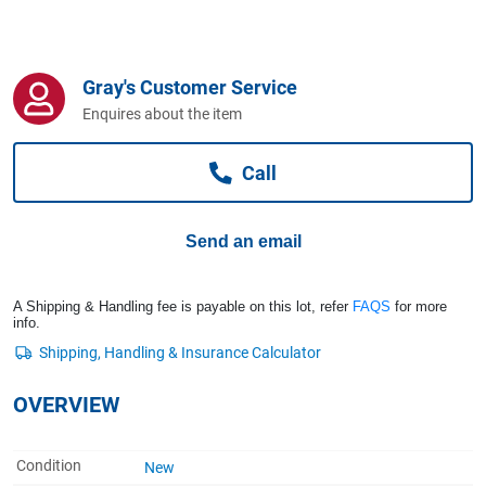
Computers, TV & Electronics
Gray's Customer Service
Business For Sale
Enquires about the item
Call
Jewellery & Fashion
Send an email
A Shipping & Handling fee is payable on this lot, refer
FAQS
for more
info.
OVERVIEW
Condition
New