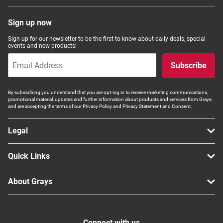
Sign up now
Sign up for our newsletter to be the first to know about daily deals, special
events and new products!
Subscribe
By subscribing you understand that you are opt-ing in to receive marketing communications,
promotional material, updates and further information about products and services from Grays
and are accepting the terms of our Privacy Policy and Privacy Statement and Consent.
Legal
Quick Links
About Grays
Connect with us