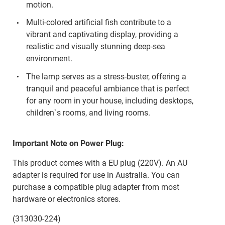
motion.
Multi-colored artificial fish contribute to a
vibrant and captivating display, providing a
realistic and visually stunning deep-sea
environment.
The lamp serves as a stress-buster, offering a
tranquil and peaceful ambiance that is perfect
for any room in your house, including desktops,
children`s rooms, and living rooms.
Important Note on Power Plug:
This product comes with a EU plug (220V). An AU
adapter is required for use in Australia. You can
purchase a compatible plug adapter from most
hardware or electronics stores.
(313030-224)