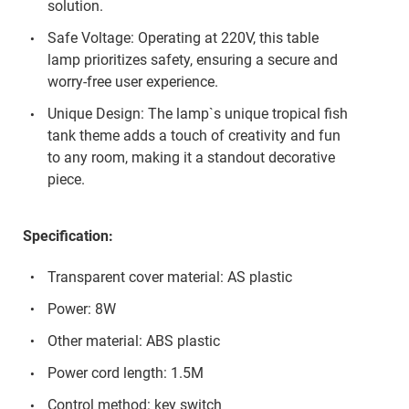
solution.
Safe Voltage: Operating at 220V, this table
lamp prioritizes safety, ensuring a secure and
worry-free user experience.
Unique Design: The lamp`s unique tropical fish
tank theme adds a touch of creativity and fun
to any room, making it a standout decorative
piece.
Specification:
Transparent cover material: AS plastic
Power: 8W
Other material: ABS plastic
Power cord length: 1.5M
Control method: key switch