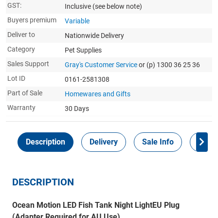
GST:
Inclusive
(see below note)
Buyers premium
Variable
Deliver to
Nationwide Delivery
Category
Pet Supplies
Sales Support
Gray's Customer Service
or (p) 1300 36 25 36
Lot ID
0161-2581308
Part of Sale
Homewares and Gifts
Warranty
30 Days
Description
Delivery
Sale Info
Payme
DESCRIPTION
Ocean Motion LED Fish Tank Night LightEU Plug
(Adapter Required for AU Use)