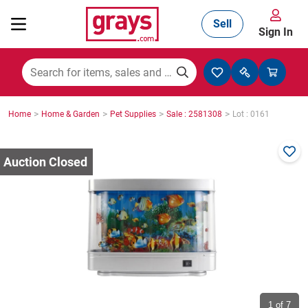
Sell
Sign In
Mining, Construction & Agriculture
>
>
>
>
Home
Home & Garden
Pet Supplies
Sale : 2581308
Lot : 0161
Manufacturing & Engineering
Cars, Bikes & Accessories
Trucks & Trailers
Boats
1
of 7