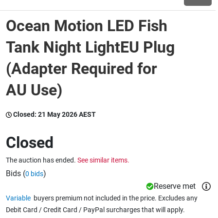
Ocean Motion LED Fish
Wine & More
Tank Night LightEU Plug
(Adapter Required for
Catering, Hospitality & Gyms
AU Use)
Warehousing & Forklifts
Closed:
21 May 2026 AEST
Closed
Caravans & Motorhomes
The auction has ended.
See similar items.
Bids (
)
0 bids
Home, Garden & Appliances
Reserve met
Variable
buyers premium not included in the price. Excludes any
Debit Card / Credit Card / PayPal surcharges that will apply.