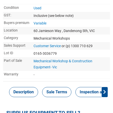
Condition
Used
GST:
Inclusive
(see below note)
Buyers premium
Variable
Location
60 Jamieson Way , Dandenong Sth, VIC
Category
Mechanical Workshops
Sales Support
Customer Service
or (p) 1300 710 629
Lot ID
0165-3036779
Part of Sale
Mechanical Workshop & Construction
Equipment- Vic
Warranty
-
Description
Sale Terms
Inspection and Col
SURPLUS EQUIPMENT TO SELL?