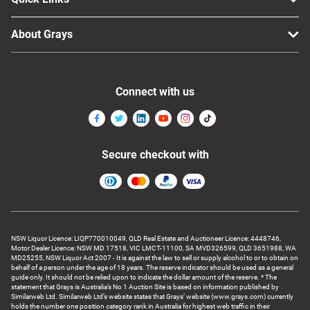
About Grays
Connect with us
Secure checkout with
NSW Liquor Licence: LIQP770010049, QLD Real Estate and Auctioneer Licence: 4448746,
Motor Dealer Licence: NSW MD 17518, VIC LMCT-11100, SA MVD326599, QLD 3651988, WA
MD25255, NSW Liquor Act 2007 - It is against the law to sell or supply alcohol to or to obtain on
behalf of a person under the age of 18 years. The reserve indicator should be used as a general
guide only. It should not be relied upon to indicate the dollar amount of the reserve. * The
statement that Grays is Australia’s No 1 Auction Site is based on information published by
Similarweb Ltd. Similarweb Ltd’s website states that Grays’ website (www.grays.com) currently
holds the number one position category rank in Australia for highest web traffic in their