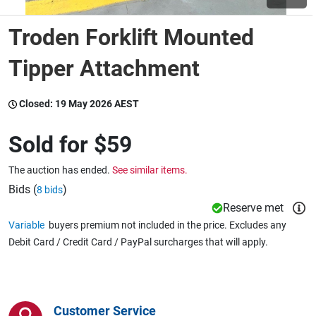
Troden Forklift Mounted
Wine & More
Tipper Attachment
Catering, Hospitality & Gyms
Closed:
19 May 2026 AEST
Sold for
$59
Warehousing & Forklifts
The auction has ended.
See similar items.
Bids (
)
8 bids
Reserve met
Caravans & Motorhomes
Variable
buyers premium not included in the price. Excludes any
Debit Card / Credit Card / PayPal surcharges that will apply.
Home, Garden & Appliances
Customer Service