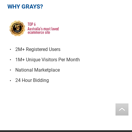
WHY GRAYS?
2M+ Registered Users
1M+ Unique Visitors Per Month
National Marketplace
24 Hour Bidding