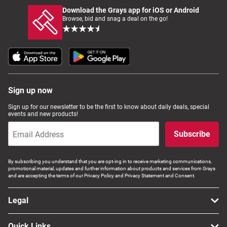
Download the Grays app for iOS or Android
Browse, bid and snag a deal on the go!
Sign up now
Sign up for our newsletter to be the first to know about daily deals, special
events and new products!
Subscribe
By subscribing you understand that you are opt-ing in to receive marketing communications,
promotional material, updates and further information about products and services from Grays
and are accepting the terms of our Privacy Policy and Privacy Statement and Consent.
Legal
Quick Links