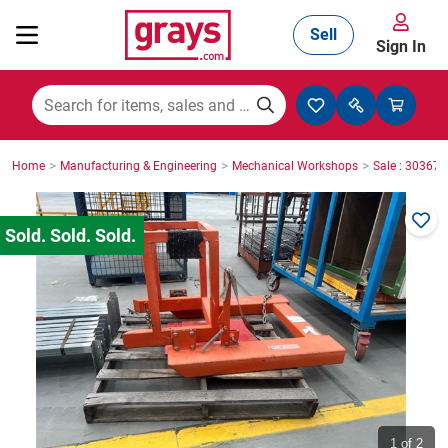
Sell
Sign In
Mining, Construction & Agriculture
>
>
>
Home
Manufacturing & Engineering
Mechanical Workshops
Sale : 30367
Manufacturing & Engineering
Cars, Bikes & Accessories
Trucks & Trailers
Boats
1
of 2