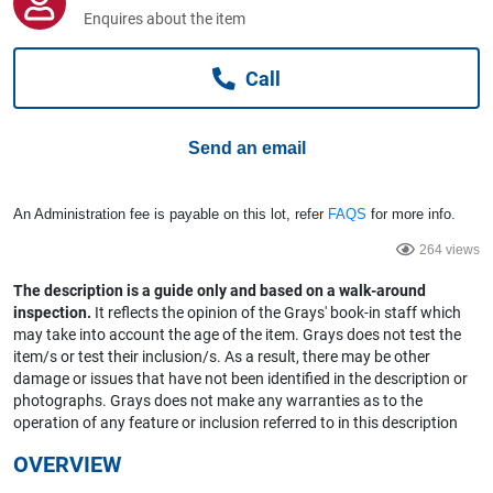
Computers, TV & Electronics
Enquires about the item
Call
Business For Sale
Send an email
Jewellery & Fashion
An Administration fee is payable on this lot, refer
FAQS
for more info.
264 views
The description is a guide only and based on a walk-around
inspection.
It reflects the opinion of the Grays' book-in staff which
may take into account the age of the item. Grays does not test the
item/s or test their inclusion/s. As a result, there may be other
damage or issues that have not been identified in the description or
photographs. Grays does not make any warranties as to the
operation of any feature or inclusion referred to in this description
OVERVIEW