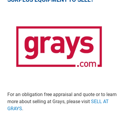
For an obligation free appraisal and quote or to learn
more about selling at Grays, please visit
SELL AT
GRAYS
.