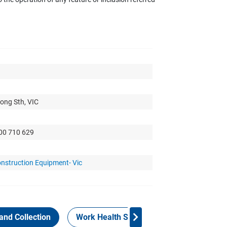
ong Sth, VIC
300 710 629
nstruction Equipment- Vic
and Collection
Work Health Safety
Consign Now!