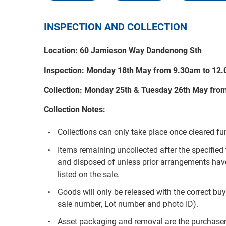
INSPECTION AND COLLECTION
Location: 60 Jamieson Way Dandenong Sth
Inspection: Monday 18th May from 9.30am to 12
Collection: Monday 25th & Tuesday 26th May fro
Collection Notes:
Collections can only take place once cleared f
Items remaining uncollected after the specif
and disposed of unless prior arrangements hav
listed on the sale.
Goods will only be released with the correct buy
sale number, Lot number and photo ID).
Asset packaging and removal are the purchaser’s