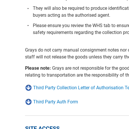
They will also be required to produce identifica
buyers acting as the authorised agent.
Please ensure you review the WHS tab to ensure
safety requirements regarding the collection pr
Grays do not carry manual consignment notes nor co
staff will not release the goods unless they carry th
Please note:
Grays are not responsible for the goo
relating to transportation are the responsibility of t
Third Party Collection Letter of Authorisation 
Third Party Auth Form
SITE ACCESS