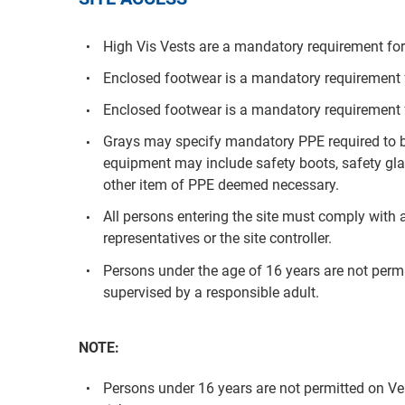
High Vis Vests are a mandatory requirement for 
Enclosed footwear is a mandatory requirement fo
Enclosed footwear is a mandatory requirement f
Grays may specify mandatory PPE required to be
equipment may include safety boots, safety glas
other item of PPE deemed necessary.
All persons entering the site must comply with a
representatives or the site controller.
Persons under the age of 16 years are not per
supervised by a responsible adult.
NOTE:
Persons under 16 years are not permitted on V