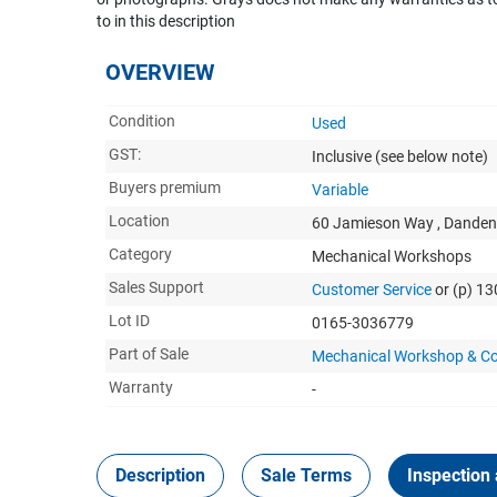
to in this description
OVERVIEW
Condition
Used
GST:
Inclusive
(see below note)
Buyers premium
Variable
Location
60 Jamieson Way , Danden
Category
Mechanical Workshops
Sales Support
Customer Service
or (p) 1
Lot ID
0165-3036779
Part of Sale
Mechanical Workshop & Co
Warranty
-
Description
Sale Terms
Inspection 