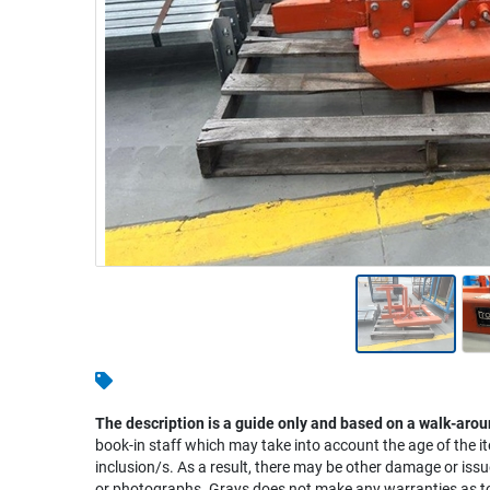
Warehousing & Forklifts
Caravans & Motorhomes
Home, Garden & Appliances
Computers, TV & Electronics
Business For Sale
Jewellery & Fashion
The description is a guide only and based on a walk-arou
book-in staff which may take into account the age of the it
inclusion/s. As a result, there may be other damage or issu
or photographs. Grays does not make any warranties as to 