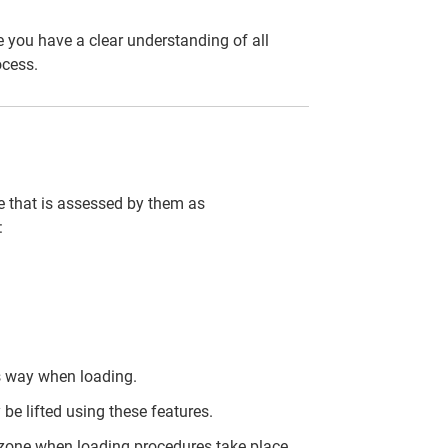
 you have a clear understanding of all
ocess.
cle that is assessed by them as
:
is way when loading.
 be lifted using these features.
 zone when loading procedures take place.