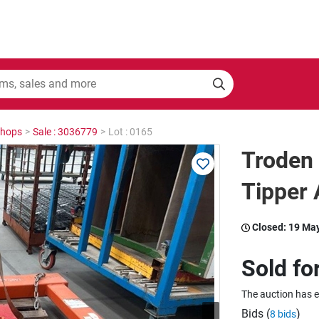
shops
>
Sale : 3036779
>
Lot : 0165
Troden 
Tipper
Closed:
19 Ma
Sold fo
The auction has 
Bids (
)
8 bids