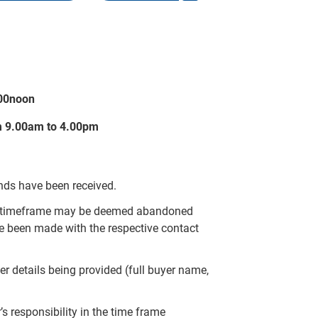
.00noon
m 9.00am to 4.00pm
unds have been received.
ied timeframe may be deemed abandoned
e been made with the respective contact
er details being provided (full buyer name,
 responsibility in the time frame