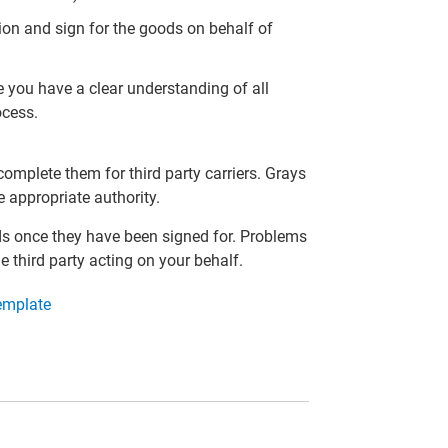
tion and sign for the goods on behalf of
 you have a clear understanding of all
ocess.
mplete them for third party carriers. Grays
e appropriate authority.
ds once they have been signed for. Problems
he third party acting on your behalf.
Template