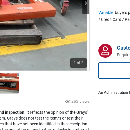
Variable
buyers p
/ Credit Card / P
Cust
Enquire
1
of 2
An Administration f
263 views
nd inspection.
It reflects the opinion of the Grays'
em. Grays does not test the item/s or test their
es that have not been identified in the description
the operation of any feature or inclusion referred