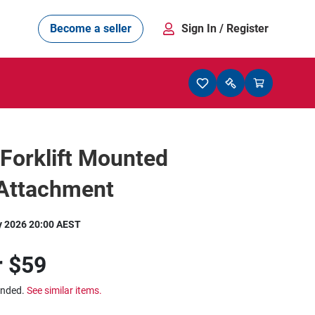
Become a seller
Sign In
/ Register
Forklift Mounted
 Attachment
y 2026 20:00 AEST
r
$59
ended.
See similar items.