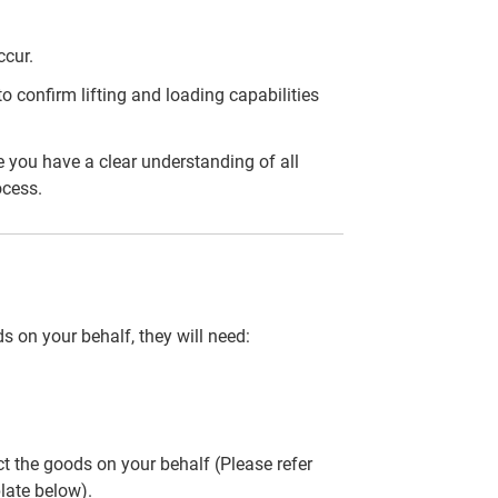
ccur.
 confirm lifting and loading capabilities
 you have a clear understanding of all
ocess.
ds on your behalf, they will need:
ct the goods on your behalf (Please refer
late below).