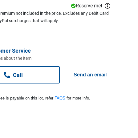
Reserve met
remium not included in the price. Excludes any Debit Card
ayPal surcharges that will apply.
omer Service
s about the item
Call
Send an email
ee is payable on this lot, refer
FAQS
for more info.