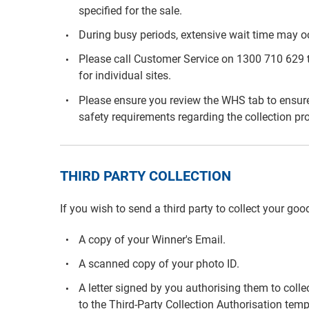
specified for the sale.
During busy periods, extensive wait time may o
Please call Customer Service on 1300 710 629 to
for individual sites.
Please ensure you review the WHS tab to ensure
safety requirements regarding the collection pr
THIRD PARTY COLLECTION
If you wish to send a third party to collect your goo
A copy of your Winner's Email.
A scanned copy of your photo ID.
A letter signed by you authorising them to colle
to the Third-Party Collection Authorisation temp