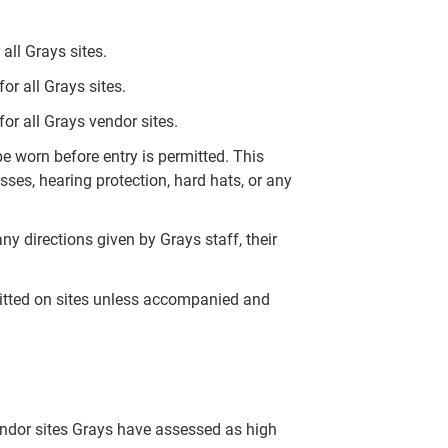
all Grays sites.
r all Grays sites.
or all Grays vendor sites.
 worn before entry is permitted. This
ses, hearing protection, hard hats, or any
ny directions given by Grays staff, their
mitted on sites unless accompanied and
endor sites Grays have assessed as high