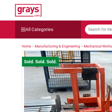
All Categories
Mining, Construction & Agriculture
Home
>
Manufacturing & Engineering
>
Mechanical Work
Manufacturing & Engineering
Cars, Bikes & Accessories
Trucks & Trailers
Boats
Wine & More
Catering, Hospitality & Gyms