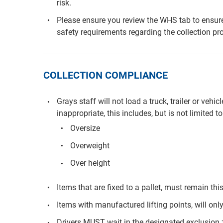
risk.
Please ensure you review the WHS tab to ensure
safety requirements regarding the collection pr
COLLECTION COMPLIANCE
Grays staff will not load a truck, trailer or vehi
inappropriate, this includes, but is not limited to
Oversize
Overweight
Over height
Items that are fixed to a pallet, must remain th
Items with manufactured lifting points, will only
Drivers MUST wait in the designated exclusion