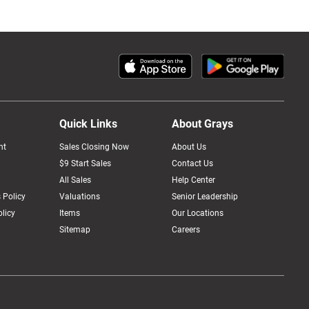
Quick Links
About Grays
nt
Sales Closing Now
About Us
$9 Start Sales
Contact Us
All Sales
Help Center
 Policy
Valuations
Senior Leadership
licy
Items
Our Locations
Sitemap
Careers