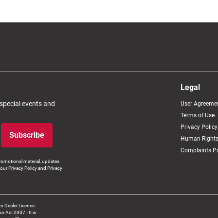
Legal
 special events and
User Agreeme
Terms of Use
Privacy Policy
Subscribe
Human Rights
Complaints Po
romotional material, updates
our Privacy Policy and Privacy
 Dealer Licence:
ct 2007 - It is