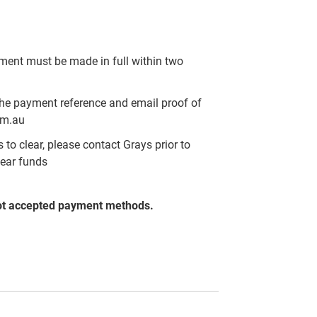
yment must be made in full within two
the payment reference and email proof of
om.au
to clear, please contact Grays prior to
lear funds
ot accepted payment methods.