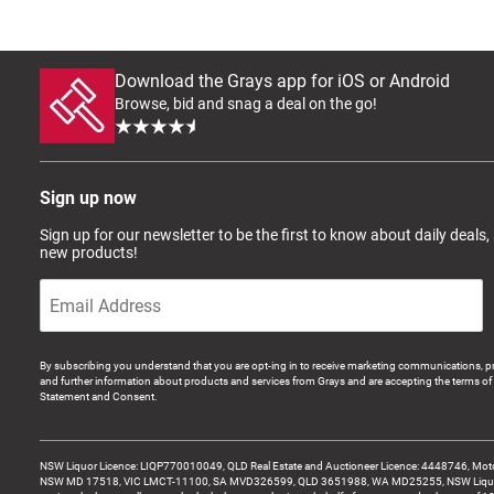
Download the Grays app for iOS or Android
Browse, bid and snag a deal on the go!
Sign up now
Sign up for our newsletter to be the first to know about daily deals,
new products!
By subscribing you understand that you are opt-ing in to receive marketing communications, p
and further information about products and services from Grays and are accepting the terms of 
Statement and Consent.
NSW Liquor Licence: LIQP770010049, QLD Real Estate and Auctioneer Licence: 4448746, Motor
NSW MD 17518, VIC LMCT-11100, SA MVD326599, QLD 3651988, WA MD25255, NSW Liquor A