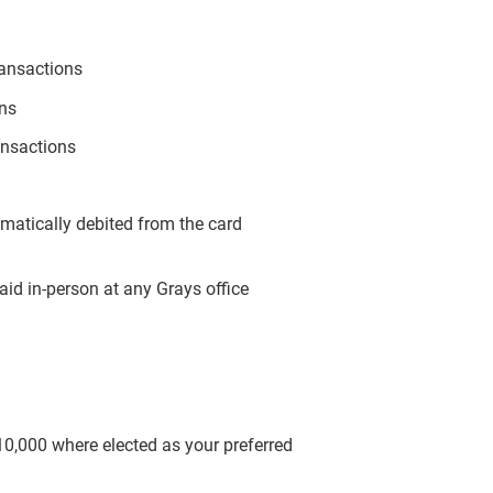
ransactions
ons
ansactions
omatically debited from the card
aid in-person at any Grays office
$10,000 where elected as your preferred