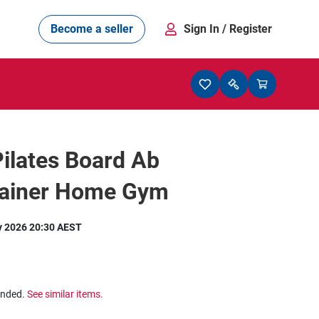
Become a seller
Sign In
/ Register
Pilates Board Ab
rainer Home Gym
y 2026 20:30 AEST
ended.
See similar items.