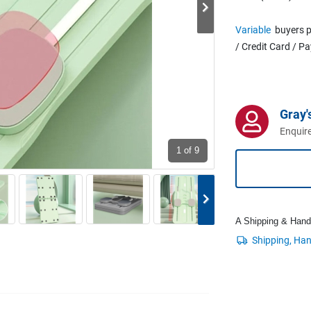
Variable
buyers p
/ Credit Card / P
Gray'
Enquire
1
of 9
A Shipping & Handli