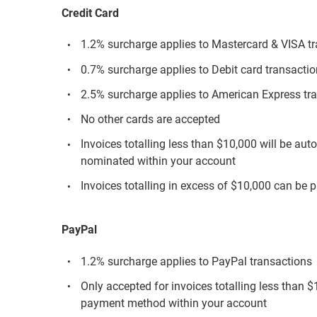
Credit Card
1.2% surcharge applies to Mastercard & VISA t
0.7% surcharge applies to Debit card transacti
2.5% surcharge applies to American Express tr
No other cards are accepted
Invoices totalling less than $10,000 will be aut
nominated within your account
Invoices totalling in excess of $10,000 can be p
PayPal
1.2% surcharge applies to PayPal transactions
Only accepted for invoices totalling less than 
payment method within your account