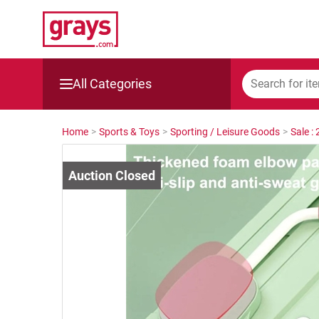
All Categories
Mining, Construction & Agriculture
Home
>
Sports & Toys
>
Sporting / Leisure Goods
>
Sale :
Manufacturing & Engineering
Cars, Bikes & Accessories
Trucks & Trailers
Boats
Wine & More
Catering, Hospitality & Gyms