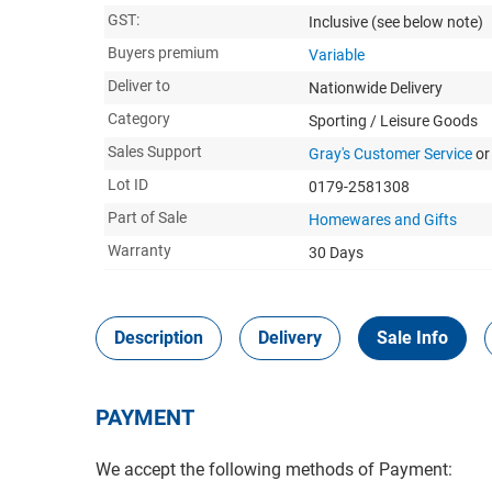
GST:
Inclusive
(see below note)
Buyers premium
Variable
Deliver to
Nationwide Delivery
Category
Sporting / Leisure Goods
Sales Support
Gray's Customer Service
or
Lot ID
0179-2581308
Part of Sale
Homewares and Gifts
Warranty
30 Days
Description
Delivery
Sale Info
PAYMENT
We accept the following methods of Payment: