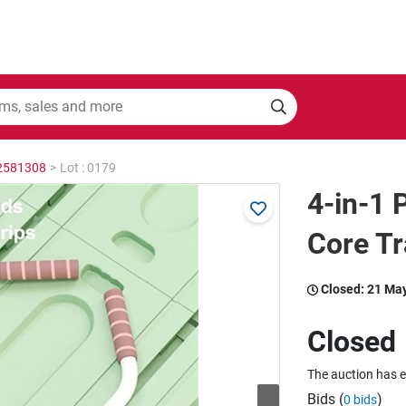
 2581308
>
Lot : 0179
4-in-1 
Core T
Closed:
21 Ma
Closed
The auction has 
Bids (
)
0 bids