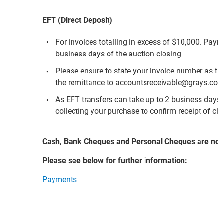
EFT (Direct Deposit)
For invoices totalling in excess of $10,000. Pa
business days of the auction closing.
Please ensure to state your invoice number as 
the remittance to accountsreceivable@grays.c
As EFT transfers can take up to 2 business days 
collecting your purchase to confirm receipt of c
Cash, Bank Cheques and Personal Cheques are n
Please see below for further information:
Payments