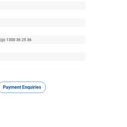
 (p) 1300 36 25 36
Payment Enquiries