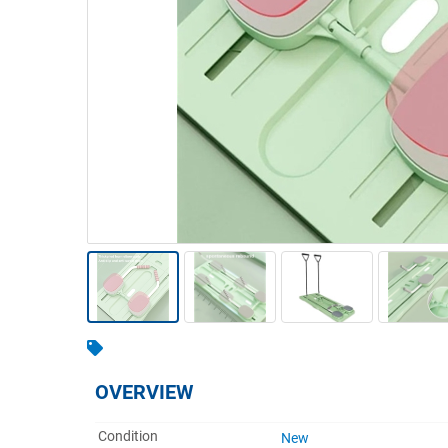
Warehousing & Forklifts
Caravans & Motorhomes
Home, Garden & Appliances
Computers, TV & Electronics
Business For Sale
Jewellery & Fashion
OVERVIEW
Condition
New