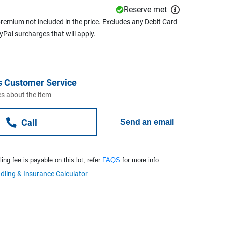
Reserve met
remium not included in the price. Excludes any Debit Card
ayPal surcharges that will apply.
s Customer Service
s about the item
Call
Send an email
ng fee is payable on this lot, refer
FAQS
for more info.