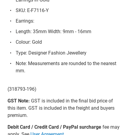
SKU: E-F7116-Y
Earrings:
Length: 35mm Width: 9mm - 16mm
Colour: Gold
Type: Designer Fashion Jewellery
Note: Measurements are rounded to the nearest
mm.
(318793-196)
GST Note:
GST is included in the final bid price of
this item. GST is included in the freight and buyers
premium.
Debit Card / Credit Card / PayPal surcharge
fee may
apply. See
User Agreement