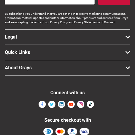
By subscribing you understand that you are opt-ing in to receive marketing communications,
promotional material, updates and further information about products and services from Grays
and are accepting the terms of our Privacy Policy and Privacy Statement and Consent.
Legal
Quick Links
About Grays
Connect with us
Secure checkout with