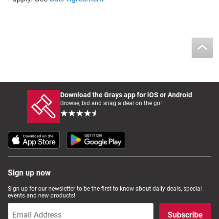
Download the Grays app for iOS or Android
Browse, bid and snag a deal on the go!
Sign up now
Sign up for our newsletter to be the first to know about daily deals, special
events and new products!
Subscribe