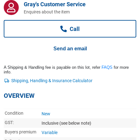
Gray's Customer Service
Computers, TV & Electronics
Enquires about the item
Call
Business For Sale
Send an email
Jewellery & Fashion
A Shipping & Handling fee is payable on this lot, refer
FAQS
for more
info.
OVERVIEW
Condition
New
GST:
Inclusive
(see below note)
Buyers premium
Variable