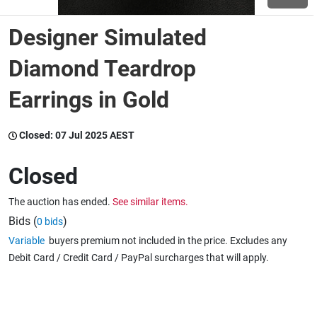
Designer Simulated
Wine & More
Diamond Teardrop
Earrings in Gold
Catering, Hospitality & Gyms
Closed:
07 Jul 2025 AEST
Warehousing & Forklifts
Closed
The auction has ended.
See similar items.
Caravans & Motorhomes
Bids (
)
0 bids
Variable
buyers premium not included in the price. Excludes any
Debit Card / Credit Card / PayPal surcharges that will apply.
Home, Garden & Appliances