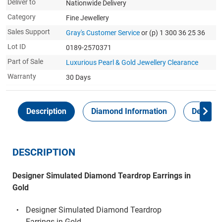
Deliver to
Nationwide Delivery
Category
Fine Jewellery
Sales Support
Gray's Customer Service
or (p) 1 300 36 25 36
Lot ID
0189-2570371
Part of Sale
Luxurious Pearl & Gold Jewellery Clearance
Warranty
30 Days
Description
Diamond Information
Delivery
DESCRIPTION
Designer Simulated Diamond Teardrop Earrings in
Gold
Designer Simulated Diamond Teardrop
Earrings in Gold