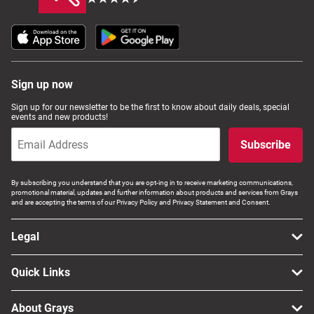
Sign up now
Sign up for our newsletter to be the first to know about daily deals, special
events and new products!
Subscribe
By subscribing you understand that you are opt-ing in to receive marketing communications,
promotional material, updates and further information about products and services from Grays
and are accepting the terms of our Privacy Policy and Privacy Statement and Consent.
Legal
Quick Links
About Grays