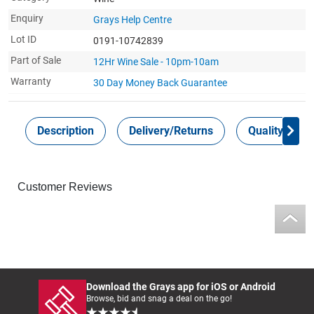
Enquiry
Grays Help Centre
Lot ID
0191-10742839
Part of Sale
12Hr Wine Sale - 10pm-10am
Warranty
30 Day Money Back
Guarantee
Description
Delivery/Returns
Quality Guar
Customer Reviews
Download the Grays app for iOS or Android
Browse, bid and snag a deal on the go!