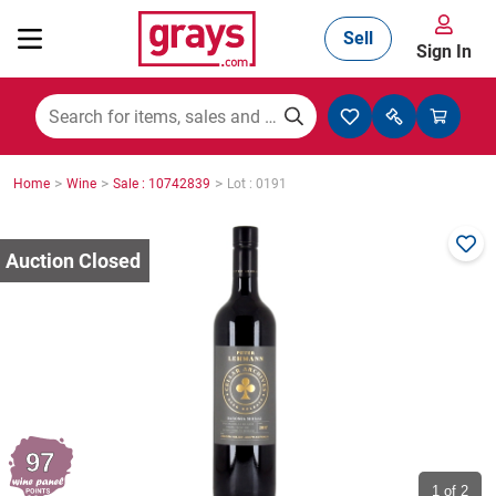
Sell
Sign In
Mining, Construction & Agriculture
>
>
>
Home
Wine
Sale : 10742839
Lot : 0191
Manufacturing & Engineering
Cars, Bikes & Accessories
Trucks & Trailers
97
Boats
1
of 2