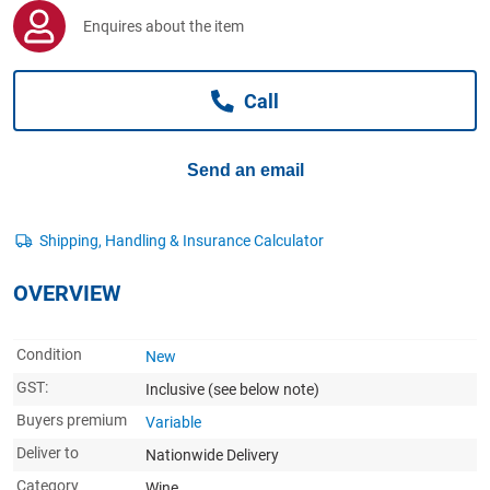
Computers, TV & Electronics
Enquires about the item
Call
Business For Sale
Send an email
Jewellery & Fashion
OVERVIEW
Condition
New
GST:
Inclusive
(see below note)
Buyers premium
Variable
Deliver to
Nationwide Delivery
Category
Wine