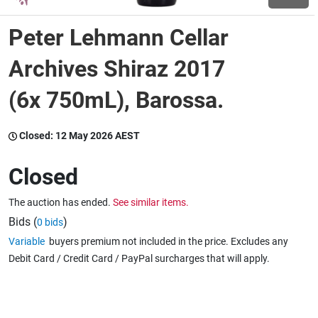
Peter Lehmann Cellar
Wine & More
Archives Shiraz 2017
(6x 750mL), Barossa.
Catering, Hospitality & Gyms
Closed:
12 May 2026 AEST
Warehousing & Forklifts
Closed
The auction has ended.
See similar items.
Caravans & Motorhomes
Bids (
)
0 bids
Variable
buyers premium not included in the price. Excludes any
Debit Card / Credit Card / PayPal surcharges that will apply.
Home, Garden & Appliances