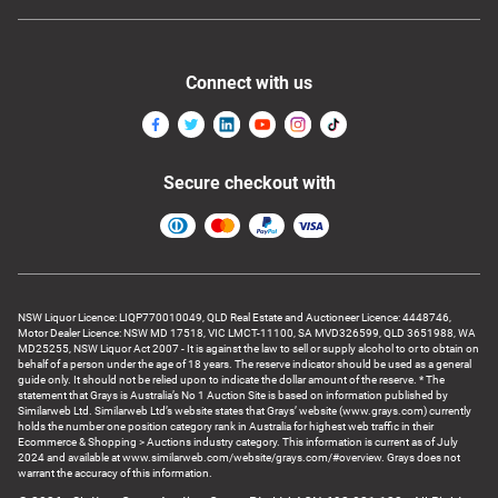
Connect with us
Secure checkout with
NSW Liquor Licence: LIQP770010049, QLD Real Estate and Auctioneer Licence: 4448746,
Motor Dealer Licence: NSW MD 17518, VIC LMCT-11100, SA MVD326599, QLD 3651988, WA
MD25255, NSW Liquor Act 2007 - It is against the law to sell or supply alcohol to or to obtain on
behalf of a person under the age of 18 years. The reserve indicator should be used as a general
guide only. It should not be relied upon to indicate the dollar amount of the reserve. * The
statement that Grays is Australia’s No 1 Auction Site is based on information published by
Similarweb Ltd. Similarweb Ltd’s website states that Grays’ website (www.grays.com) currently
holds the number one position category rank in Australia for highest web traffic in their
Ecommerce & Shopping > Auctions industry category. This information is current as of July
2024 and available at www.similarweb.com/website/grays.com/#overview. Grays does not
warrant the accuracy of this information.