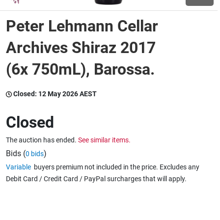
Peter Lehmann Cellar
Wine & More
Archives Shiraz 2017
(6x 750mL), Barossa.
Catering, Hospitality & Gyms
Closed:
12 May 2026 AEST
Warehousing & Forklifts
Closed
The auction has ended.
See similar items.
Caravans & Motorhomes
Bids (
)
0 bids
Variable
buyers premium not included in the price. Excludes any
Debit Card / Credit Card / PayPal surcharges that will apply.
Home, Garden & Appliances