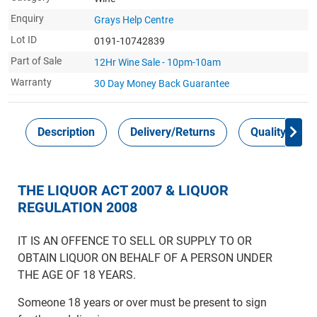
Enquiry
Grays Help Centre
Lot ID
0191-10742839
Part of Sale
12Hr Wine Sale - 10pm-10am
Warranty
30 Day Money Back
Guarantee
Description
Delivery/Returns
Quality Guar
THE LIQUOR ACT 2007 & LIQUOR
REGULATION 2008
IT IS AN OFFENCE TO SELL OR SUPPLY TO OR
OBTAIN LIQUOR ON BEHALF OF A PERSON UNDER
THE AGE OF 18 YEARS.
Someone 18 years or over must be present to sign