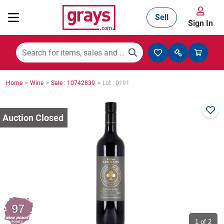
Sell
Sign In
Mining, Construction & Agriculture
>
>
>
Home
Wine
Sale : 10742839
Lot : 0191
Manufacturing & Engineering
Cars, Bikes & Accessories
Trucks & Trailers
97
Boats
1
of 2