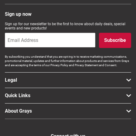
Sign up now
Sign up for our newsletter to be the first to know about daily deals, special
events and new products!
Subscribe
By subscribing you understand that you are opt-ing in to receive marketing communications,
promotional material, updates and further information about products and services from Grays
and are accepting the terms of our Privacy Policy and Privacy Statement and Consent.
Legal
Quick Links
About Grays