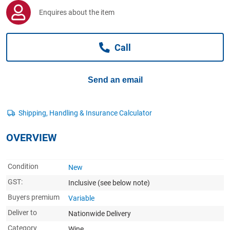
Computers, TV & Electronics
Enquires about the item
Call
Business For Sale
Send an email
Jewellery & Fashion
OVERVIEW
Condition
New
GST:
Inclusive
(see below note)
Buyers premium
Variable
Deliver to
Nationwide Delivery
Category
Wine