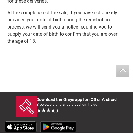
for these deliveries.
At the completion of the sale, if you have not already
provided your date of birth during the registration
process, we will send you a notice requiring you to
supply your date of birth to confirm that you are over
the age of 18.
Download the Grays app for iOS or Android
Browse, bid and snag a deal on the go!