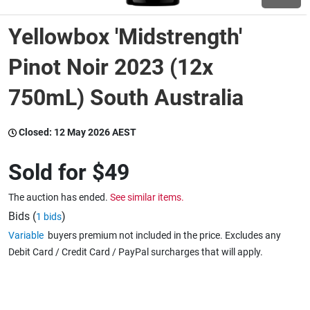
Yellowbox 'Midstrength'
Wine & More
Pinot Noir 2023 (12x
750mL) South Australia
Catering, Hospitality & Gyms
Closed:
12 May 2026 AEST
Warehousing & Forklifts
Sold for
$49
The auction has ended.
See similar items.
Caravans & Motorhomes
Bids (
)
1 bids
Variable
buyers premium not included in the price. Excludes any
Debit Card / Credit Card / PayPal surcharges that will apply.
Home, Garden & Appliances