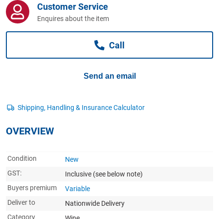
Customer Service
Computers, TV & Electronics
Enquires about the item
Call
Business For Sale
Send an email
Jewellery & Fashion
OVERVIEW
Condition
New
GST:
Inclusive
(see below note)
Buyers premium
Variable
Deliver to
Nationwide Delivery
Category
Wine