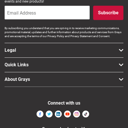
events and new products!
Subscribe
By subscribing you understand that you are opt-ing in to receive marketing communications,
promotional material, updates and further information about products and services from Grays
and are accepting the terms of our Privacy Policy and Privacy Statement and Consent.
Legal
Quick Links
About Grays
Connect with us