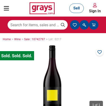
Sell
Sign In
Mining, Construction & Agriculture
>
>
>
Home
Wine
Sale : 10742797
Lot : 0217
Manufacturing & Engineering
Cars, Bikes & Accessories
Trucks & Trailers
Boats
1
of 1