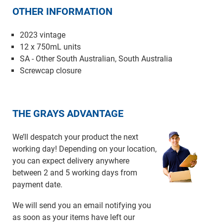
OTHER INFORMATION
2023 vintage
12 x 750mL units
SA - Other South Australian, South Australia
Screwcap closure
THE GRAYS ADVANTAGE
We’ll despatch your product the next
working day! Depending on your location,
you can expect delivery anywhere
between 2 and 5 working days from
payment date.
We will send you an email notifying you
as soon as your items have left our