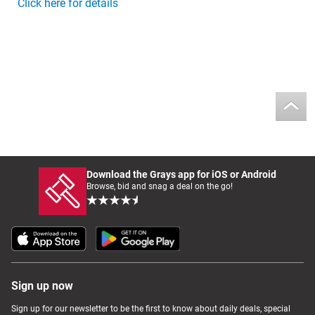
Click here for details
Download the Grays app for iOS or Android
Browse, bid and snag a deal on the go!
Sign up now
Sign up for our newsletter to be the first to know about daily deals, special