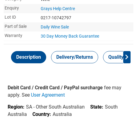
Enquiry
Grays Help Centre
Lot ID
0217-10742797
Part of Sale
Daily Wine Sale
Warranty
30 Day Money Back
Guarantee
Description
Delivery/Returns
Quality Guar
Debit Card / Credit Card / PayPal surcharge
fee may
apply. See
User Agreement
Region:
SA - Other South Australian
State:
South
Australia
Country:
Australia