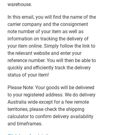
warehouse.
In this email, you will find the name of the
carrier company and the consignment
note number of your item as well as
information on tracking the delivery of
your item online. Simply follow the link to
the relevant website and enter your
reference number. You will then be able to
quickly and efficiently track the delivery
status of your item!
Please Note: Your goods will be delivered
to your registered address. We do delivery
Australia wide except for a few remote
territories, please check the shipping
calculator to confirm delivery availability
and timeframes.