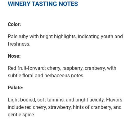
WINERY TASTING NOTES
Color:
Pale ruby with bright highlights, indicating youth and
freshness.
Nose:
Red fruit-forward: cherry, raspberry, cranberry, with
subtle floral and herbaceous notes.
Palate:
Light-bodied, soft tannins, and bright acidity. Flavors
include red cherry, strawberry, hints of cranberry, and
gentle spice.