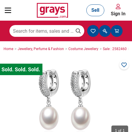
Sell
Sign In
Mining, Construction & Agriculture
>
>
>
>
Home
Jewellery, Perfume & Fashion
Costume Jewellery
Sale : 2582460
Manufacturing & Engineering
Cars, Bikes & Accessories
Trucks & Trailers
Boats
1
of 1