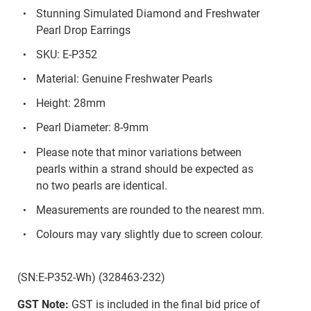
Stunning Simulated Diamond and Freshwater
Pearl Drop Earrings
SKU: E-P352
Material: Genuine Freshwater Pearls
Height: 28mm
Pearl Diameter: 8-9mm
Please note that minor variations between
pearls within a strand should be expected as
no two pearls are identical.
Measurements are rounded to the nearest mm.
Colours may vary slightly due to screen colour.
(SN:E-P352-Wh) (328463-232)
GST Note:
GST is included in the final bid price of