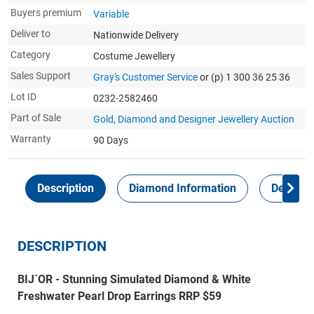
Buyers premium
Variable
Deliver to
Nationwide Delivery
Category
Costume Jewellery
Sales Support
Gray's Customer Service
or (p) 1 300 36 25 36
Lot ID
0232-2582460
Part of Sale
Gold, Diamond and Designer Jewellery Auction
Warranty
90 Days
Description
Diamond Information
Delivery
DESCRIPTION
BIJ`OR - Stunning Simulated Diamond & White
Freshwater Pearl Drop Earrings RRP $59