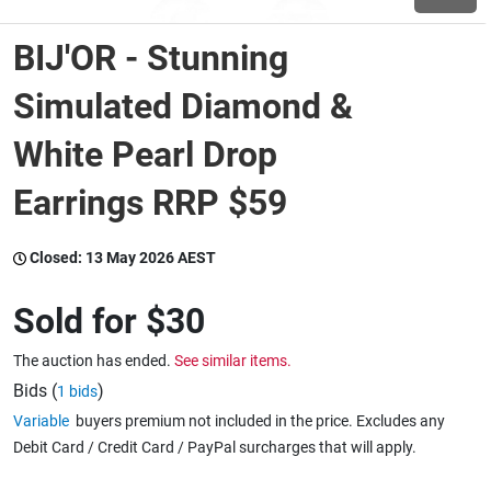
BIJ'OR - Stunning
Wine & More
Simulated Diamond &
White Pearl Drop
Catering, Hospitality & Gyms
Earrings RRP $59
Warehousing & Forklifts
Closed:
13 May 2026 AEST
Sold for
$30
Caravans & Motorhomes
The auction has ended.
See similar items.
Bids (
)
1 bids
Home, Garden & Appliances
Variable
buyers premium not included in the price. Excludes any
Debit Card / Credit Card / PayPal surcharges that will apply.