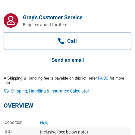
Computers, TV & Electronics
Gray's Customer Service
Enquires about the item
Business For Sale
Call
Jewellery & Fashion
Send an email
A Shipping & Handling fee is payable on this lot, refer
FAQS
for more
info.
OVERVIEW
Condition
New
GST:
Inclusive
(see below note)