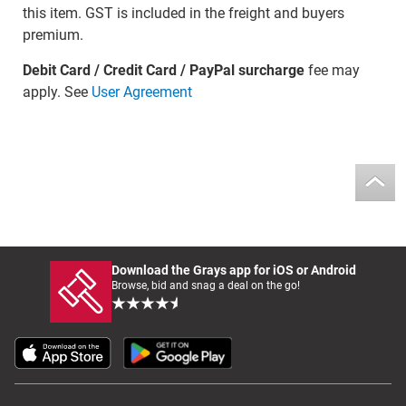
this item. GST is included in the freight and buyers
premium.
Debit Card / Credit Card / PayPal surcharge
fee may
apply. See
User Agreement
Download the Grays app for iOS or Android
Browse, bid and snag a deal on the go!