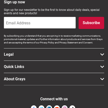
Sign up now
Sign up for our newsletter to be the first to know about daily deals, special
events and new products!
Subscribe
By subscribing you understand that you are opt-ing in to receive marketing communications,
promotional material, updates and further information about products and services from Grays
and are accepting the terms of our Privacy Policy and Privacy Statement and Consent.
Legal
Quick Links
About Grays
Connect with us