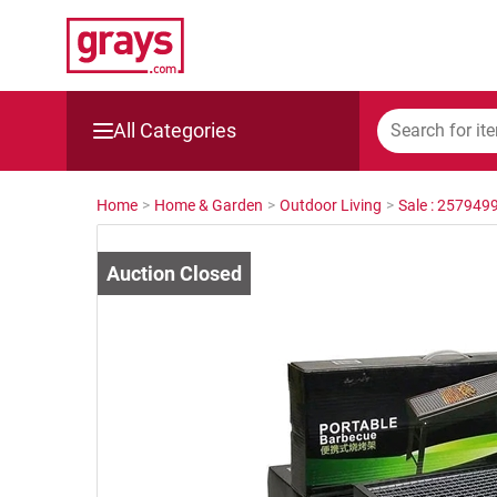
All Categories
Mining, Construction & Agriculture
Home
>
Home & Garden
>
Outdoor Living
>
Sale : 257949
Manufacturing & Engineering
Cars, Bikes & Accessories
Trucks & Trailers
Boats
Wine & More
Catering, Hospitality & Gyms