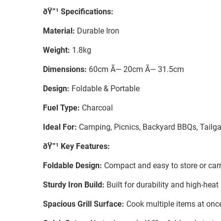
ðŸ”¹ Specifications:
Material:
Durable Iron
Weight:
1.8kg
Dimensions:
60cm Ã— 20cm Ã— 31.5cm
Design:
Foldable & Portable
Fuel Type:
Charcoal
Ideal For:
Camping, Picnics, Backyard BBQs, Tailga
ðŸ”¹ Key Features:
Foldable Design:
Compact and easy to store or carry
Sturdy Iron Build:
Built for durability and high-hea
Spacious Grill Surface:
Cook multiple items at once