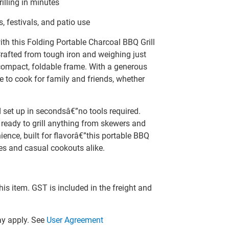
illing in minutes
, festivals, and patio use
ith this Folding Portable Charcoal BBQ Grill
rafted from tough iron and weighing just
a compact, foldable frame. With a generous
e to cook for family and friends, whether
nd set up in secondsâ€”no tools required.
 ready to grill anything from skewers and
ence, built for flavorâ€”this portable BBQ
es and casual cookouts alike.
this item. GST is included in the freight and
y apply. See
User Agreement