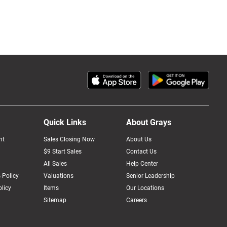
Quick Links
About Grays
nt
Sales Closing Now
About Us
$9 Start Sales
Contact Us
All Sales
Help Center
 Policy
Valuations
Senior Leadership
licy
Items
Our Locations
Sitemap
Careers