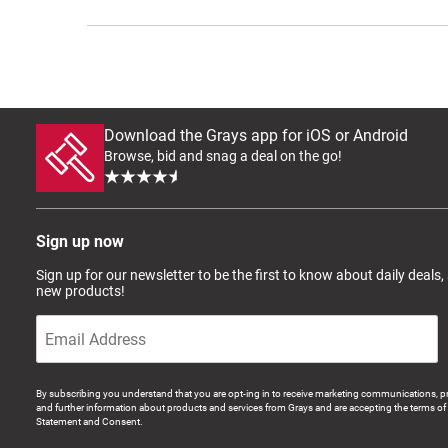
Download the Grays app for iOS or Android
Browse, bid and snag a deal on the go!
Sign up now
Sign up for our newsletter to be the first to know about daily deals,
new products!
By subscribing you understand that you are opt-ing in to receive marketing communications, p
and further information about products and services from Grays and are accepting the terms of 
Statement and Consent.