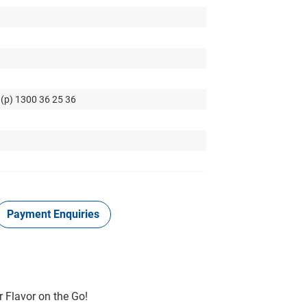
 (p) 1300 36 25 36
Payment Enquiries
r Flavor on the Go!