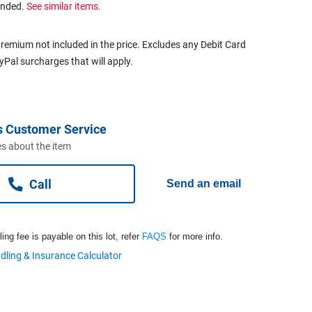
ended.
See similar items.
remium not included in the price. Excludes any Debit Card
ayPal surcharges that will apply.
s Customer Service
s about the item
Call
Send an email
ng fee is payable on this lot, refer
FAQS
for more info.