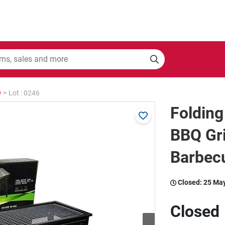
9
>
Lot : 0246
Folding
BBQ Gri
Barbec
Closed:
25 Ma
Closed