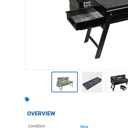
Warehousing & Forklifts
Caravans & Motorhomes
Home, Garden & Appliances
Computers, TV & Electronics
Business For Sale
Jewellery & Fashion
OVERVIEW
Condition
New