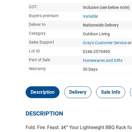
GST:
Inclusive
(see below note)
Buyers premium
Variable
Deliver to
Nationwide Delivery
Category
Outdoor Living
Sales Support
Gray's Customer Service
or
Lot ID
0246-2579499
Part of Sale
Homewares and Gifts
Warranty
30 Days
Description
Delivery
Sale Info
DESCRIPTION
Fold. Fire. Feast. â€“ Your Lightweight BBQ Rack fo