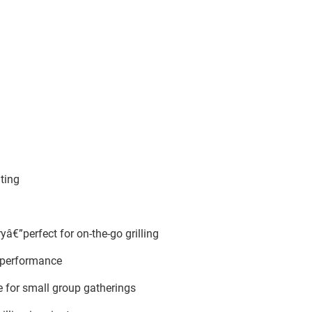
ting
â€”perfect for on-the-go grilling
t performance
 for small group gatherings