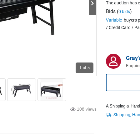
The auction has 
Bids (
)
0 bids
Variable
buyers p
/ Credit Card / P
Gray'
Enquire
1
of 5
A Shipping & Handli
108 views