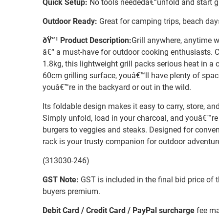
Quick Setup:
No tools neededâ€”unfold and start gr
Outdoor Ready:
Great for camping trips, beach days
ðŸ”¹ Product Description:
Grill anywhere, anytime w
â€“ a must-have for outdoor cooking enthusiasts. C
1.8kg, this lightweight grill packs serious heat in 
60cm grilling surface, youâ€™ll have plenty of spac
youâ€™re in the backyard or out in the wild.
Its foldable design makes it easy to carry, store, a
Simply unfold, load in your charcoal, and youâ€™re
burgers to veggies and steaks. Designed for conveni
rack is your trusty companion for outdoor adventur
(313030-246)
GST Note:
GST is included in the final bid price of 
buyers premium.
Debit Card / Credit Card / PayPal surcharge
fee ma