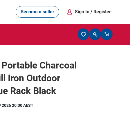
Become a seller
Sign In
/ Register
 Portable Charcoal
ll Iron Outdoor
ue Rack Black
y 2026 20:30 AEST