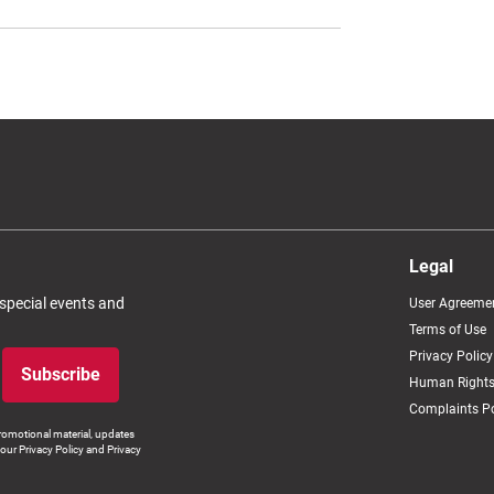
Legal
 special events and
User Agreeme
Terms of Use
Privacy Policy
Subscribe
Human Rights
Complaints Po
romotional material, updates
our Privacy Policy and Privacy