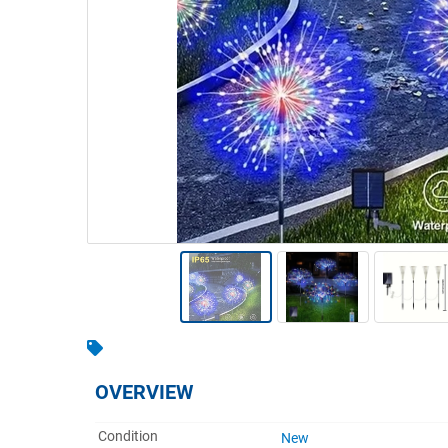
Warehousing & Forklifts
Caravans & Motorhomes
Home, Garden & Appliances
Computers, TV & Electronics
Business For Sale
Jewellery & Fashion
OVERVIEW
Condition
New