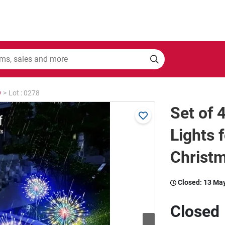
9
>
Lot : 0278
Set of 
Lights 
Christm
Closed:
13 Ma
Closed