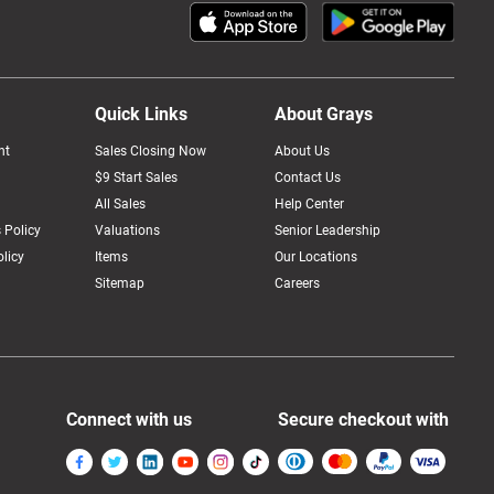
Quick Links
About Grays
nt
Sales Closing Now
About Us
$9 Start Sales
Contact Us
All Sales
Help Center
 Policy
Valuations
Senior Leadership
licy
Items
Our Locations
Sitemap
Careers
Connect with us
Secure checkout with