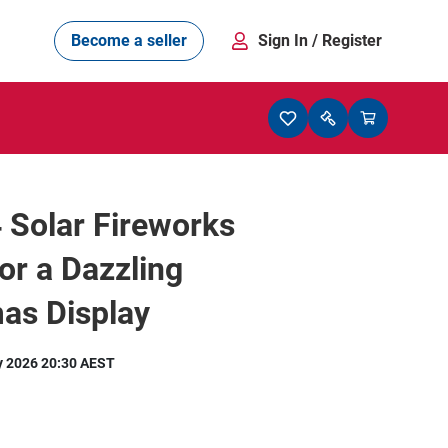
Become a seller
Sign In
/ Register
4 Solar Fireworks
for a Dazzling
as Display
y 2026 20:30 AEST