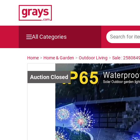
All Categories
Mining, Construction & Agriculture
Home
>
Home & Garden
>
Outdoor Living
>
Sale : 258084
Manufacturing & Engineering
Cars, Bikes & Accessories
Trucks & Trailers
Boats
Wine & More
Catering, Hospitality & Gyms