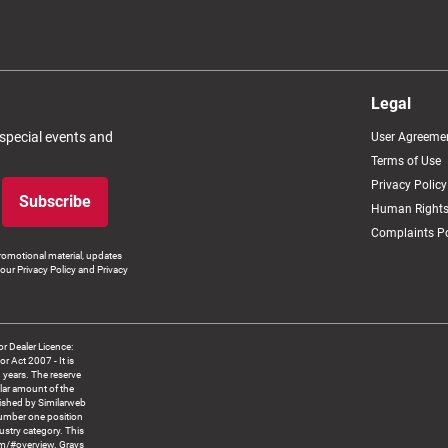
Legal
 special events and
User Agreeme
Terms of Use
Privacy Policy
Subscribe
Human Rights
Complaints Po
romotional material, updates
our Privacy Policy and Privacy
 Dealer Licence:
ct 2007 - It is
8 years. The reserve
llar amount of the
blished by Similarweb
number one position
ustry category. This
om/#overview. Grays