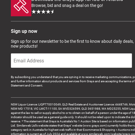
Browse, bid and snag a deal on the go!
Sign up now
Sign up for our newsletter to be the first to know about daily deals,
new products!
By subscribing you understand that you are opt-ing in to receive marketing communications, p
and further information about products and services from Grays and are accepting the terms of 
Statement and Consent.
NSW Liquor Licence: LIQP770010049, QLD Real Estate and Auctioneer Licence: 4448746, Motor
NSW MD 17518, VIC LMCT-11100, SA MVD326599, QLD 3651988, WA MD25255, NSW Liquor A
against the law to sell or supply alcohol to or to obtain on behalf of a person under the age of 1
indicator should be used as a general guide only. It should not be relied upon to indicate the do
reserve. * The statement that Grays is Australia’s No 1 Auction Site is based on information pu
Ltd. Similarweb Ltd’s website states that Grays’ website (www.grays.com) currently holds the 
category rank in Australia for highest web traffic in their Ecommerce & Shopping > Auctions ind
information is current as of July 2024 and available at www.similarweb.com/website/grays.c