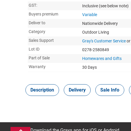
GST:
Inclusive
(see below note)
Buyers premium
Variable
Deliver to
Nationwide Delivery
Category
Outdoor Living
Sales Support
Gray's Customer Service
or
Lot ID
0278-2580849
Part of Sale
Homewares and Gifts
Warranty
30 Days
Description
Delivery
Sale Info
Download the Grays app for iOS or Android