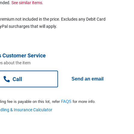
ended.
See similar items.
remium not included in the price. Excludes any Debit Card
ayPal surcharges that will apply.
s Customer Service
s about the item
Call
Send an email
ng fee is payable on this lot, refer
FAQS
for more info.