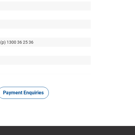
 (p) 1300 36 25 36
Payment Enquiries