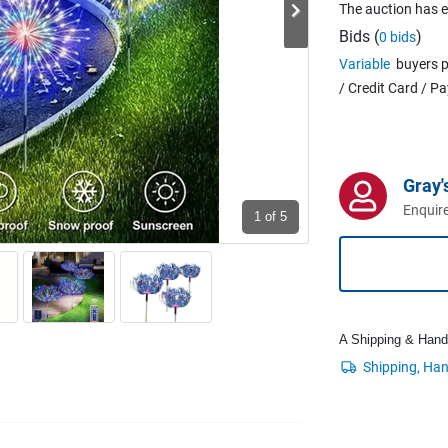
The auction has 
Bids (
)
0 bids
Variable
buyers p
/ Credit Card / P
Gray'
Enquire
1
of 5
A Shipping & Handli