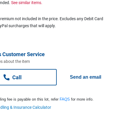
ended.
See similar items.
remium not included in the price. Excludes any Debit Card
ayPal surcharges that will apply.
s Customer Service
s about the item
Call
Send an email
ng fee is payable on this lot, refer
FAQS
for more info.