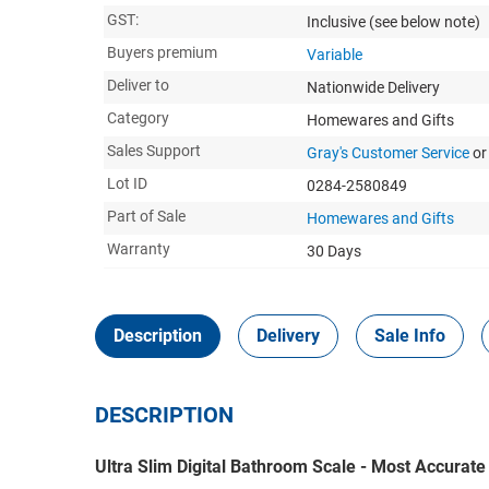
GST:
Inclusive
(see below note)
Buyers premium
Variable
Deliver to
Nationwide Delivery
Category
Homewares and Gifts
Sales Support
Gray's Customer Service
or
Lot ID
0284-2580849
Part of Sale
Homewares and Gifts
Warranty
30 Days
Description
Delivery
Sale Info
DESCRIPTION
Ultra Slim Digital Bathroom Scale - Most Accurat