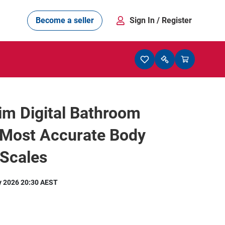
Become a seller
Sign In
/ Register
lim Digital Bathroom
 Most Accurate Body
 Scales
y 2026 20:30 AEST