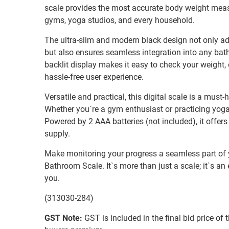
scale provides the most accurate body weight measu
gyms, yoga studios, and every household.
The ultra-slim and modern black design not only ad
but also ensures seamless integration into any bat
backlit display makes it easy to check your weight, 
hassle-free user experience.
Versatile and practical, this digital scale is a must
Whether you`re a gym enthusiast or practicing yoga 
Powered by 2 AAA batteries (not included), it offer
supply.
Make monitoring your progress a seamless part of yo
Bathroom Scale. It`s more than just a scale; it`s an 
you.
(313030-284)
GST Note:
GST is included in the final bid price of 