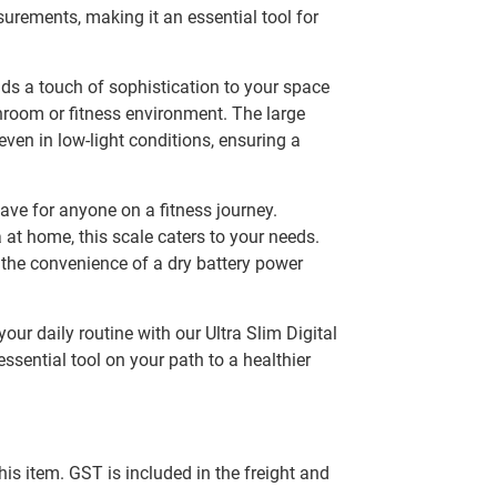
rements, making it an essential tool for
ds a touch of sophistication to your space
hroom or fitness environment. The large
even in low-light conditions, ensuring a
-have for anyone on a fitness journey.
at home, this scale caters to your needs.
s the convenience of a dry battery power
ur daily routine with our Ultra Slim Digital
essential tool on your path to a healthier
this item. GST is included in the freight and