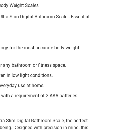
 Body Weight Scales
Ultra Slim Digital Bathroom Scale - Essential
logy for the most accurate body weight
r any bathroom or fitness space.
n in low light conditions.
 everyday use at home.
with a requirement of 2 AAA batteries
tra Slim Digital Bathroom Scale, the perfect
eing. Designed with precision in mind, this