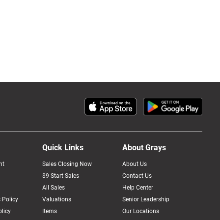
Quick Links
About Grays
nt
Sales Closing Now
About Us
$9 Start Sales
Contact Us
All Sales
Help Center
 Policy
Valuations
Senior Leadership
licy
Items
Our Locations