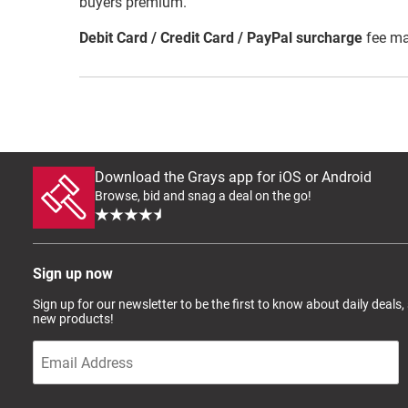
buyers premium.
Debit Card / Credit Card / PayPal surcharge
fee ma
Download the Grays app for iOS or Android
Browse, bid and snag a deal on the go!
Sign up now
Sign up for our newsletter to be the first to know about daily deals,
new products!