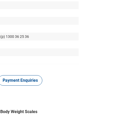
 (p) 1300 36 25 36
Payment Enquiries
e Body Weight Scales