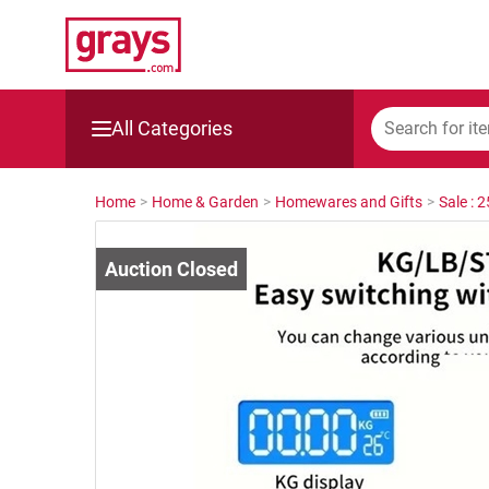
All Categories
Mining, Construction & Agriculture
Home
>
Home & Garden
>
Homewares and Gifts
>
Sale : 
Manufacturing & Engineering
Cars, Bikes & Accessories
Trucks & Trailers
Boats
Wine & More
Catering, Hospitality & Gyms