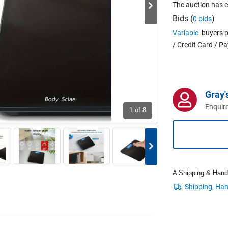
The auction has 
Bids (
)
0 bids
Variable
buyers p
/ Credit Card / P
Gray'
Enquire
1
of 8
A Shipping & Handli