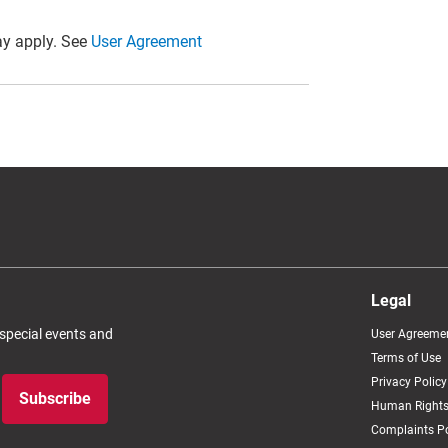
y apply. See
User Agreement
Legal
 special events and
User Agreeme
Terms of Use
Privacy Policy
Subscribe
Human Rights
Complaints Po