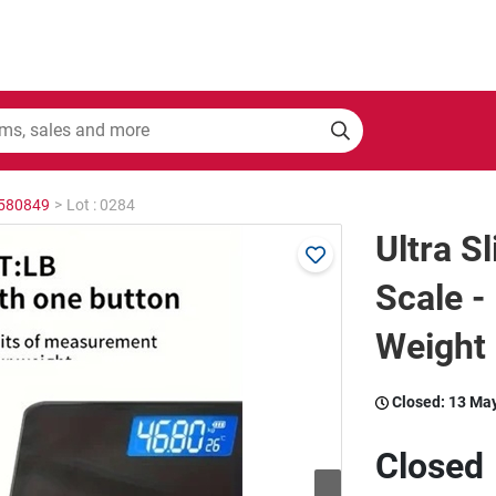
2580849
>
Lot : 0284
Ultra S
Scale -
Weight
Closed:
13 Ma
Closed