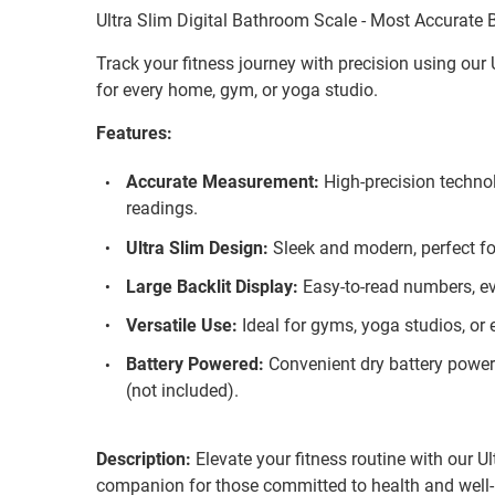
Ultra Slim Digital Bathroom Scale - Most Accurate
Track your fitness journey with precision using our 
for every home, gym, or yoga studio.
Features:
Accurate Measurement:
High-precision techno
readings.
Ultra Slim Design:
Sleek and modern, perfect fo
Large Backlit Display:
Easy-to-read numbers, eve
Versatile Use:
Ideal for gyms, yoga studios, or
Battery Powered:
Convenient dry battery power 
(not included).
Description:
Elevate your fitness routine with our Ul
companion for those committed to health and well-b