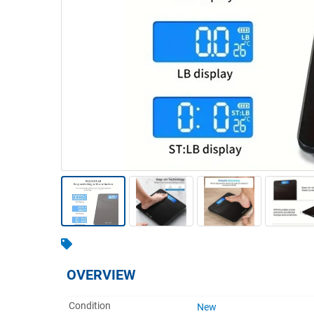
Warehousing & Forklifts
Caravans & Motorhomes
Home, Garden & Appliances
Computers, TV & Electronics
Business For Sale
Jewellery & Fashion
OVERVIEW
Condition
New