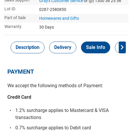
Sales Support
Gray's Customer Service
or (p) 1300 36 25 36
Lot ID
0287-2580850
Part of Sale
Homewares and Gifts
Warranty
30 Days
Description
Delivery
Sale Info
Payme
PAYMENT
We accept the following methods of Payment:
Credit Card
1.2% surcharge applies to Mastercard & VISA
transactions
0.7% surcharge applies to Debit card