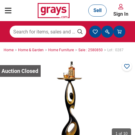
Sell
Sign In
Mining, Construction & Agriculture
>
>
>
>
Home
Home & Garden
Home Furniture
Sale : 2580850
Lot : 0287
Manufacturing & Engineering
Cars, Bikes & Accessories
Trucks & Trailers
Boats
1
of 10