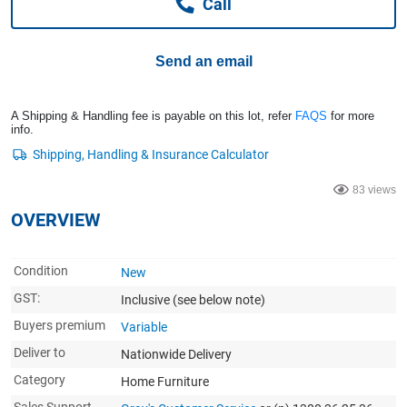
Call
Computers, TV & Electronics
Send an email
Business For Sale
A Shipping & Handling fee is payable on this lot, refer
FAQS
for more
info.
Jewellery & Fashion
83 views
OVERVIEW
Condition
New
GST:
Inclusive
(see below note)
Buyers premium
Variable
Deliver to
Nationwide Delivery
Category
Home Furniture