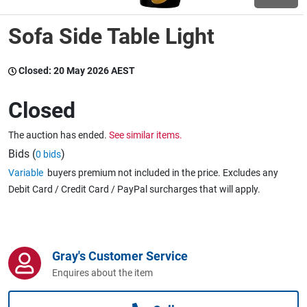
Sofa Side Table Light
Wine & More
Closed:
20 May 2026 AEST
Catering, Hospitality & Gyms
Closed
The auction has ended.
See similar items.
Warehousing & Forklifts
Bids (
)
0 bids
Variable
buyers premium not included in the price. Excludes any
Debit Card / Credit Card / PayPal surcharges that will apply.
Caravans & Motorhomes
Gray's Customer Service
Home, Garden & Appliances
Enquires about the item