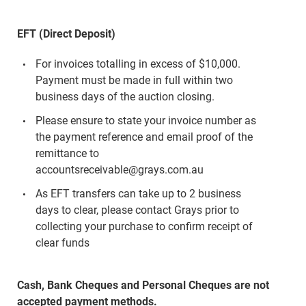
EFT (Direct Deposit)
For invoices totalling in excess of $10,000.
Payment must be made in full within two
business days of the auction closing.
Please ensure to state your invoice number as
the payment reference and email proof of the
remittance to
accountsreceivable@grays.com.au
As EFT transfers can take up to 2 business
days to clear, please contact Grays prior to
collecting your purchase to confirm receipt of
clear funds
Cash, Bank Cheques and Personal Cheques are not
accepted payment methods.