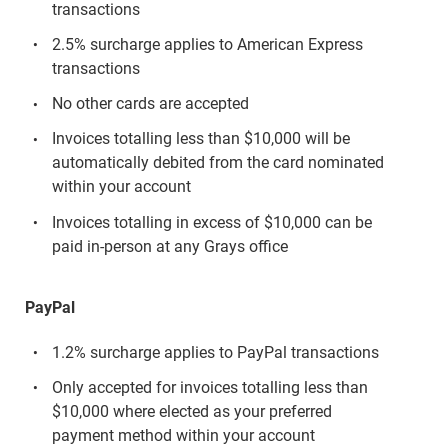
transactions
2.5% surcharge applies to American Express
transactions
No other cards are accepted
Invoices totalling less than $10,000 will be
automatically debited from the card nominated
within your account
Invoices totalling in excess of $10,000 can be
paid in-person at any Grays office
PayPal
1.2% surcharge applies to PayPal transactions
Only accepted for invoices totalling less than
$10,000 where elected as your preferred
payment method within your account