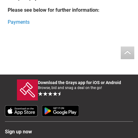
Please see below for further information:
Payments
Download the Grays app for iOS or Android
Browse, bid and snag a deal on the go!
Sign up now