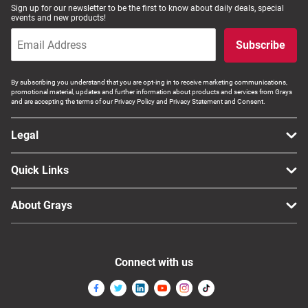
Sign up for our newsletter to be the first to know about daily deals, special
events and new products!
Subscribe
By subscribing you understand that you are opt-ing in to receive marketing communications,
promotional material, updates and further information about products and services from Grays
and are accepting the terms of our Privacy Policy and Privacy Statement and Consent.
Legal
Quick Links
About Grays
Connect with us