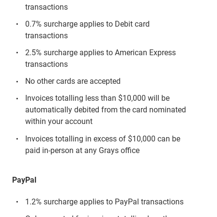
transactions
0.7% surcharge applies to Debit card
transactions
2.5% surcharge applies to American Express
transactions
No other cards are accepted
Invoices totalling less than $10,000 will be
automatically debited from the card nominated
within your account
Invoices totalling in excess of $10,000 can be
paid in-person at any Grays office
PayPal
1.2% surcharge applies to PayPal transactions