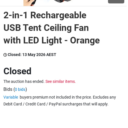
2-in-1 Rechargeable
Wine & More
USB Tent Ceiling Fan
with LED Light - Orange
Catering, Hospitality & Gyms
Closed:
13 May 2026 AEST
Warehousing & Forklifts
Closed
The auction has ended.
See similar items.
Caravans & Motorhomes
Bids (
)
0 bids
Variable
buyers premium not included in the price. Excludes any
Debit Card / Credit Card / PayPal surcharges that will apply.
Home, Garden & Appliances