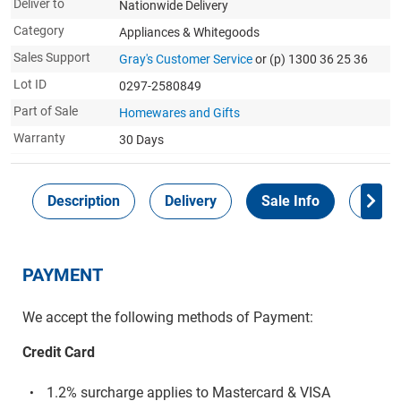
Deliver to
Nationwide Delivery
Category
Appliances & Whitegoods
Sales Support
Gray's Customer Service
or (p) 1300 36 25 36
Lot ID
0297-2580849
Part of Sale
Homewares and Gifts
Warranty
30 Days
Description
Delivery
Sale Info
Payme
PAYMENT
We accept the following methods of Payment:
Credit Card
1.2% surcharge applies to Mastercard & VISA