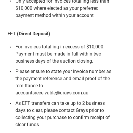
Only accepted for invoices totalling less than
$10,000 where elected as your preferred
payment method within your account
EFT (Direct Deposit)
For invoices totalling in excess of $10,000.
Payment must be made in full within two
business days of the auction closing.
Please ensure to state your invoice number as
the payment reference and email proof of the
remittance to
accountsreceivable@grays.com.au
As EFT transfers can take up to 2 business
days to clear, please contact Grays prior to
collecting your purchase to confirm receipt of
clear funds