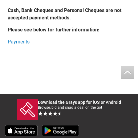
Cash, Bank Cheques and Personal Cheques are not
accepted payment methods.
Please see below for further information:
Payments
Download the Grays app for iOS or Android
Browse, bid and snag a deal on the go!