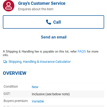
Gray's Customer Service
Computers, TV & Electronics
Enquires about the item
Call
Business For Sale
Send an email
Jewellery & Fashion
A Shipping & Handling fee is payable on this lot, refer
FAQS
for more
info.
OVERVIEW
Condition
New
GST:
Inclusive
(see below note)
Buyers premium
Variable