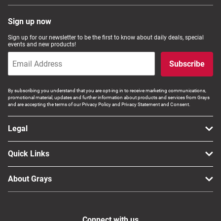
Sign up now
Sign up for our newsletter to be the first to know about daily deals, special
events and new products!
Subscribe
By subscribing you understand that you are opt-ing in to receive marketing communications,
promotional material, updates and further information about products and services from Grays
and are accepting the terms of our Privacy Policy and Privacy Statement and Consent.
Legal
Quick Links
About Grays
Connect with us