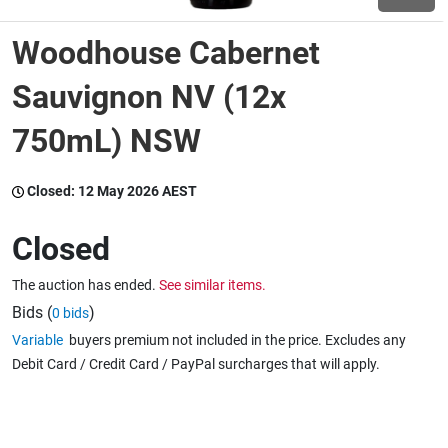
Woodhouse Cabernet
Wine & More
Sauvignon NV (12x
750mL) NSW
Catering, Hospitality & Gyms
Closed:
12 May 2026 AEST
Warehousing & Forklifts
Closed
The auction has ended.
See similar items.
Caravans & Motorhomes
Bids (
)
0 bids
Variable
buyers premium not included in the price. Excludes any
Debit Card / Credit Card / PayPal surcharges that will apply.
Home, Garden & Appliances