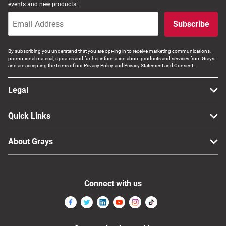
events and new products!
Subscribe
By subscribing you understand that you are opt-ing in to receive marketing communications,
promotional material, updates and further information about products and services from Grays
and are accepting the terms of our Privacy Policy and Privacy Statement and Consent.
Legal
Quick Links
About Grays
Connect with us