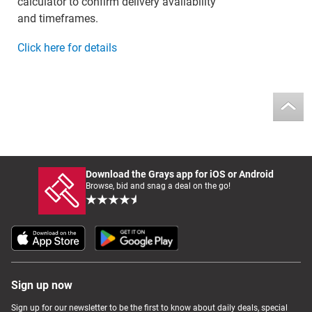
calculator to confirm delivery availability
and timeframes.
Click here for details
Download the Grays app for iOS or Android
Browse, bid and snag a deal on the go!
Sign up now
Sign up for our newsletter to be the first to know about daily deals, special