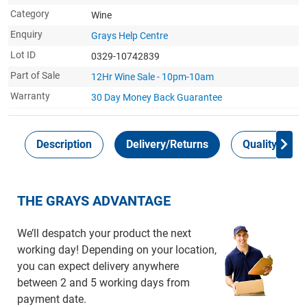
Category
Wine
Enquiry
Grays Help Centre
Lot ID
0329-10742839
Part of Sale
12Hr Wine Sale - 10pm-10am
Warranty
30 Day Money Back
Guarantee
Description
Delivery/Returns
Quality Guar
THE GRAYS ADVANTAGE
We’ll despatch your product the next
working day! Depending on your location,
you can expect delivery anywhere
between 2 and 5 working days from
payment date.