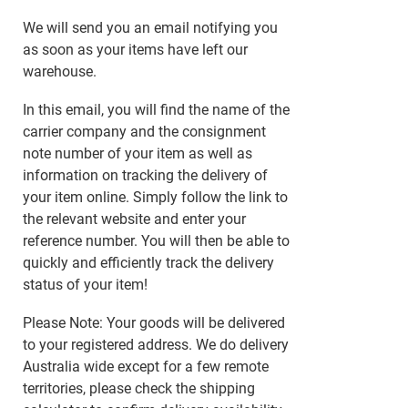
We will send you an email notifying you
as soon as your items have left our
warehouse.
In this email, you will find the name of the
carrier company and the consignment
note number of your item as well as
information on tracking the delivery of
your item online. Simply follow the link to
the relevant website and enter your
reference number. You will then be able to
quickly and efficiently track the delivery
status of your item!
Please Note: Your goods will be delivered
to your registered address. We do delivery
Australia wide except for a few remote
territories, please check the shipping