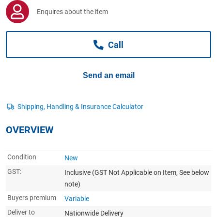
Computers, TV & Electronics
Enquires about the item
Call
Business For Sale
Send an email
Jewellery & Fashion
OVERVIEW
Condition
New
GST:
Inclusive
(GST Not Applicable on Item, See below
note)
Buyers premium
Variable
Deliver to
Nationwide Delivery