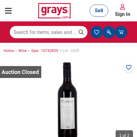
Sell
Sign In
Mining, Construction & Agriculture
>
>
>
Home
Wine
Sale : 10742839
Lot : 0329
Manufacturing & Engineering
Cars, Bikes & Accessories
Trucks & Trailers
Boats
1
of 2