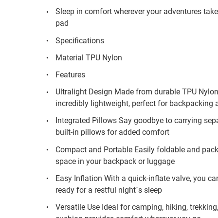
Sleep in comfort wherever your adventures take y
pad
Specifications
Material TPU Nylon
Features
Ultralight Design Made from durable TPU Nylon,
incredibly lightweight, perfect for backpacking 
Integrated Pillows Say goodbye to carrying sepa
built-in pillows for added comfort
Compact and Portable Easily foldable and pack
space in your backpack or luggage
Easy Inflation With a quick-inflate valve, you c
ready for a restful night`s sleep
Versatile Use Ideal for camping, hiking, trekking