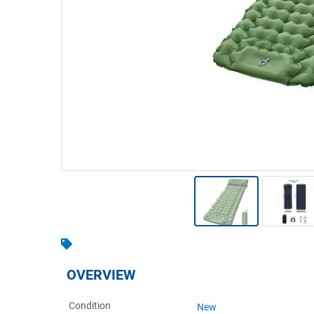
Warehousing & Forklifts
Caravans & Motorhomes
Home, Garden & Appliances
Computers, TV & Electronics
Business For Sale
Jewellery & Fashion
OVERVIEW
Condition
New