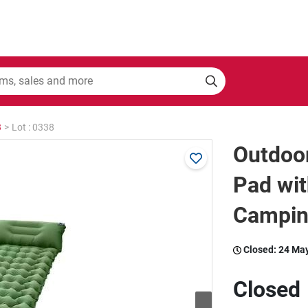
3
>
Lot : 0338
Outdoor
Pad wit
Campin
Closed:
24 Ma
Closed