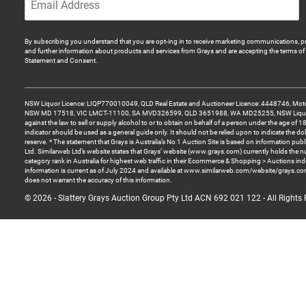
By subscribing you understand that you are opt-ing in to receive marketing communications, p
and further information about products and services from Grays and are accepting the terms of 
Statement and Consent.
NSW Liquor Licence: LIQP770010049, QLD Real Estate and Auctioneer Licence: 4448746, Motor
NSW MD 17518, VIC LMCT-11100, SA MVD326599, QLD 3651988, WA MD25255, NSW Liquor A
against the law to sell or supply alcohol to or to obtain on behalf of a person under the age of 1
indicator should be used as a general guide only. It should not be relied upon to indicate the do
reserve. * The statement that Grays is Australia’s No 1 Auction Site is based on information pu
Ltd. Similarweb Ltd’s website states that Grays’ website (www.grays.com) currently holds the 
category rank in Australia for highest web traffic in their Ecommerce & Shopping > Auctions ind
information is current as of July 2024 and available at www.similarweb.com/website/grays.c
does not warrant the accuracy of this information.
© 2026 - Slattery Grays Auction Group Pty Ltd ACN 692 021 122 - All Rights