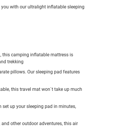
ou with our ultralight inflatable sleeping
 this camping inflatable mattress is
and trekking
rate pillows. Our sleeping pad features
able, this travel mat won`t take up much
an set up your sleeping pad in minutes,
, and other outdoor adventures, this air