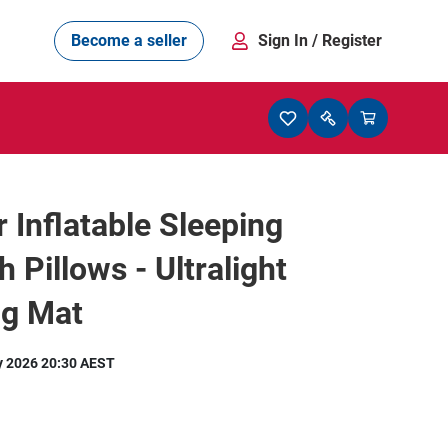
Become a seller
Sign In
/ Register
 Inflatable Sleeping
h Pillows - Ultralight
g Mat
y 2026 20:30 AEST