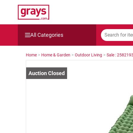
All Categories
Mining, Construction & Agriculture
Home
>
Home & Garden
>
Outdoor Living
>
Sale : 258219
Manufacturing & Engineering
Cars, Bikes & Accessories
Trucks & Trailers
Boats
Wine & More
Catering, Hospitality & Gyms