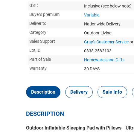
GST:
Inclusive
(see below note)
Buyers premium
Variable
Deliver to
Nationwide Delivery
Category
Outdoor Living
Sales Support
Gray's Customer Service
or
Lot ID
0338-2582193
Part of Sale
Homewares and Gifts
Warranty
30 DAYS
Description
Delivery
Sale Info
DESCRIPTION
Outdoor Inflatable Sleeping Pad with Pillows - Ul