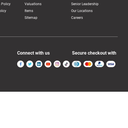
 Policy
Valuations
Senior Leadership
licy
Items
Our Locations
Sitemap
Careers
Connect with us
Secure checkout with