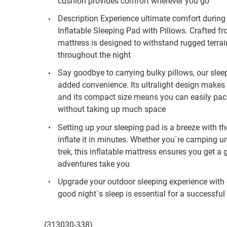
cushion provides comfort wherever you go
Description Experience ultimate comfort during
Inflatable Sleeping Pad with Pillows. Crafted 
mattress is designed to withstand rugged terra
throughout the night
Say goodbye to carrying bulky pillows, our slee
added convenience. Its ultralight design makes 
and its compact size means you can easily pack
without taking up much space
Setting up your sleeping pad is a breeze with th
inflate it in minutes. Whether you`re camping u
trek, this inflatable mattress ensures you get a
adventures take you
Upgrade your outdoor sleeping experience with
good night`s sleep is essential for a successfu
(313030-338)