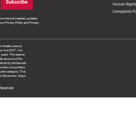
Subscribe
Human Rights
Complaints Po
romotional material, updates
our Privacy Policy and Privacy
 Dealer Licence:
ct 2007 - It is
8 years. The reserve
llar amount of the
blished by Similarweb
number one position
ustry category. This
om/#overview. Grays
 Reserved