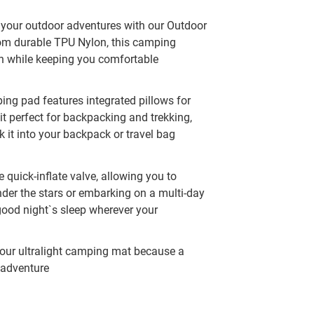
 your outdoor adventures with our Outdoor
from durable TPU Nylon, this camping
in while keeping you comfortable
ping pad features integrated pillows for
it perfect for backpacking and trekking,
 it into your backpack or travel bag
e quick-inflate valve, allowing you to
nder the stars or embarking on a multi-day
 good night`s sleep wherever your
 our ultralight camping mat because a
l adventure