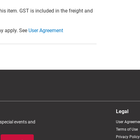
this item. GST is included in the freight and
y apply. See
User Agreement
Legal
 special events and
User Agreeme
Terms of Use
Privacy Policy