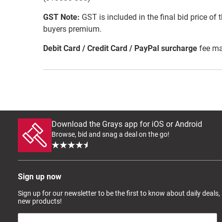
GST Note:
GST is included in the final bid price of 
buyers premium.
Debit Card / Credit Card / PayPal surcharge
fee ma
Download the Grays app for iOS or Android
Browse, bid and snag a deal on the go!
Sign up now
Sign up for our newsletter to be the first to know about daily deals,
new products!