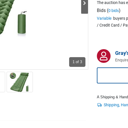
The auction has 
Bids (
)
0 bids
Variable
buyers p
/ Credit Card / P
Gray'
Enquire
1
of 3
A Shipping & Handli