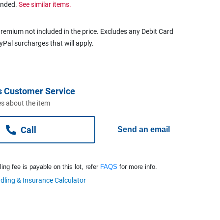
ended.
See similar items.
remium not included in the price. Excludes any Debit Card
ayPal surcharges that will apply.
s Customer Service
s about the item
Call
Send an email
ng fee is payable on this lot, refer
FAQS
for more info.