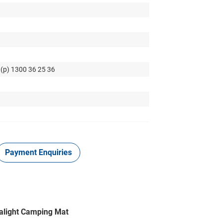
 (p) 1300 36 25 36
Payment Enquiries
tralight Camping Mat