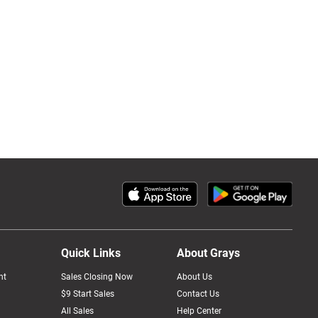
Quick Links
About Grays
nt
Sales Closing Now
About Us
$9 Start Sales
Contact Us
All Sales
Help Center