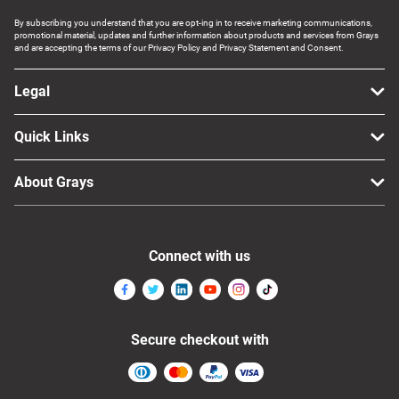
By subscribing you understand that you are opt-ing in to receive marketing communications,
promotional material, updates and further information about products and services from Grays
and are accepting the terms of our Privacy Policy and Privacy Statement and Consent.
Legal
Quick Links
About Grays
Connect with us
Secure checkout with