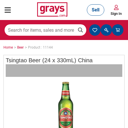
Sell
Sign In
Mining, Construction & Agriculture
>
>
Home
Beer
Product : 11144
Manufacturing & Engineering
Tsingtao Beer (24 x 330mL) China
Cars, Bikes & Accessories
Trucks & Trailers
Boats