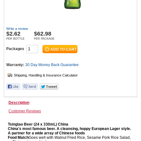
Wine & More
Write a review
$
2.62
$62.98
PER BOTTLE
PER PACKAGE
Catering, Hospitality & Gyms
Packages
Warranty:
30 Day Money Back
Guarantee
Warehousing & Forklifts
Caravans & Motorhomes
Description
Customer Reviews
Home, Garden & Appliances
Tsingtao Beer (24 x 330mL) China
China's most famous beer. A cleansing, hoppy European Lager style.
A partner for a wide array of Chinese foods
Food Match
Goes well with Walnut Fried Rice, Sesame Pork Rice Salad,