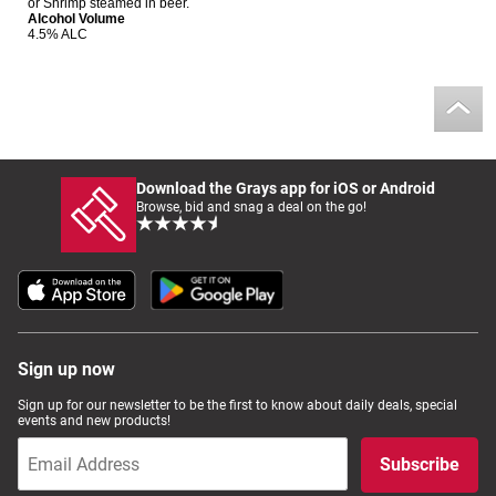
or Shrimp steamed in beer.
Alcohol Volume
Computers, TV & Electronics
4.5% ALC
Business For Sale
Download the Grays app for iOS or Android
Jewellery & Fashion
Browse, bid and snag a deal on the go!
Sign up now
Sign up for our newsletter to be the first to know about daily deals, special
events and new products!
Subscribe