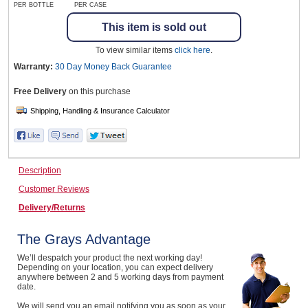
PER BOTTLE
PER CASE
This item is sold out
Wine & More
To view similar items
click here
.
Warranty:
30 Day Money Back
Guarantee
Free Delivery
on this purchase
Catering, Hospitality & Gyms
Warehousing & Forklifts
Description
Customer Reviews
Delivery/Returns
Caravans & Motorhomes
The Grays Advantage
We’ll despatch your product the next working day!
Home, Garden & Appliances
Depending on your location, you can expect delivery
anywhere between 2 and 5 working days from payment
date.
We will send you an email notifying you as soon as your