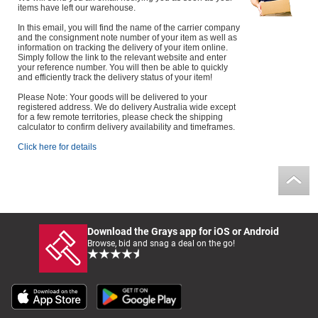
items have left our warehouse.
Computers, TV & Electronics
In this email, you will find the name of the carrier company
and the consignment note number of your item as well as
information on tracking the delivery of your item online.
Simply follow the link to the relevant website and enter
your reference number. You will then be able to quickly
Business For Sale
and efficiently track the delivery status of your item!
Please Note: Your goods will be delivered to your
registered address. We do delivery Australia wide except
for a few remote territories, please check the shipping
calculator to confirm delivery availability and timeframes.
Jewellery & Fashion
Click here for details
Download the Grays app for iOS or Android
Browse, bid and snag a deal on the go!