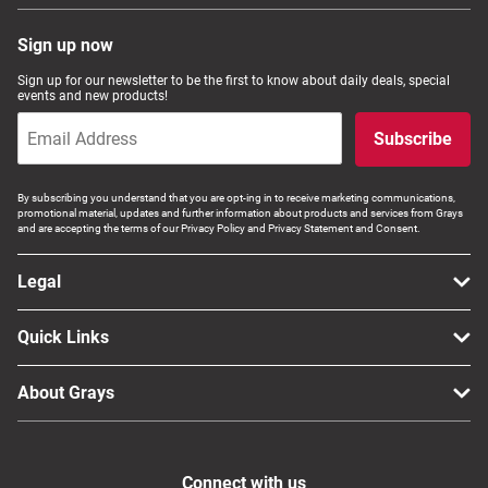
Sign up now
Sign up for our newsletter to be the first to know about daily deals, special
events and new products!
Subscribe
By subscribing you understand that you are opt-ing in to receive marketing communications,
promotional material, updates and further information about products and services from Grays
and are accepting the terms of our Privacy Policy and Privacy Statement and Consent.
Legal
Quick Links
About Grays
Connect with us