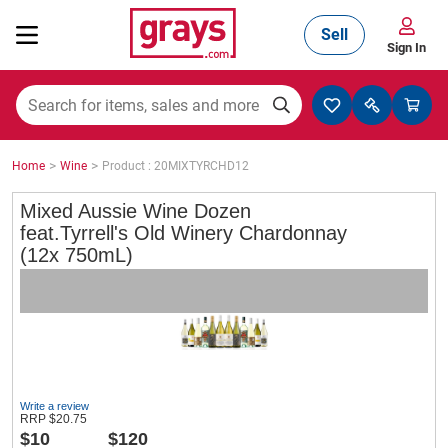
Sell
Sign In
Mining, Construction & Agriculture
>
>
Home
Wine
Product : 20MIXTYRCHD12
Manufacturing & Engineering
Mixed Aussie Wine Dozen
feat.Tyrrell's Old Winery Chardonnay
(12x 750mL)
Cars, Bikes & Accessories
Trucks & Trailers
Write a review
RRP
$
20.75
Boats
$
10
$120