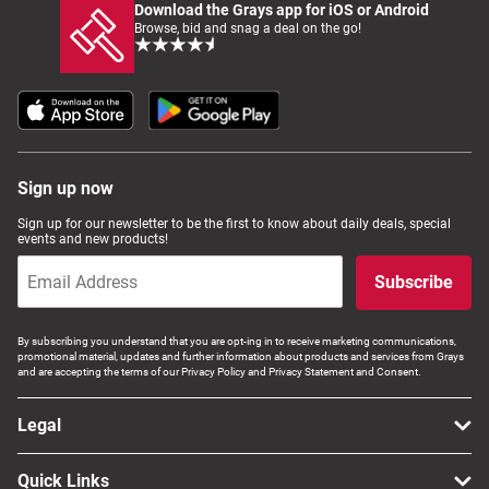
Download the Grays app for iOS or Android
Browse, bid and snag a deal on the go!
Sign up now
Sign up for our newsletter to be the first to know about daily deals, special
events and new products!
Subscribe
By subscribing you understand that you are opt-ing in to receive marketing communications,
promotional material, updates and further information about products and services from Grays
and are accepting the terms of our Privacy Policy and Privacy Statement and Consent.
Legal
Quick Links