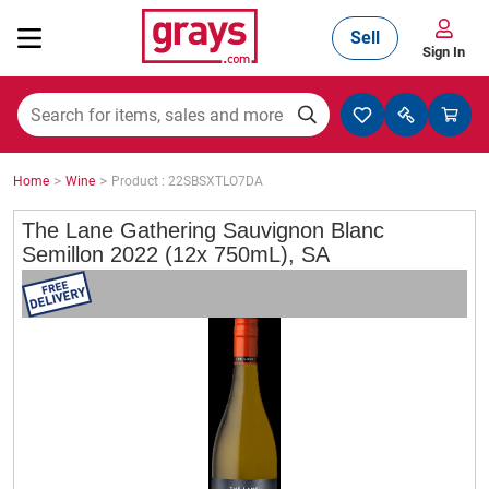
Sell
Sign In
Mining, Construction & Agriculture
>
>
Home
Wine
Product : 22SBSXTLO7DA
Manufacturing & Engineering
The Lane Gathering Sauvignon Blanc
Semillon 2022 (12x 750mL), SA
Cars, Bikes & Accessories
Trucks & Trailers
Boats