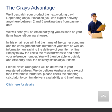
Computers, TV & Electronics
The Grays Advantage
We’ll despatch your product the next working day!
Depending on your location, you can expect delivery
anywhere between 2 and 5 working days from payment
date.
Business For Sale
We will send you an email notifying you as soon as your
items have left our warehouse.
In this email, you will find the name of the carrier company
Jewellery & Fashion
and the consignment note number of your item as well as
information on tracking the delivery of your item online.
Simply follow the link to the relevant website and enter
your reference number. You will then be able to quickly
and efficiently track the delivery status of your item!
Please Note: Your goods will be delivered to your
registered address. We do delivery Australia wide except
for a few remote territories, please check the shipping
calculator to confirm delivery availability and timeframes.
Click here for details