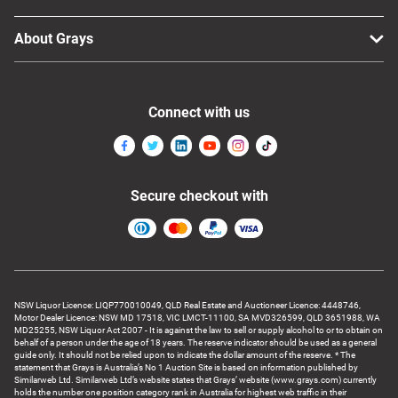
About Grays
Connect with us
Secure checkout with
NSW Liquor Licence: LIQP770010049, QLD Real Estate and Auctioneer Licence: 4448746,
Motor Dealer Licence: NSW MD 17518, VIC LMCT-11100, SA MVD326599, QLD 3651988, WA
MD25255, NSW Liquor Act 2007 - It is against the law to sell or supply alcohol to or to obtain on
behalf of a person under the age of 18 years. The reserve indicator should be used as a general
guide only. It should not be relied upon to indicate the dollar amount of the reserve. * The
statement that Grays is Australia’s No 1 Auction Site is based on information published by
Similarweb Ltd. Similarweb Ltd’s website states that Grays’ website (www.grays.com) currently
holds the number one position category rank in Australia for highest web traffic in their