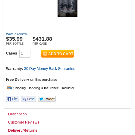
Wine & More
Write a review
$
35.99
$431.88
Catering, Hospitality & Gyms
PER BOTTLE
PER CASE
Cases
Warehousing & Forklifts
Warranty:
30 Day Money Back
Guarantee
Free Delivery
on this purchase
Caravans & Motorhomes
Description
Home, Garden & Appliances
Customer Reviews
Delivery/Returns