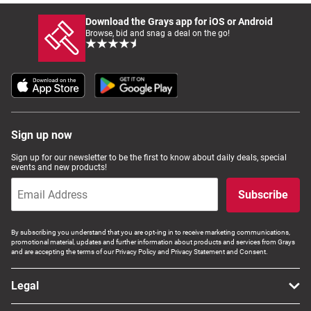
Download the Grays app for iOS or Android
Browse, bid and snag a deal on the go!
Sign up now
Sign up for our newsletter to be the first to know about daily deals, special
events and new products!
Subscribe
By subscribing you understand that you are opt-ing in to receive marketing communications,
promotional material, updates and further information about products and services from Grays
and are accepting the terms of our Privacy Policy and Privacy Statement and Consent.
Legal