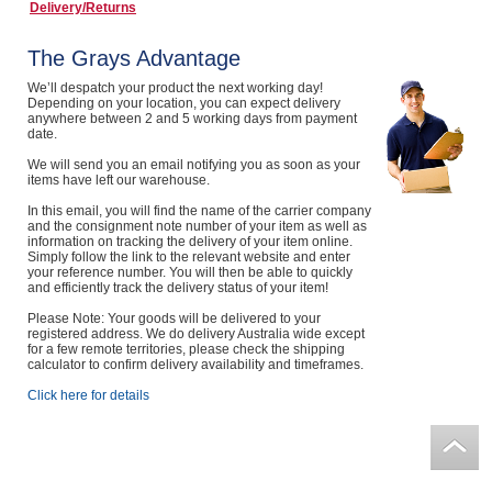
Delivery/Returns
Computers, TV & Electronics
The Grays Advantage
We’ll despatch your product the next working day!
Depending on your location, you can expect delivery
Business For Sale
anywhere between 2 and 5 working days from payment
date.
We will send you an email notifying you as soon as your
items have left our warehouse.
Jewellery & Fashion
In this email, you will find the name of the carrier company
and the consignment note number of your item as well as
information on tracking the delivery of your item online.
Simply follow the link to the relevant website and enter
your reference number. You will then be able to quickly
and efficiently track the delivery status of your item!
Please Note: Your goods will be delivered to your
registered address. We do delivery Australia wide except
for a few remote territories, please check the shipping
calculator to confirm delivery availability and timeframes.
Click here for details