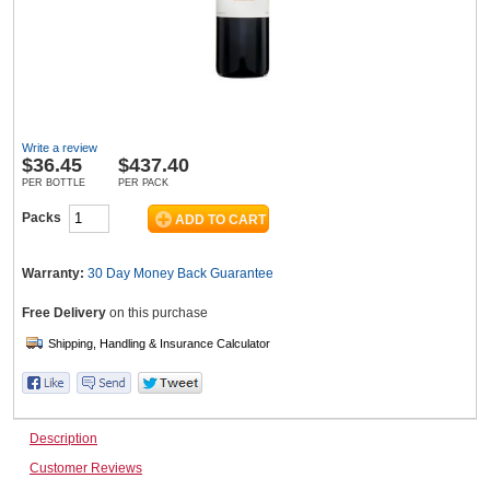
Wine & More
Write a review
Catering, Hospitality & Gyms
$
36.45
$437.40
PER BOTTLE
PER PACK
Packs
Warehousing & Forklifts
Warranty:
30 Day Money Back
Guarantee
Free Delivery
on this purchase
Caravans & Motorhomes
Home, Garden & Appliances
Description
Customer Reviews