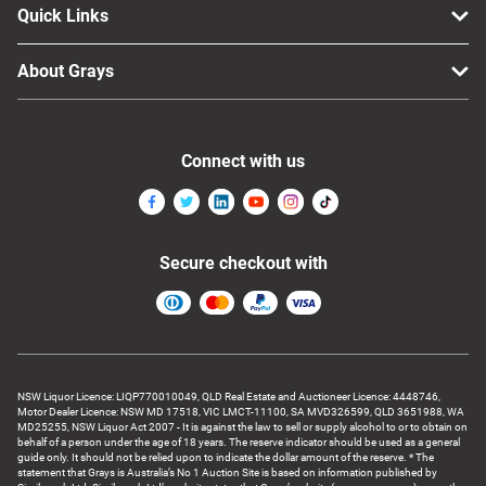
Quick Links
About Grays
Connect with us
Secure checkout with
NSW Liquor Licence: LIQP770010049, QLD Real Estate and Auctioneer Licence: 4448746,
Motor Dealer Licence: NSW MD 17518, VIC LMCT-11100, SA MVD326599, QLD 3651988, WA
MD25255, NSW Liquor Act 2007 - It is against the law to sell or supply alcohol to or to obtain on
behalf of a person under the age of 18 years. The reserve indicator should be used as a general
guide only. It should not be relied upon to indicate the dollar amount of the reserve. * The
statement that Grays is Australia’s No 1 Auction Site is based on information published by