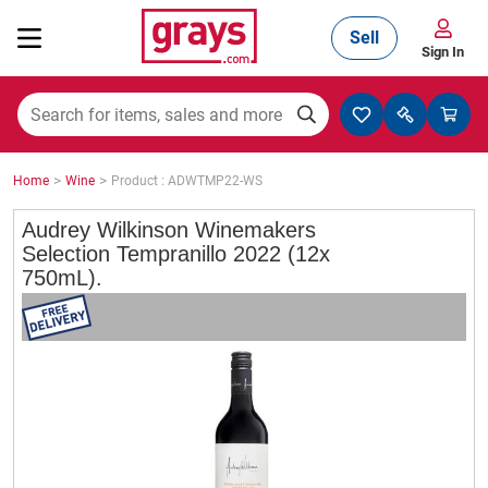
Sell
Sign In
Mining, Construction & Agriculture
>
>
Home
Wine
Product : ADWTMP22-WS
Manufacturing & Engineering
Audrey Wilkinson Winemakers
Selection Tempranillo 2022 (12x
750mL).
Cars, Bikes & Accessories
Trucks & Trailers
Boats