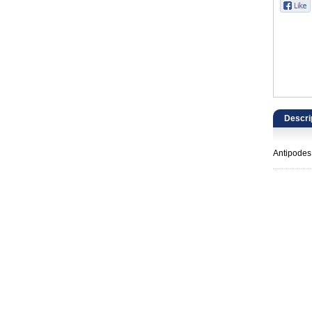
Catering, Hospitality & Gyms
Warehousing & Forklifts
Caravans & Motorhomes
Home, Garden & Appliances
Descri
Computers, TV & Electronics
Antipodes
Business For Sale
Jewellery & Fashion