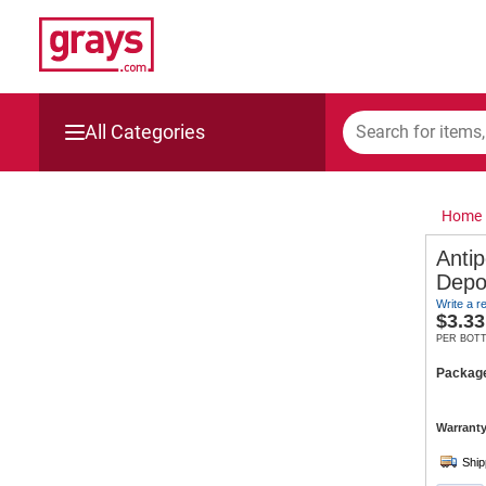
All Categories
Mining, Construction & Agriculture
Home
Manufacturing & Engineering
Anti
Depo
Cars, Bikes & Accessories
Write a r
$
3.33
Trucks & Trailers
PER BOT
Packag
Boats
Warranty
Wine & More