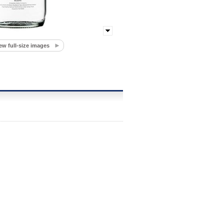
ew full-size images