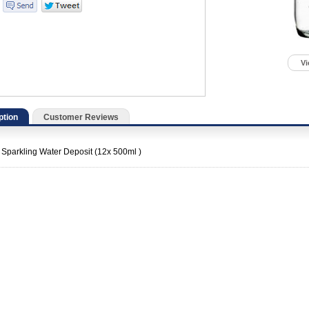
Vi
ption
Customer Reviews
 Sparkling Water Deposit (12x 500ml )