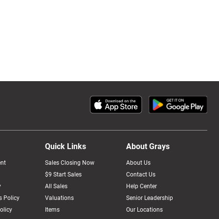
Quick Links
About Grays
nt
Sales Closing Now
About Us
$9 Start Sales
Contact Us
y
All Sales
Help Center
 Policy
Valuations
Senior Leadership
olicy
Items
Our Locations