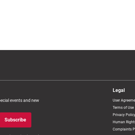
Legal
special events and new
User Agreeme
Terms of Use
Privacy Polic
Subscribe
Human Rights
Complaints P