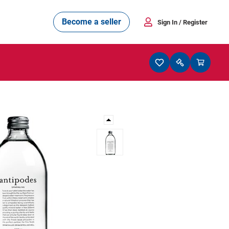
Become a seller
Sign In
/ Register