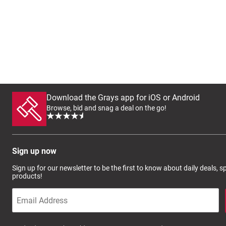
Download the Grays app for iOS or Android
Browse, bid and snag a deal on the go!
Sign up now
Sign up for our newsletter to be the first to know about daily deals, 
products!