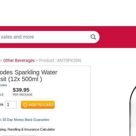
>
Other Beverages
>
Product : ANTSPK50N
podes Sparkling Water
sit (12x 500ml )
eview
$39.95
TLE
PER PACKAGE
es
:
30 Day Money Back
Guarantee