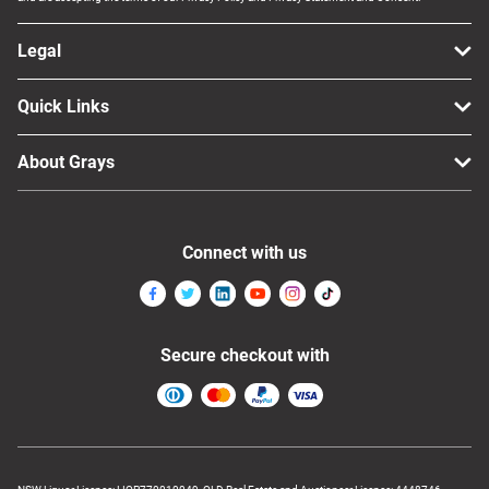
Legal
Quick Links
About Grays
Connect with us
Secure checkout with