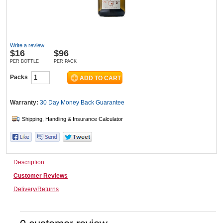
Wine & More
Write a review
$
16
$96
PER BOTTLE
PER PACK
Catering, Hospitality & Gyms
Packs
Warranty:
30 Day Money Back
Guarantee
Warehousing & Forklifts
Caravans & Motorhomes
Description
Customer Reviews
Delivery/Returns
Home, Garden & Appliances