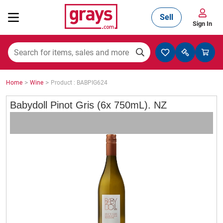
Sell
Sign In
Mining, Construction & Agriculture
>
>
Home
Wine
Product : BABPIG624
Manufacturing & Engineering
Babydoll Pinot Gris (6x 750mL). NZ
Cars, Bikes & Accessories
Trucks & Trailers
Boats