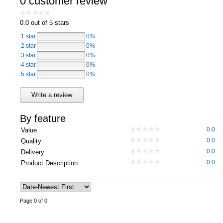
0 customer review
Computers, TV & Electronics
0.0
out of 5 stars
1 star
0%
2 star
0%
Business For Sale
3 star
0%
4 star
0%
5 star
0%
Jewellery & Fashion
Write a review
By feature
0.0
Value
0.0
Quality
0.0
Delivery
0.0
Product Description
Page 0 of 0