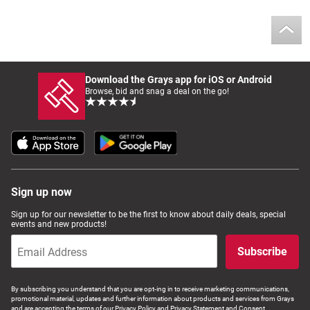
Download the Grays app for iOS or Android
Browse, bid and snag a deal on the go!
Sign up now
Sign up for our newsletter to be the first to know about daily deals, special
events and new products!
Subscribe
By subscribing you understand that you are opt-ing in to receive marketing communications,
promotional material, updates and further information about products and services from Grays
and are accepting the terms of our Privacy Policy and Privacy Statement and Consent.