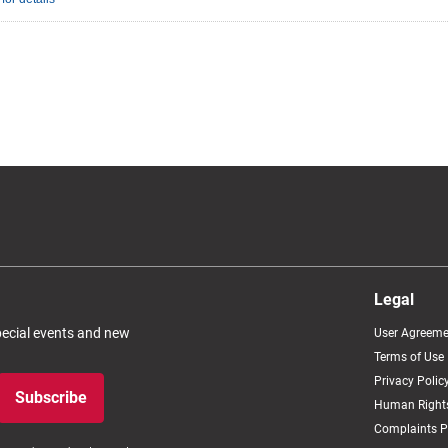
Legal
special events and new
User Agreeme
Terms of Use
Privacy Polic
Subscribe
Human Rights
Complaints P