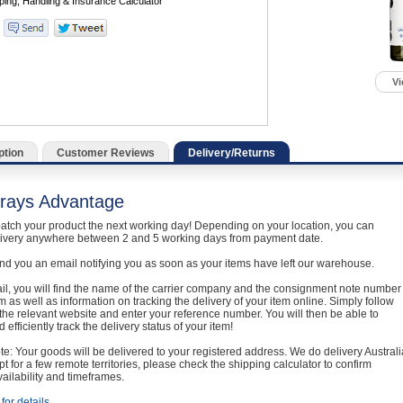
Vi
ption
Customer Reviews
Delivery/Returns
rays Advantage
atch your product the next working day! Depending on your location, you can
livery anywhere between 2 and 5 working days from payment date.
nd you an email notifying you as soon as your items have left our warehouse.
ail, you will find the name of the carrier company and the consignment note number
em as well as information on tracking the delivery of your item online. Simply follow
o the relevant website and enter your reference number. You will then be able to
 efficiently track the delivery status of your item!
e: Your goods will be delivered to your registered address. We do delivery Australi
t for a few remote territories, please check the shipping calculator to confirm
vailability and timeframes.
for details