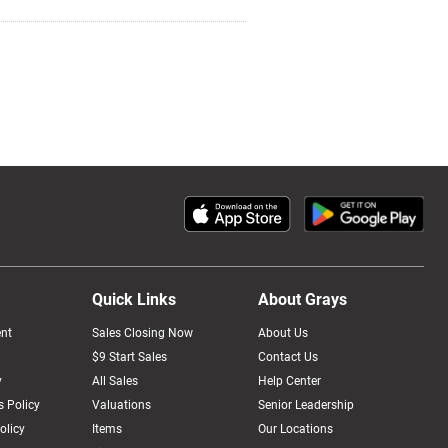
Quick Links
About Grays
nt
Sales Closing Now
About Us
$9 Start Sales
Contact Us
y
All Sales
Help Center
 Policy
Valuations
Senior Leadership
olicy
Items
Our Locations