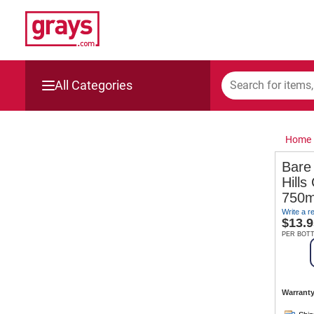
All Categories
Mining, Construction & Agriculture
Home
Manufacturing & Engineering
Bare
Hill
Cars, Bikes & Accessories
750m
Write a r
Trucks & Trailers
$
13.9
PER BOT
Boats
Wine & More
Warranty