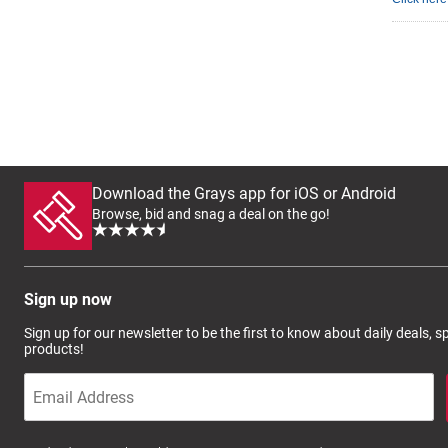
Download the Grays app for iOS or Android
Browse, bid and snag a deal on the go!
Sign up now
Sign up for our newsletter to be the first to know about daily deals, 
products!