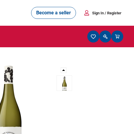
Become a seller
Sign In
/ Register