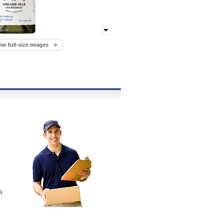
ew full-size images
a