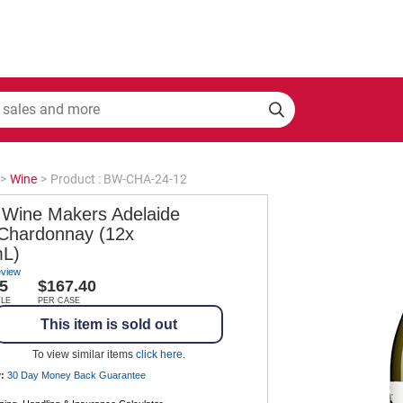
>
Wine
>
Product : BW-CHA-24-12
 Wine Makers Adelaide
s Chardonnay (12x
L)
eview
5
$167.40
TLE
PER CASE
This item is sold out
To view similar items
click here
.
:
30 Day Money Back
Guarantee