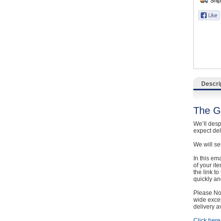
Catering, Hospitality & Gyms
Warehousing & Forklifts
Caravans & Motorhomes
Home, Garden & Appliances
Descri
Computers, TV & Electronics
The G
Business For Sale
We’ll desp
expect de
Jewellery & Fashion
We will se
In this em
of your it
the link t
quickly and
Please Not
wide excep
delivery a
Click here 