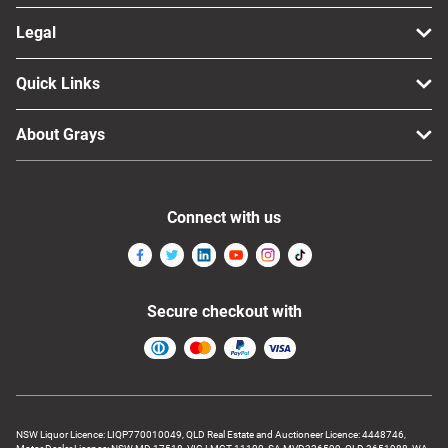
Legal
Quick Links
About Grays
Connect with us
Secure checkout with
NSW Liquor Licence: LIQP770010049, QLD Real Estate and Auctioneer Licence: 4448746,