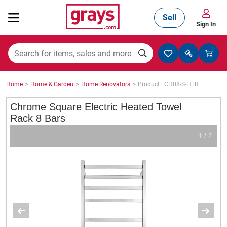
Sell
Sign In
Mining, Construction & Agriculture
>
>
>
Home
Home & Garden
Home Renovators
Product : CH08-S-HTR
Manufacturing & Engineering
Chrome Square Electric Heated Towel
Rack 8 Bars
1 / 2
Cars, Bikes & Accessories
Trucks & Trailers
Boats