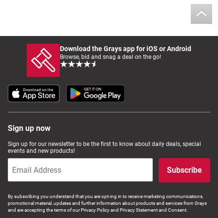
Computers, TV & Electronics
Download the Grays app for iOS or Android
Business For Sale
Browse, bid and snag a deal on the go!
Jewellery & Fashion
Sign up now
Sign up for our newsletter to be the first to know about daily deals, special
events and new products!
Subscribe
By subscribing you understand that you are opt-ing in to receive marketing communications,
promotional material, updates and further information about products and services from Grays
and are accepting the terms of our Privacy Policy and Privacy Statement and Consent.