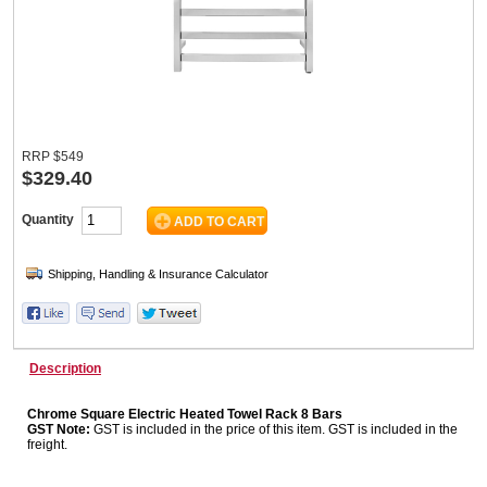
Wine & More
RRP
$
549
Catering, Hospitality & Gyms
$329.40
Quantity
Warehousing & Forklifts
Caravans & Motorhomes
Description
Chrome Square Electric Heated Towel Rack 8 Bars
Home, Garden & Appliances
GST Note:
GST is included in the price of this item. GST is included in the
freight.