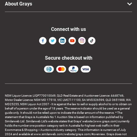
About Grays
Connect with us
Secure checkout with
NSW Liquor Licence: LIQP770010049, QLD Real Estate and Auctioneer Licence: 4448746,
Motor Dealer Licence: NSW MD 17518, VIC LMCT-11100, SA MVD326599, QLD 3651988, WA
MD25255, NSW Liquor Act 2007 - It is against the law to sell or supply alcohol to or to obtain on
behalf of a person under the age of 18 years. The reserve indicator should be used as a general
guide only. It should not be relied upon to indicate the dollar amount of the reserve. * The
statement that Grays is Australia’s No 1 Auction Site is based on information published by
Similarweb Ltd. Similarweb Ltd’s website states that Grays’ website (www.grays.com) currently
holds the number one position category rank in Australia for highest web traffic in their
Ecommerce & Shopping > Auctions industry category. This information is current as of July
2024 and available at www.similarweb.com/website/grays.com/#overview. Grays does not