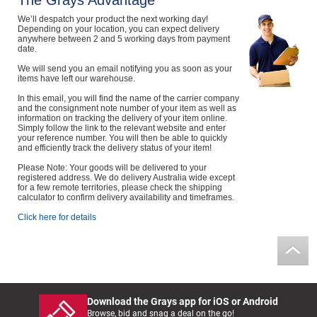
The Grays Advantage
Computers, TV & Electronics
We’ll despatch your product the next working day!
Depending on your location, you can expect delivery
anywhere between 2 and 5 working days from payment
date.
We will send you an email notifying you as soon as your
Business For Sale
items have left our warehouse.
In this email, you will find the name of the carrier company
and the consignment note number of your item as well as
information on tracking the delivery of your item online.
Simply follow the link to the relevant website and enter
Jewellery & Fashion
your reference number. You will then be able to quickly
and efficiently track the delivery status of your item!
Please Note: Your goods will be delivered to your
registered address. We do delivery Australia wide except
for a few remote territories, please check the shipping
calculator to confirm delivery availability and timeframes.
Click here for details
Download the Grays app for iOS or Android
Browse, bid and snag a deal on the go!