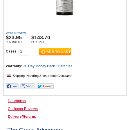
Wine & More
Write a review
$
23.95
$143.70
Catering, Hospitality & Gyms
PER BOTTLE
PER CASE
Cases
Warehousing & Forklifts
Warranty:
30 Day Money Back
Guarantee
Caravans & Motorhomes
Description
Customer Reviews
Home, Garden & Appliances
Delivery/Returns