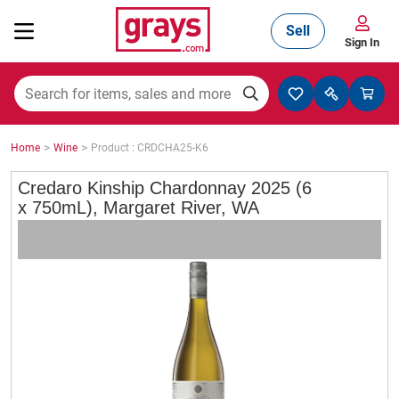
Sell
Sign In
Mining, Construction & Agriculture
>
>
Home
Wine
Product : CRDCHA25-K6
Manufacturing & Engineering
Credaro Kinship Chardonnay 2025 (6
x 750mL), Margaret River, WA
Cars, Bikes & Accessories
Trucks & Trailers
Boats