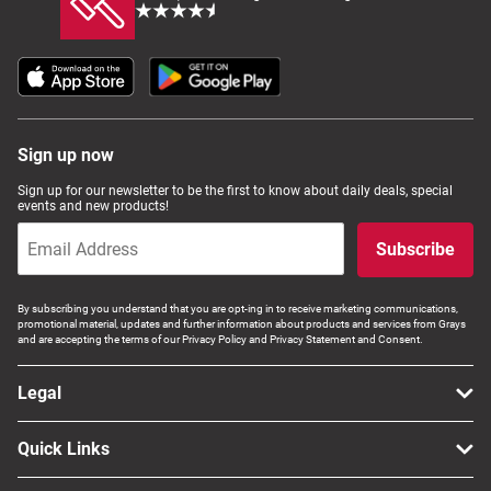
Sign up now
Sign up for our newsletter to be the first to know about daily deals, special
events and new products!
Subscribe
By subscribing you understand that you are opt-ing in to receive marketing communications,
promotional material, updates and further information about products and services from Grays
and are accepting the terms of our Privacy Policy and Privacy Statement and Consent.
Legal
Quick Links