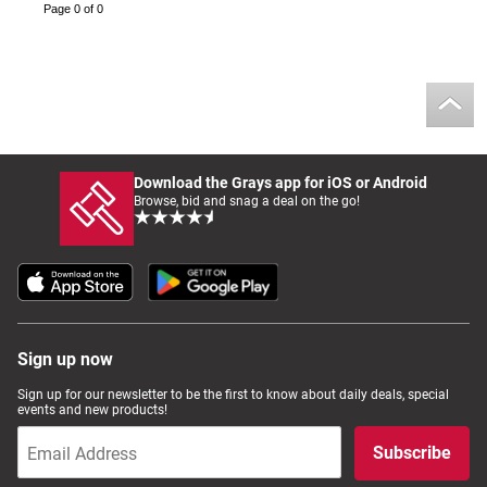
Page 0 of 0
Download the Grays app for iOS or Android
Browse, bid and snag a deal on the go!
Sign up now
Sign up for our newsletter to be the first to know about daily deals, special
events and new products!
Subscribe