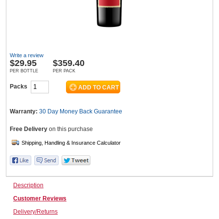
Wine & More
Write a review
$
29.95
$359.40
Catering, Hospitality & Gyms
PER BOTTLE
PER PACK
Packs
Warehousing & Forklifts
Warranty:
30 Day Money Back
Guarantee
Free Delivery
on this purchase
Caravans & Motorhomes
Description
Home, Garden & Appliances
Customer Reviews
Delivery/Returns