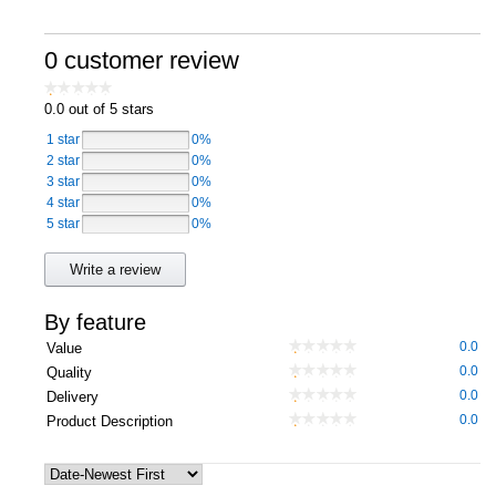
Computers, TV & Electronics
0 customer review
0.0
out of 5 stars
Business For Sale
1 star
0%
2 star
0%
3 star
0%
4 star
Jewellery & Fashion
0%
5 star
0%
Write a review
By feature
0.0
Value
0.0
Quality
0.0
Delivery
0.0
Product Description