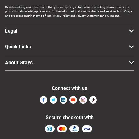
By subscribing you understand that you are opt-ing in to receive marketing communications,
promotional material, updates and further information about products and services from Grays
and are accepting the terms of our Privacy Policy and Privacy Statement and Consent.
Legal
Quick Links
About Grays
Connect with us
Secure checkout with