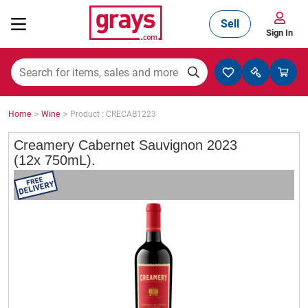
Sell
Sign In
Mining, Construction & Agriculture
>
>
Home
Wine
Product : CRECAB1223
Manufacturing & Engineering
Creamery Cabernet Sauvignon 2023
(12x 750mL).
Cars, Bikes & Accessories
Trucks & Trailers
Boats