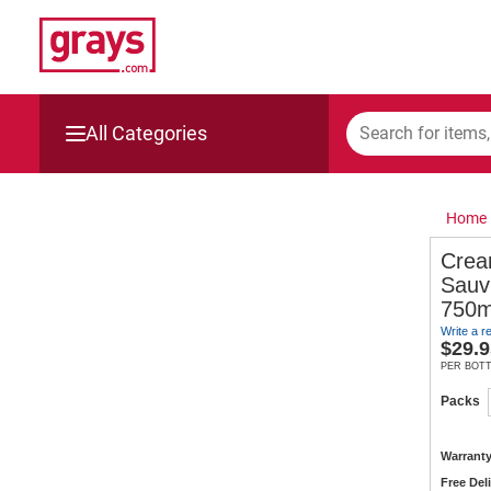
All Categories
Mining, Construction & Agriculture
Home
Manufacturing & Engineering
Crea
Sauv
Cars, Bikes & Accessories
750m
Write a r
Trucks & Trailers
$
29.9
PER BOT
Boats
Packs
Wine & More
Warranty
Free Del