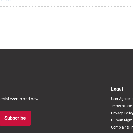
Legal
special events and new
User Agreeme
Terms of Use
Privacy Polic
Subscribe
Human Rights
Complaints P