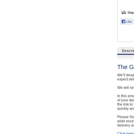
Catering, Hospitality & Gyms
Warehousing & Forklifts
Caravans & Motorhomes
Home, Garden & Appliances
Descri
Computers, TV & Electronics
The G
Business For Sale
We’ll desp
expect de
Jewellery & Fashion
We will se
In this em
of your it
the link t
quickly and
Please Not
wide excep
delivery a
Click here 