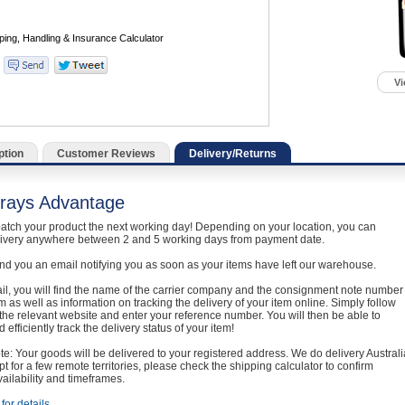
Vi
ption
Customer Reviews
Delivery/Returns
rays Advantage
atch your product the next working day! Depending on your location, you can
livery anywhere between 2 and 5 working days from payment date.
nd you an email notifying you as soon as your items have left our warehouse.
ail, you will find the name of the carrier company and the consignment note number
em as well as information on tracking the delivery of your item online. Simply follow
o the relevant website and enter your reference number. You will then be able to
 efficiently track the delivery status of your item!
e: Your goods will be delivered to your registered address. We do delivery Australi
t for a few remote territories, please check the shipping calculator to confirm
vailability and timeframes.
for details