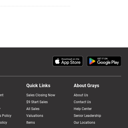
Quick Links
About Grays
nt
Sales Closing Now
About Us
$9 Start Sales
Contact Us
y
All Sales
Help Center
 Policy
Valuations
Senior Leadership
olicy
Items
Our Locations