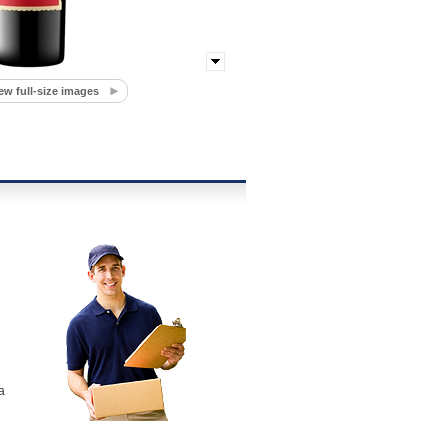
ew full-size images
a