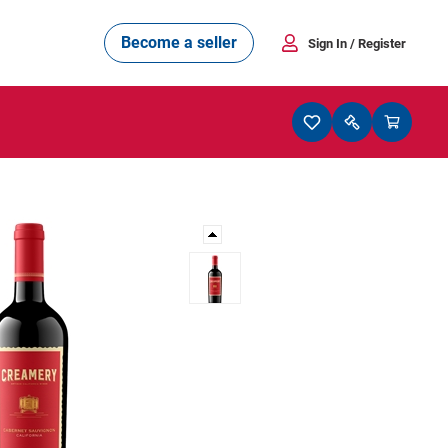
Become a seller
Sign In
/ Register