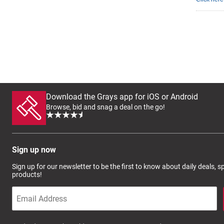
Download the Grays app for iOS or Android
Browse, bid and snag a deal on the go!
Sign up now
Sign up for our newsletter to be the first to know about daily deals, 
products!