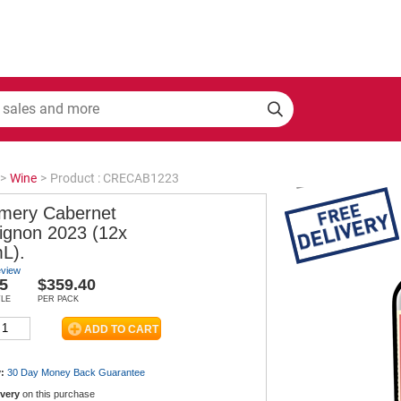
>
Wine
>
Product : CRECAB1223
mery Cabernet
ignon 2023 (12x
L).
eview
5
$359.40
TLE
PER PACK
:
30 Day Money Back
Guarantee
ivery
on this purchase