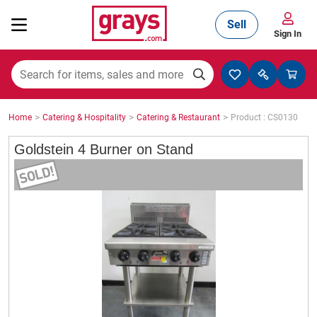
Sell
Sign In
Mining, Construction & Agriculture
>
>
>
Home
Catering & Hospitality
Catering & Restaurant
Product : CS0130
Manufacturing & Engineering
Goldstein 4 Burner on Stand
Cars, Bikes & Accessories
Trucks & Trailers
Boats