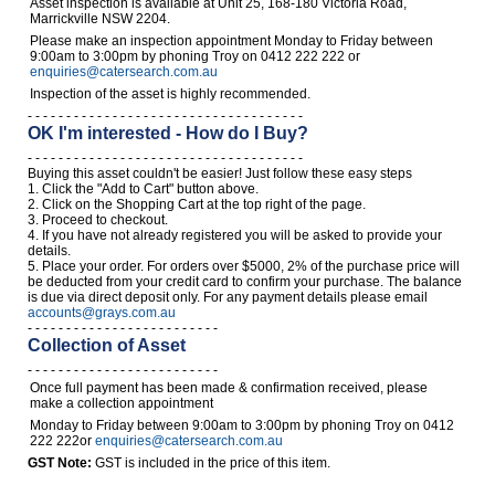
Asset inspection is available at Unit 25, 168-180 Victoria Road,
Marrickville NSW 2204.
Please make an inspection appointment Monday to Friday between
9:00am to 3:00pm by phoning Troy on 0412 222 222 or
enquiries@catersearch.com.au
Inspection of the asset is highly recommended.
- - - - - - - - - - - - - - - - - - - - - - - - - - - - - - - - - - - -
OK I'm interested - How do I Buy?
- - - - - - - - - - - - - - - - - - - - - - - - - - - - - - - - - - - -
Buying this asset couldn't be easier! Just follow these easy steps
1. Click the "Add to Cart" button above.
2. Click on the Shopping Cart at the top right of the page.
3. Proceed to checkout.
4. If you have not already registered you will be asked to provide your
details.
5. Place your order. For orders over $5000, 2% of the purchase price will
be deducted from your credit card to confirm your purchase. The balance
is due via direct deposit only. For any payment details please email
accounts@grays.com.au
- - - - - - - - - - - - - - - - - - - - - - - - -
Collection of Asset
- - - - - - - - - - - - - - - - - - - - - - - - -
Once full payment has been made & confirmation received, please
make a collection appointment
Monday to Friday between 9:00am to 3:00pm by phoning Troy on 0412
222 222or
enquiries@catersearch.com.au
GST Note:
GST is included in the price of this item.