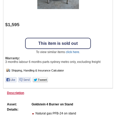
Wine & More
$1,595
Catering, Hospitality & Gyms
This item is sold out
To view similar items
click here
.
Warranty:
Warehousing & Forklifts
3 months labour 6 months parts sydney metro only, excluding freight
Caravans & Motorhomes
Description
Home, Garden & Appliances
Asset:
Goldstein 4 Burner on Stand
Details:
Natural gas PFB-24 on stand