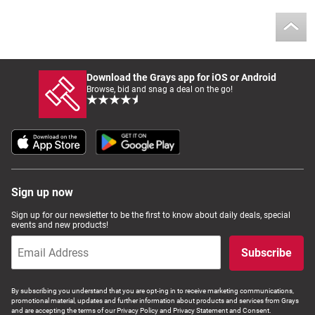
Download the Grays app for iOS or Android
Browse, bid and snag a deal on the go!
Sign up now
Sign up for our newsletter to be the first to know about daily deals, special
events and new products!
Subscribe
By subscribing you understand that you are opt-ing in to receive marketing communications,
promotional material, updates and further information about products and services from Grays
and are accepting the terms of our Privacy Policy and Privacy Statement and Consent.