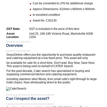
Can be converted to LPG for additional charge
Computers, TV & Electronics
Approx Dimensions: 610mm x 800mm x 900mm
In excellent condition
Asset No. CS0130
Business For Sale
GST Note:
GST is included in the price of this item
Asset
Unit 25, 168-180 Victoria Road, Marrickville NSW
Location:
2204
- - - - - - - - - - - - - - -
Jewellery & Fashion
Overview
- - - - - - - - - - - - - - -
GraysOnline offers you the opportunity to purchase quality restaurant
and catering equipment at a low fixed price. This asset will only
be available for sale for a short time. Don't wait. Buy Now, Save Now.
This asset is being sold on behalf of CATER Search.
For the past decade, Cater search has specialised in buying and
supplying commercial kitchen and catering equipment,
including stainlees steel fitouts, from small cafe's right through to large
hotel chains. Now wholesaling direct to the public
- - - - - - - - - - - - - - - - - - - - - - - - - - - - -
Can I inspect the asset?
- - - - - - - - - - - - - - - - - - - - - - - - - - - - -