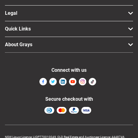
Legal
Quick Links
About Grays
Connect with us
Secure checkout with
NSW Liquor Licence: LIQP770010049, QLD Real Estate and Auctioneer Licence: 4448746,