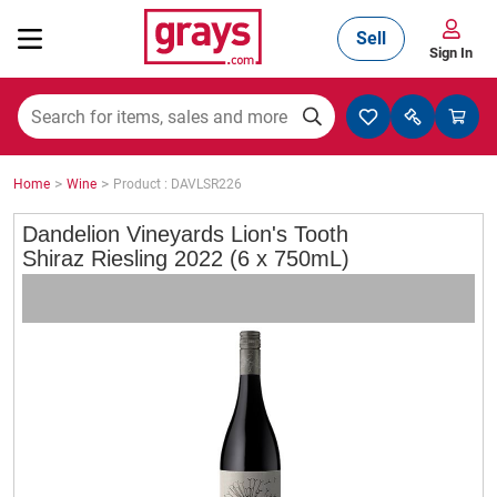
Sell
Sign In
Mining, Construction & Agriculture
>
>
Home
Wine
Product : DAVLSR226
Manufacturing & Engineering
Dandelion Vineyards Lion's Tooth
Shiraz Riesling 2022 (6 x 750mL)
Cars, Bikes & Accessories
Trucks & Trailers
Boats