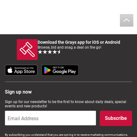
Download the Grays app for iOS or Android
Browse, bid and snag a deal on the go!
Sign up now
Sign up for our newsletter to be the first to know about daily deals, special
events and new products!
Subscribe
By subscribing you understand that you are opt-ing in to receive marketing communications,