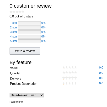
0 customer review
Computers, TV & Electronics
0.0
out of 5 stars
1 star
0%
Business For Sale
2 star
0%
3 star
0%
4 star
0%
5 star
0%
Jewellery & Fashion
Write a review
By feature
0.0
Value
0.0
Quality
0.0
Delivery
0.0
Product Description
Page 0 of 0