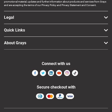
promotional material, updates and further information about products and services from Grays
and are accepting the terms of our Privacy Policy and Privacy Statement and Consent.
Legal
Quick Links
About Grays
Connect with us
Secure checkout with