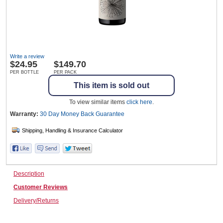
Wine & More
Write a review
$
24.95
$149.70
Catering, Hospitality & Gyms
PER BOTTLE
PER PACK
This item is sold out
To view similar items
click here
.
Warehousing & Forklifts
Warranty:
30 Day Money Back
Guarantee
Caravans & Motorhomes
Description
Customer Reviews
Home, Garden & Appliances
Delivery/Returns