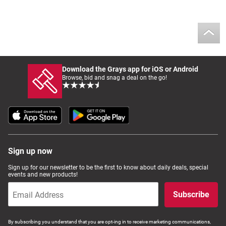
Download the Grays app for iOS or Android
Browse, bid and snag a deal on the go!
Sign up now
Sign up for our newsletter to be the first to know about daily deals, special
events and new products!
Subscribe
By subscribing you understand that you are opt-ing in to receive marketing communications,