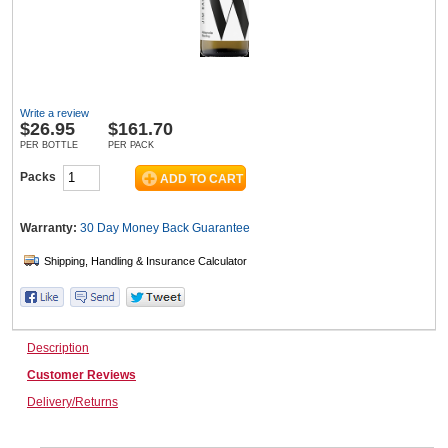
Wine & More
Write a review
$
26.95
$161.70
Catering, Hospitality & Gyms
PER BOTTLE
PER PACK
Packs
Warehousing & Forklifts
Warranty:
30 Day Money Back
Guarantee
Caravans & Motorhomes
Description
Customer Reviews
Home, Garden & Appliances
Delivery/Returns