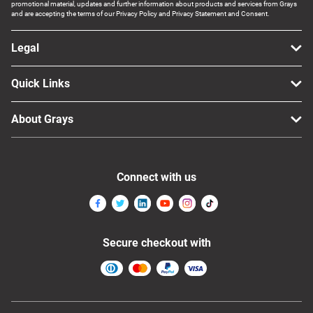
promotional material, updates and further information about products and services from Grays
and are accepting the terms of our Privacy Policy and Privacy Statement and Consent.
Legal
Quick Links
About Grays
Connect with us
Secure checkout with