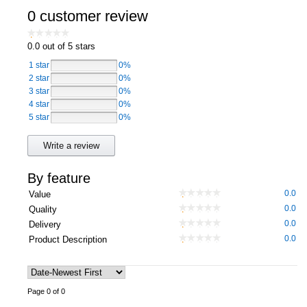
0 customer review
Computers, TV & Electronics
0.0
out of 5 stars
1 star
0%
Business For Sale
2 star
0%
3 star
0%
4 star
0%
5 star
0%
Jewellery & Fashion
Write a review
By feature
0.0
Value
0.0
Quality
0.0
Delivery
0.0
Product Description
Page 0 of 0