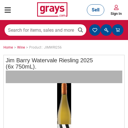
Sell
Sign In
Mining, Construction & Agriculture
>
>
Home
Wine
Product : JIMWRI256
Manufacturing & Engineering
Jim Barry Watervale Riesling 2025
(6x 750mL).
Cars, Bikes & Accessories
Trucks & Trailers
Boats