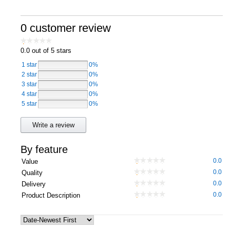
Computers, TV & Electronics
0 customer review
0.0
out of 5 stars
Business For Sale
1 star
0%
2 star
0%
3 star
0%
4 star
Jewellery & Fashion
0%
5 star
0%
Write a review
By feature
0.0
Value
0.0
Quality
0.0
Delivery
0.0
Product Description