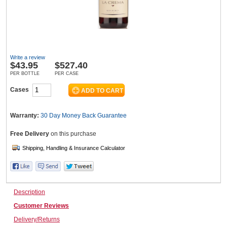
Wine & More
Write a review
$
43.95
$527.40
Catering, Hospitality & Gyms
PER BOTTLE
PER CASE
Cases
Warehousing & Forklifts
Warranty:
30 Day Money Back
Guarantee
Free Delivery
on this purchase
Caravans & Motorhomes
Description
Home, Garden & Appliances
Customer Reviews
Delivery/Returns