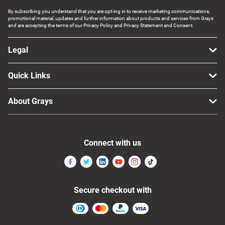
By subscribing you understand that you are opt-ing in to receive marketing communications,
promotional material, updates and further information about products and services from Grays
and are accepting the terms of our Privacy Policy and Privacy Statement and Consent.
Legal
Quick Links
About Grays
Connect with us
Secure checkout with