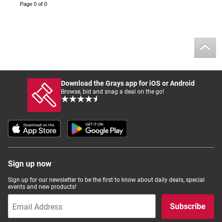
Page 0 of 0
Download the Grays app for iOS or Android
Browse, bid and snag a deal on the go!
Sign up now
Sign up for our newsletter to be the first to know about daily deals, special
events and new products!
Subscribe