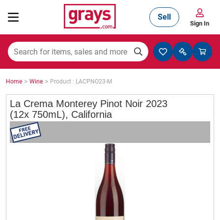
Sell
Sign In
Mining, Construction & Agriculture
>
>
Home
Wine
Product : LACPNO23-M
Manufacturing & Engineering
La Crema Monterey Pinot Noir 2023
(12x 750mL), California
Cars, Bikes & Accessories
Trucks & Trailers
Boats