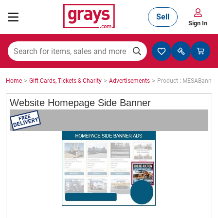
Sell
Sign In
Mining, Construction & Agriculture
>
>
>
Home
Gift Cards, Tickets & Charity
Advertisements
Product : MESABanne
Manufacturing & Engineering
Website Homepage Side Banner
Cars, Bikes & Accessories
Trucks & Trailers
Boats