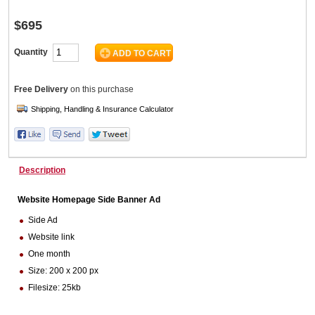
$695
Wine & More
Quantity
Free Delivery
on this purchase
Catering, Hospitality & Gyms
Warehousing & Forklifts
Description
Website Homepage Side Banner Ad
Caravans & Motorhomes
Side Ad
Website link
One month
Size: 200 x 200 px
Home, Garden & Appliances
Filesize: 25kb