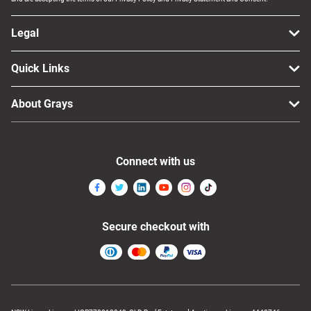
Legal
Quick Links
About Grays
Connect with us
Secure checkout with