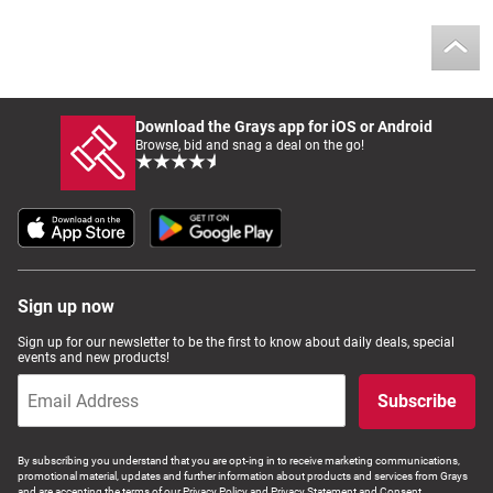
Computers, TV & Electronics
Business For Sale
Download the Grays app for iOS or Android
Browse, bid and snag a deal on the go!
Jewellery & Fashion
Sign up now
Sign up for our newsletter to be the first to know about daily deals, special
events and new products!
Subscribe
By subscribing you understand that you are opt-ing in to receive marketing communications,
promotional material, updates and further information about products and services from Grays
and are accepting the terms of our Privacy Policy and Privacy Statement and Consent.