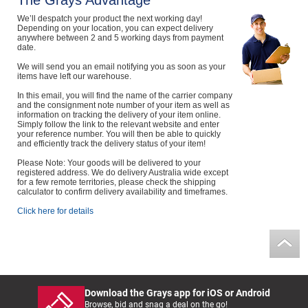
The Grays Advantage
Computers, TV & Electronics
We’ll despatch your product the next working day!
Depending on your location, you can expect delivery
anywhere between 2 and 5 working days from payment
date.
We will send you an email notifying you as soon as your
Business For Sale
items have left our warehouse.
In this email, you will find the name of the carrier company
and the consignment note number of your item as well as
information on tracking the delivery of your item online.
Simply follow the link to the relevant website and enter
Jewellery & Fashion
your reference number. You will then be able to quickly
and efficiently track the delivery status of your item!
Please Note: Your goods will be delivered to your
registered address. We do delivery Australia wide except
for a few remote territories, please check the shipping
calculator to confirm delivery availability and timeframes.
Click here for details
Download the Grays app for iOS or Android
Browse, bid and snag a deal on the go!