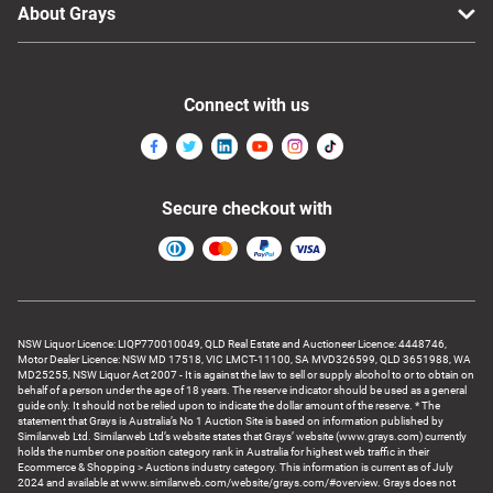
About Grays
Connect with us
Secure checkout with
NSW Liquor Licence: LIQP770010049, QLD Real Estate and Auctioneer Licence: 4448746,
Motor Dealer Licence: NSW MD 17518, VIC LMCT-11100, SA MVD326599, QLD 3651988, WA
MD25255, NSW Liquor Act 2007 - It is against the law to sell or supply alcohol to or to obtain on
behalf of a person under the age of 18 years. The reserve indicator should be used as a general
guide only. It should not be relied upon to indicate the dollar amount of the reserve. * The
statement that Grays is Australia’s No 1 Auction Site is based on information published by
Similarweb Ltd. Similarweb Ltd’s website states that Grays’ website (www.grays.com) currently
holds the number one position category rank in Australia for highest web traffic in their
Ecommerce & Shopping > Auctions industry category. This information is current as of July
2024 and available at www.similarweb.com/website/grays.com/#overview. Grays does not