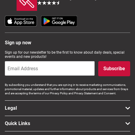
Sign up now
Sign up for our newsletter to be the first to know about daily deals, special
events and new products!
Subscribe
By subscribing you understand that you are opt-ing in to receive marketing communications,
promotional material, updates and further information about products and services from Grays
and are accepting the terms of our Privacy Policy and Privacy Statement and Consent.
Legal
Quick Links