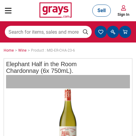
Sell
Sign In
Mining, Construction & Agriculture
>
>
Home
Wine
Product : MID-ER-CHA-23-6
Manufacturing & Engineering
Elephant Half in the Room
Chardonnay (6x 750mL).
Cars, Bikes & Accessories
Trucks & Trailers
Boats