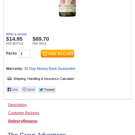
Wine & More
Write a review
$
14.95
$89.70
Catering, Hospitality & Gyms
PER BOTTLE
PER PACK
Packs
Warehousing & Forklifts
Warranty:
30 Day Money Back
Guarantee
Caravans & Motorhomes
Description
Customer Reviews
Home, Garden & Appliances
Delivery/Returns