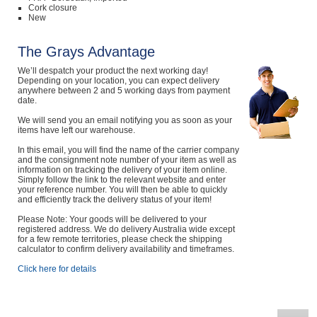
Cork closure
New
The Grays Advantage
We’ll despatch your product the next working day!
Depending on your location, you can expect delivery
anywhere between 2 and 5 working days from payment
date.
We will send you an email notifying you as soon as your
items have left our warehouse.
In this email, you will find the name of the carrier company
and the consignment note number of your item as well as
information on tracking the delivery of your item online.
Simply follow the link to the relevant website and enter
your reference number. You will then be able to quickly
and efficiently track the delivery status of your item!
Please Note: Your goods will be delivered to your
registered address. We do delivery Australia wide except
for a few remote territories, please check the shipping
calculator to confirm delivery availability and timeframes.
Click here for details