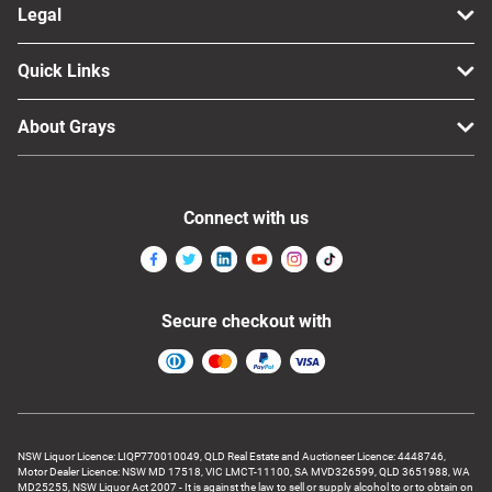
Legal
Quick Links
About Grays
Connect with us
Secure checkout with
NSW Liquor Licence: LIQP770010049, QLD Real Estate and Auctioneer Licence: 4448746,
Motor Dealer Licence: NSW MD 17518, VIC LMCT-11100, SA MVD326599, QLD 3651988, WA
MD25255, NSW Liquor Act 2007 - It is against the law to sell or supply alcohol to or to obtain on