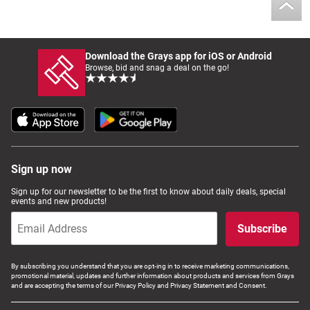
Download the Grays app for iOS or Android
Browse, bid and snag a deal on the go!
Sign up now
Sign up for our newsletter to be the first to know about daily deals, special
events and new products!
Subscribe
By subscribing you understand that you are opt-ing in to receive marketing communications,
promotional material, updates and further information about products and services from Grays
and are accepting the terms of our Privacy Policy and Privacy Statement and Consent.