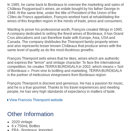
In 1985, he came back to Bordeaux to oversee the marketing and sales of
Château Puygueraud’s wines, an estate bought by his father George in
1946. At the same time, under the title of President of the Union of the
Côtes de Francs appellation, François worked hard at rehabilitating the
wines of this forgotten region in the minds of trade, press and consumers.
Wanting to prove his professional worth, François created Wings in 1995.
A company dedicated to selling the finest wines of Bordeaux, it has Grand
Crus allocations and can therefore trade with Europe, Asia, USA and
Canada. The company distributes the Thienpont family property wines
and also represents lesser known Châteaux that produce wines with the
same level of quality as do the most illustrious growths.
François Thienpont sells wines that he likes, wines which are authentic
and express the “terroir” and vintage character. To face the international
competition, he creates TERRA BURDIGALA in 2002, which means « Soil
of Bordeaux ». From vine to bottling and marketing, TERRA BURDIGALA
is the partner of meticulous vinegrowers from Bordeaux region.
François Thienpont is discreet and generous. He has a passion for music,
and he is a true gourmet. Thanks to his travel experiences and meeting
people, he has very high standards of expectancy in matters of taste.
View Francois Thienpoint website
Other Information
2020 vintage
6 x 750mL Bottles
FRA - Bordeaux, Imported