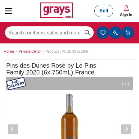
Sell
Sign In
Mining, Construction & Agriculture
>
>
Home
Private Cellar
Product : PDDDROSE20-6
Manufacturing & Engineering
Pins des Dunes Rosé by Le Pins
Family 2020 (6x 750mL) France
1 / 2
Cars, Bikes & Accessories
Trucks & Trailers
Boats