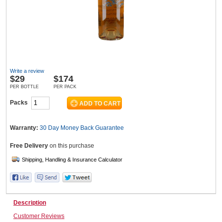
Wine & More
Write a review
Catering, Hospitality & Gyms
$
29
$174
PER BOTTLE
PER PACK
Packs
Warehousing & Forklifts
Warranty:
30 Day Money Back
Guarantee
Free Delivery
on this purchase
Caravans & Motorhomes
Home, Garden & Appliances
Description
Customer Reviews