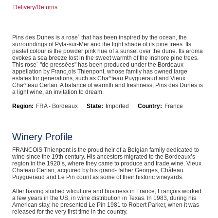
Delivery/Returns
Computers, TV & Electronics
Pins des Dunes is a rose´ that has been inspired by the ocean, the
surroundings of Pyla-sur-Mer and the light shade of its pine trees. Its
Business For Sale
pastel colour is the powder pink hue of a sunset over the dune. Its aroma
evokes a sea breeze lost in the sweet warmth of the inshore pine trees.
This rose´ "de pressées" has been produced under the Bordeaux
appellation by Franc¸ois Thienpont, whose family has owned large
estates for generations, such as Cha^teau Puygueraud and Vieux
Cha^teau Certan. A balance of warmth and freshness, Pins des Dunes is
Jewellery & Fashion
a light wine, an invitation to dream.
Region:
FRA - Bordeaux
State:
Imported
Country:
France
Winery Profile
FRANCOIS Thienpont is the proud heir of a Belgian family dedicated to
wine since the 19th century. His ancestors migrated to the Bordeaux’s
region in the 1920’s, where they came to produce and trade wine. Vieux
Chateau Certan, acquired by his grand- father Georges, Château
Puygueraud and Le Pin count as some of their historic vineyards.
After having studied viticulture and business in France, François worked
a few years in the US, in wine distribution in Texas. In 1983, during his
American stay, he presented Le Pin 1981 to Robert Parker, when it was
released for the very first time in the country.