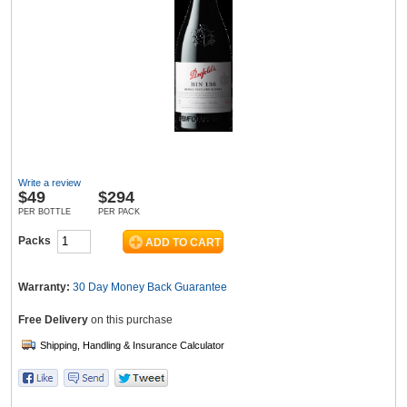
Wine & More
Catering, Hospitality & Gyms
Write a review
$
49
$294
Warehousing & Forklifts
PER BOTTLE
PER PACK
Packs
Caravans & Motorhomes
Warranty:
30 Day Money Back
Guarantee
Free Delivery
on this purchase
Home, Garden & Appliances