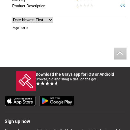
0.0
Product Description
Page 0 of 0
Download the Grays app for iOS or Android
Browse, bid and snag a deal on the go!
Sign up now