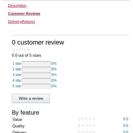
Description
Computers, TV & Electronics
Customer Reviews
Delivery/Returns
Business For Sale
0 customer review
Jewellery & Fashion
0.0
out of 5 stars
1 star
0%
2 star
0%
3 star
0%
4 star
0%
5 star
0%
Write a review
By feature
0.0
Value
0.0
Quality
0.0
Delivery