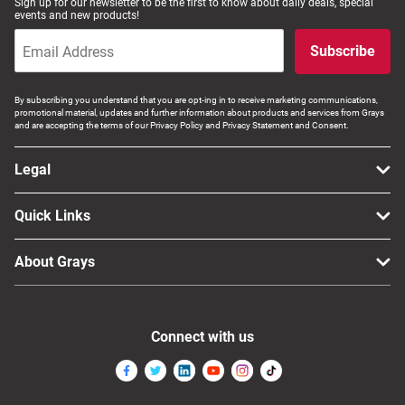
Sign up for our newsletter to be the first to know about daily deals, special
events and new products!
Subscribe
By subscribing you understand that you are opt-ing in to receive marketing communications,
promotional material, updates and further information about products and services from Grays
and are accepting the terms of our Privacy Policy and Privacy Statement and Consent.
Legal
Quick Links
About Grays
Connect with us