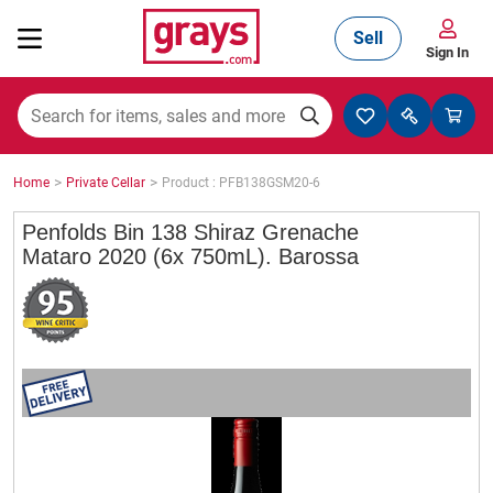
Sell
Sign In
Mining, Construction & Agriculture
>
>
Home
Private Cellar
Product : PFB138GSM20-6
Manufacturing & Engineering
Penfolds Bin 138 Shiraz Grenache
Mataro 2020 (6x 750mL). Barossa
Cars, Bikes & Accessories
Trucks & Trailers
Boats