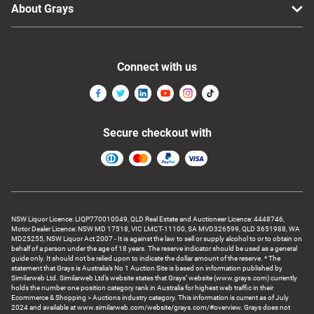
About Grays
Connect with us
Secure checkout with
NSW Liquor Licence: LIQP770010049, QLD Real Estate and Auctioneer Licence: 4448746,
Motor Dealer Licence: NSW MD 17518, VIC LMCT-11100, SA MVD326599, QLD 3651988, WA
MD25255, NSW Liquor Act 2007 - It is against the law to sell or supply alcohol to or to obtain on
behalf of a person under the age of 18 years. The reserve indicator should be used as a general
guide only. It should not be relied upon to indicate the dollar amount of the reserve. * The
statement that Grays is Australia’s No 1 Auction Site is based on information published by
Similarweb Ltd. Similarweb Ltd’s website states that Grays’ website (www.grays.com) currently
holds the number one position category rank in Australia for highest web traffic in their
Ecommerce & Shopping > Auctions industry category. This information is current as of July
2024 and available at www.similarweb.com/website/grays.com/#overview. Grays does not