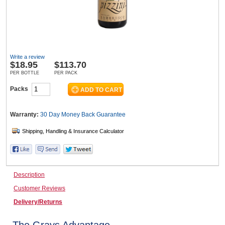
Wine & More
Write a review
$
18.95
$113.70
Catering, Hospitality & Gyms
PER BOTTLE
PER PACK
Packs
Warehousing & Forklifts
Warranty:
30 Day Money Back
Guarantee
Caravans & Motorhomes
Description
Customer Reviews
Home, Garden & Appliances
Delivery/Returns