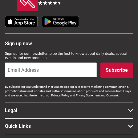
Sign up now
Sign up for our newsletter to be the first to know about daily deals, special
events and new products!
Subscribe
By subscribing you understand that you are opt-ing in to receive marketing communications,
promotional material, updates and further information about products and services from Grays
and are accepting the terms of our Privacy Policy and Privacy Statement and Consent.
Legal
Quick Links