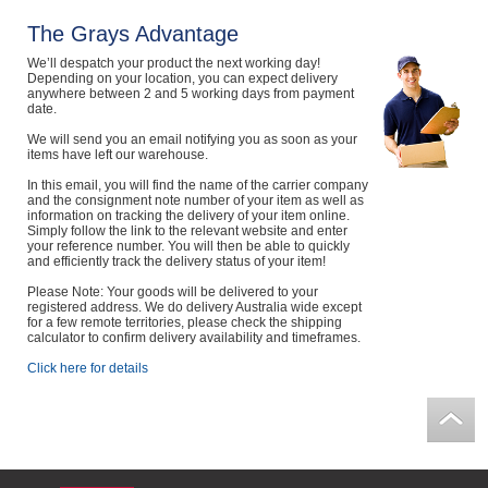
Computers, TV & Electronics
The Grays Advantage
We’ll despatch your product the next working day!
Depending on your location, you can expect delivery
anywhere between 2 and 5 working days from payment
date.
Business For Sale
We will send you an email notifying you as soon as your
items have left our warehouse.
In this email, you will find the name of the carrier company
Jewellery & Fashion
and the consignment note number of your item as well as
information on tracking the delivery of your item online.
Simply follow the link to the relevant website and enter
your reference number. You will then be able to quickly
and efficiently track the delivery status of your item!
Please Note: Your goods will be delivered to your
registered address. We do delivery Australia wide except
for a few remote territories, please check the shipping
calculator to confirm delivery availability and timeframes.
Click here for details