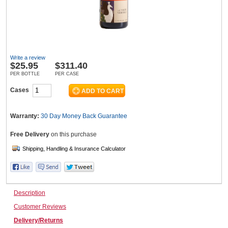
Wine & More
Write a review
$
25.95
$311.40
Catering, Hospitality & Gyms
PER BOTTLE
PER CASE
Cases
Warehousing & Forklifts
Warranty:
30 Day Money Back
Guarantee
Free Delivery
on this purchase
Caravans & Motorhomes
Description
Home, Garden & Appliances
Customer Reviews
Delivery/Returns