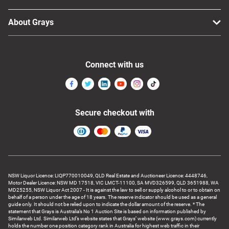
About Grays
Connect with us
Secure checkout with
NSW Liquor Licence: LIQP770010049, QLD Real Estate and Auctioneer Licence: 4448746,
Motor Dealer Licence: NSW MD 17518, VIC LMCT-11100, SA MVD326599, QLD 3651988, WA
MD25255, NSW Liquor Act 2007 - It is against the law to sell or supply alcohol to or to obtain on
behalf of a person under the age of 18 years. The reserve indicator should be used as a general
guide only. It should not be relied upon to indicate the dollar amount of the reserve. * The
statement that Grays is Australia’s No 1 Auction Site is based on information published by
Similarweb Ltd. Similarweb Ltd’s website states that Grays’ website (www.grays.com) currently
holds the number one position category rank in Australia for highest web traffic in their