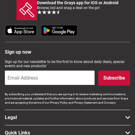
Download the Grays app for iOS or Android
Browse, bid and snag a deal on the go!
Sign up now
Sign up for our newsletter to be the first to know about daily deals, special
events and new products!
Subscribe
By subscribing you understand that you are opt-ing in to receive marketing communications,
promotional material, updates and further information about products and services from Grays
and are accepting the terms of our Privacy Policy and Privacy Statement and Consent.
Legal
Quick Links