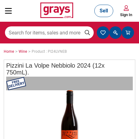
Sell
Sign In
Mining, Construction & Agriculture
>
>
Home
Wine
Product : PI24LVNEB
Manufacturing & Engineering
Pizzini La Volpe Nebbiolo 2024 (12x
750mL).
Cars, Bikes & Accessories
Trucks & Trailers
Boats