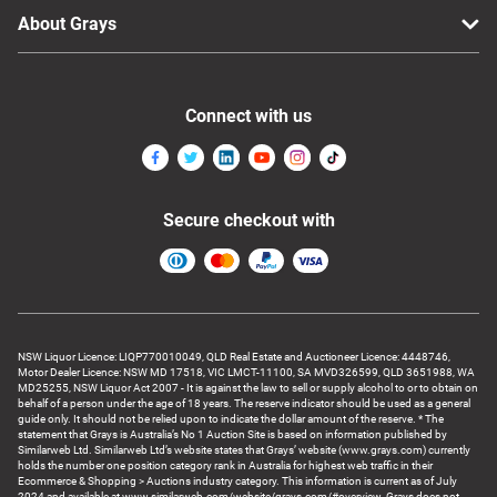
About Grays
Connect with us
Secure checkout with
NSW Liquor Licence: LIQP770010049, QLD Real Estate and Auctioneer Licence: 4448746,
Motor Dealer Licence: NSW MD 17518, VIC LMCT-11100, SA MVD326599, QLD 3651988, WA
MD25255, NSW Liquor Act 2007 - It is against the law to sell or supply alcohol to or to obtain on
behalf of a person under the age of 18 years. The reserve indicator should be used as a general
guide only. It should not be relied upon to indicate the dollar amount of the reserve. * The
statement that Grays is Australia’s No 1 Auction Site is based on information published by
Similarweb Ltd. Similarweb Ltd’s website states that Grays’ website (www.grays.com) currently
holds the number one position category rank in Australia for highest web traffic in their
Ecommerce & Shopping > Auctions industry category. This information is current as of July
2024 and available at www.similarweb.com/website/grays.com/#overview. Grays does not