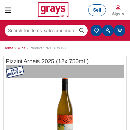
Sell
Sign In
Mining, Construction & Agriculture
>
>
Home
Wine
Product : PIZLFARN1225
Manufacturing & Engineering
Pizzini Arneis 2025 (12x 750mL).
Cars, Bikes & Accessories
Trucks & Trailers
Boats