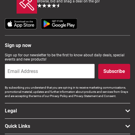
Browse, bid and snag a deal on the go!
Sign up now
Sign up for our newsletter to be the first to know about daily deals, special
events and new products!
Subscribe
By subscribing you understand that you are opt-ing in to receive marketing communications,
promotional material, updates and further information about products and services from Grays
and are accepting the terms of our Privacy Policy and Privacy Statement and Consent.
Legal
Quick Links