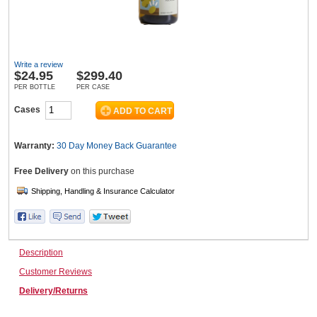
Wine & More
Write a review
$
24.95
$299.40
PER BOTTLE
PER CASE
Catering, Hospitality & Gyms
Cases
Warranty:
30 Day Money Back
Guarantee
Warehousing & Forklifts
Free Delivery
on this purchase
Caravans & Motorhomes
Description
Customer Reviews
Home, Garden & Appliances
Delivery/Returns