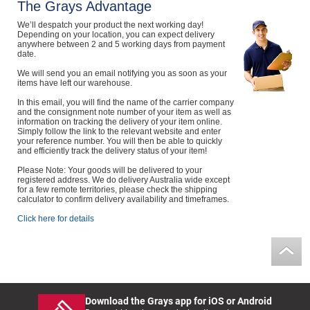
The Grays Advantage
Computers, TV & Electronics
We’ll despatch your product the next working day!
Depending on your location, you can expect delivery
anywhere between 2 and 5 working days from payment
date.
Business For Sale
We will send you an email notifying you as soon as your
items have left our warehouse.
In this email, you will find the name of the carrier company
and the consignment note number of your item as well as
information on tracking the delivery of your item online.
Jewellery & Fashion
Simply follow the link to the relevant website and enter
your reference number. You will then be able to quickly
and efficiently track the delivery status of your item!
Please Note: Your goods will be delivered to your
registered address. We do delivery Australia wide except
for a few remote territories, please check the shipping
calculator to confirm delivery availability and timeframes.
Click here for details
Download the Grays app for iOS or Android