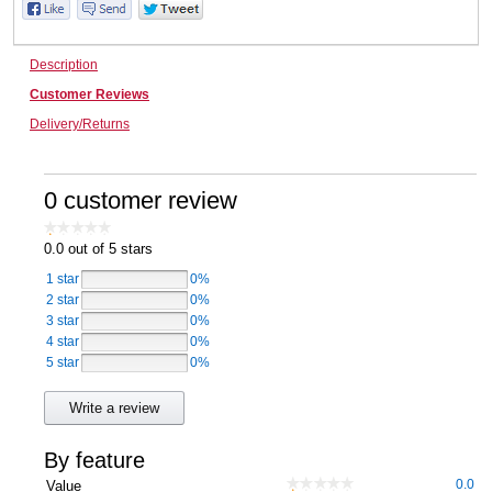
Computers, TV & Electronics
Description
Customer Reviews
Business For Sale
Delivery/Returns
0 customer review
Jewellery & Fashion
0.0
out of 5 stars
1 star
0%
2 star
0%
3 star
0%
4 star
0%
5 star
0%
Write a review
By feature
0.0
Value