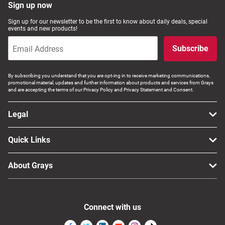
Sign up now
Sign up for our newsletter to be the first to know about daily deals, special
events and new products!
Subscribe
By subscribing you understand that you are opt-ing in to receive marketing communications,
promotional material, updates and further information about products and services from Grays
and are accepting the terms of our Privacy Policy and Privacy Statement and Consent.
Legal
Quick Links
About Grays
Connect with us