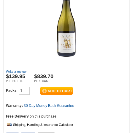
Wine & More
Catering, Hospitality & Gyms
Warehousing & Forklifts
In the last 48 hrs: this product has been viewed
81 times
Write a review
$
139.95
$839.70
PER BOTTLE
PER PACK
Packs
Caravans & Motorhomes
Warranty:
30 Day Money Back
Guarantee
Home, Garden & Appliances
Free Delivery
on this purchase