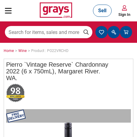
Sell
Sign In
Mining, Construction & Agriculture
>
>
Home
Wine
Product : PO22VRCHD
Manufacturing & Engineering
Pierro `Vintage Reserve` Chardonnay
2022 (6 x 750mL), Margaret River.
WA.
Cars, Bikes & Accessories
Trucks & Trailers
Boats