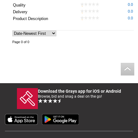
0.0
Quality
0.0
Delivery
0.0
Product Description
Page 0 of 0
Download the Grays app for iOS or Android
Browse, bid and snag a deal on the go!