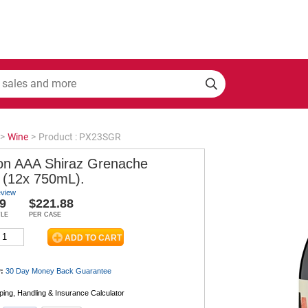
>
Wine
>
Product : PX23SGR
on AAA Shiraz Grenache
 (12x 750mL).
eview
9
$221.88
TLE
PER CASE
:
30 Day Money Back
Guarantee