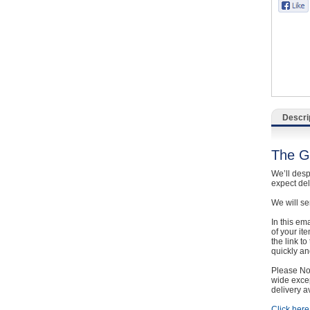
Catering, Hospitality & Gyms
Warehousing & Forklifts
Caravans & Motorhomes
Home, Garden & Appliances
Descri
Computers, TV & Electronics
The G
Business For Sale
We’ll desp
expect de
Jewellery & Fashion
We will se
In this em
of your it
the link t
quickly and
Please Not
wide excep
delivery a
Click here 