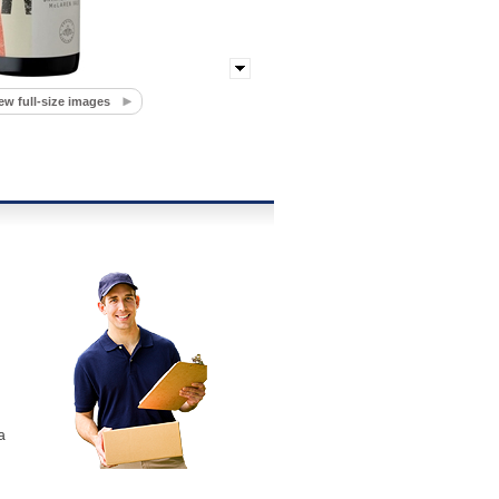
ew full-size images
a