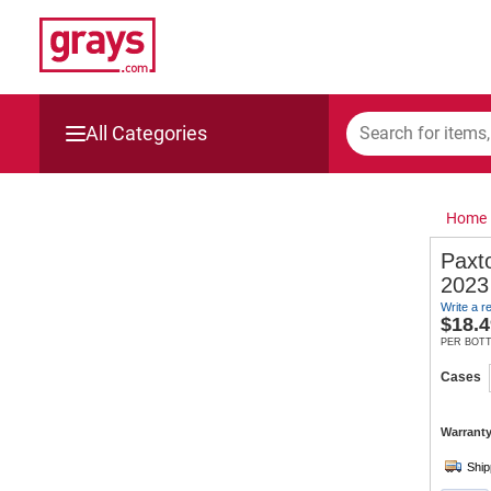
All Categories
Mining, Construction & Agriculture
Home
Manufacturing & Engineering
Paxt
2023
Cars, Bikes & Accessories
Write a r
$
18.4
Trucks & Trailers
PER BOT
Cases
Boats
Warranty
Wine & More