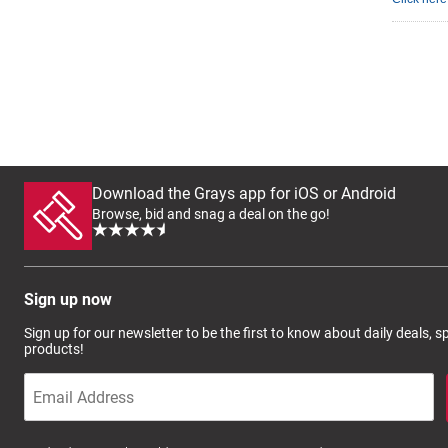
Download the Grays app for iOS or Android
Browse, bid and snag a deal on the go!
Sign up now
Sign up for our newsletter to be the first to know about daily deals, 
products!