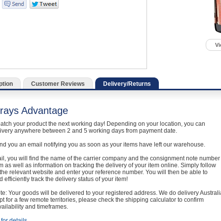
Vi
ption
Customer Reviews
Delivery/Returns
rays Advantage
atch your product the next working day! Depending on your location, you can
livery anywhere between 2 and 5 working days from payment date.
nd you an email notifying you as soon as your items have left our warehouse.
ail, you will find the name of the carrier company and the consignment note number
em as well as information on tracking the delivery of your item online. Simply follow
o the relevant website and enter your reference number. You will then be able to
 efficiently track the delivery status of your item!
e: Your goods will be delivered to your registered address. We do delivery Australi
t for a few remote territories, please check the shipping calculator to confirm
vailability and timeframes.
for details