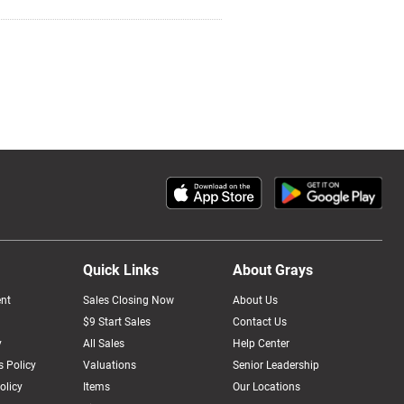
Quick Links
About Grays
nt
Sales Closing Now
About Us
$9 Start Sales
Contact Us
y
All Sales
Help Center
 Policy
Valuations
Senior Leadership
olicy
Items
Our Locations