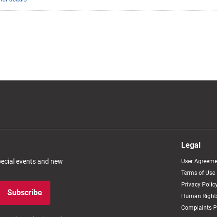
Legal
special events and new
User Agreeme
Terms of Use
Privacy Polic
Subscribe
Human Rights
Complaints P