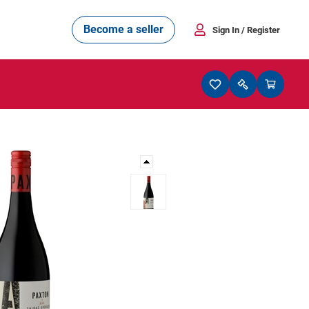
Become a seller
Sign In
/ Register