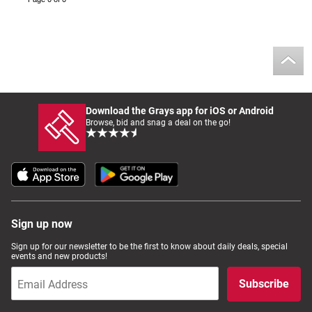
Download the Grays app for iOS or Android
Browse, bid and snag a deal on the go!
Sign up now
Sign up for our newsletter to be the first to know about daily deals, special
events and new products!
Subscribe