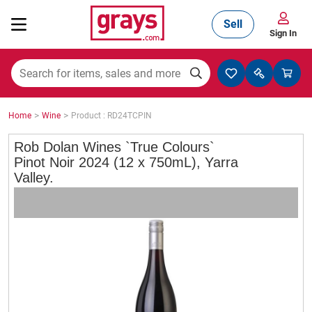
Sell
Sign In
Mining, Construction & Agriculture
>
>
Home
Wine
Product : RD24TCPIN
Manufacturing & Engineering
Rob Dolan Wines `True Colours`
Pinot Noir 2024 (12 x 750mL), Yarra
Valley.
Cars, Bikes & Accessories
Trucks & Trailers
Boats