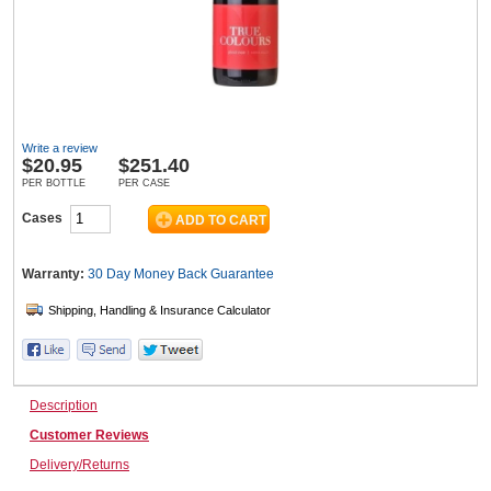
Wine & More
Write a review
Catering, Hospitality & Gyms
$
20.95
$251.40
PER BOTTLE
PER CASE
Cases
Warehousing & Forklifts
Warranty:
30 Day Money Back
Guarantee
Caravans & Motorhomes
Description
Home, Garden & Appliances
Customer Reviews
Delivery/Returns