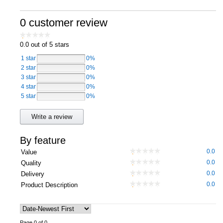
Computers, TV & Electronics
0 customer review
0.0
out of 5 stars
Business For Sale
1 star
0%
2 star
0%
3 star
0%
4 star
0%
Jewellery & Fashion
5 star
0%
Write a review
By feature
0.0
Value
0.0
Quality
0.0
Delivery
0.0
Product Description
Page 0 of 0