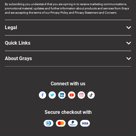
By subscribing you understand that you are opt-ing in to receive marketing communications,
promotional material, updates and further information about products and services from Grays
and are accepting the terms of our Privacy Policy and Privacy Statement and Consent.
Legal
Quick Links
About Grays
Connect with us
Secure checkout with