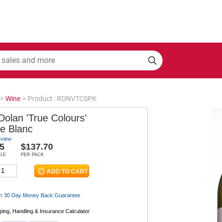
>
Wine
>
Product : RDNVTCSPK
Dolan 'True Colours'
e Blanc
eview
5
$137.70
TLE
PER PACK
:
30 Day Money Back
Guarantee