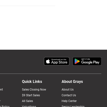
Quick Links
About Grays
nt
Sales Closing Now
About Us
$9 Start Sales
Contact Us
y
All Sales
Help Center
 Policy
Valuations
Senior Leadership