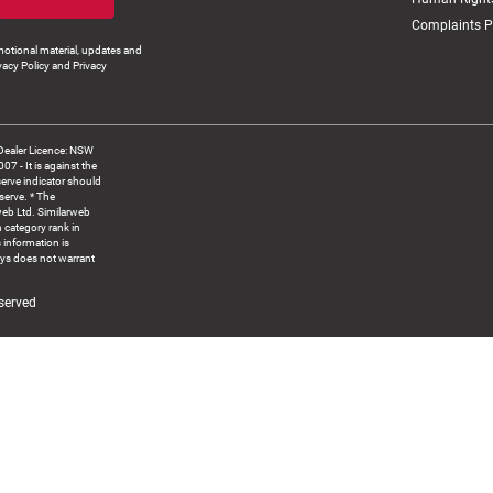
Complaints P
otional material, updates and
vacy Policy and Privacy
Dealer Licence: NSW
 It is against the
serve indicator should
serve. * The
web Ltd. Similarweb
 category rank in
 information is
ys does not warrant
served