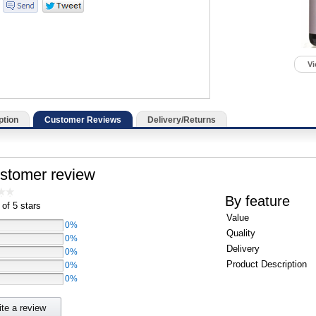
Vi
ption
Customer Reviews
Delivery/Returns
ustomer review
By feature
 of 5 stars
Value
0%
Quality
0%
Delivery
0%
Product Description
0%
0%
ite a review