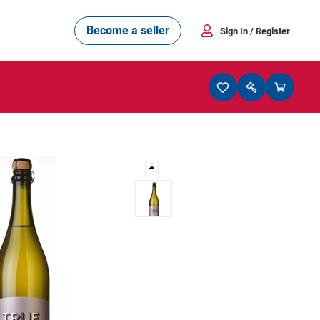
Become a seller
Sign In
/ Register