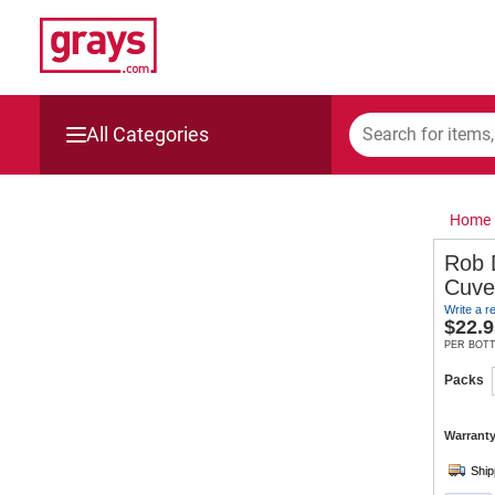
All Categories
Mining, Construction & Agriculture
Home
Manufacturing & Engineering
Rob 
Cuve
Cars, Bikes & Accessories
Write a r
$
22.9
Trucks & Trailers
PER BOT
Packs
Boats
Warranty
Wine & More