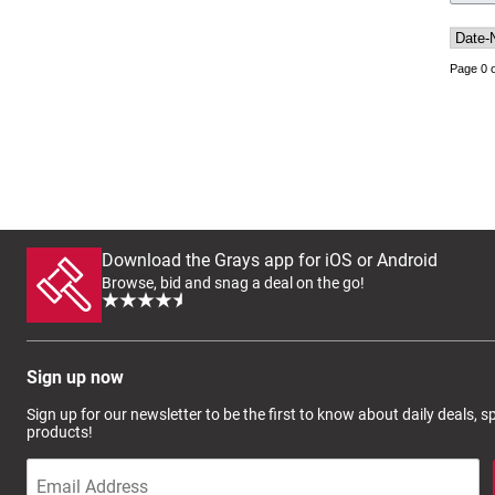
Page 0 o
Download the Grays app for iOS or Android
Browse, bid and snag a deal on the go!
Sign up now
Sign up for our newsletter to be the first to know about daily deals, 
products!