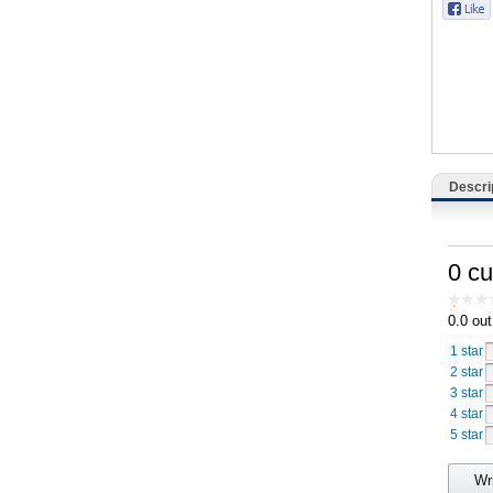
Catering, Hospitality & Gyms
Warehousing & Forklifts
Caravans & Motorhomes
Home, Garden & Appliances
Descri
Computers, TV & Electronics
Business For Sale
0 c
Jewellery & Fashion
0.0
out
1 star
2 star
3 star
4 star
5 star
Wr