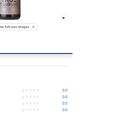
ew full-size images
0.0
0.0
0.0
0.0