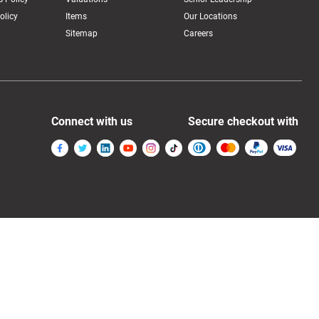
olicy
Items
Our Locations
Sitemap
Careers
Connect with us
Secure checkout with