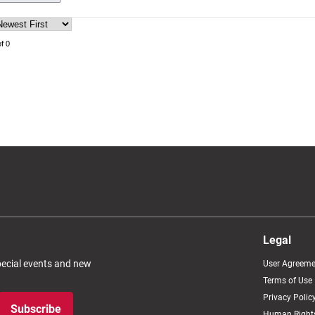
f 0
Legal
special events and new
User Agreeme
Terms of Use
Privacy Polic
Subscribe
Human Rights