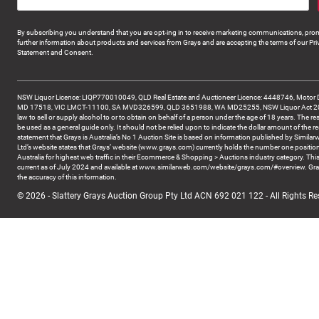
By subscribing you understand that you are opt-ing in to receive marketing communications, prom
further information about products and services from Grays and are accepting the terms of our Pri
Statement and Consent.
NSW Liquor Licence: LIQP770010049, QLD Real Estate and Auctioneer Licence: 4448746, Motor 
MD 17518, VIC LMCT-11100, SA MVD326599, QLD 3651988, WA MD25255, NSW Liquor Act 2007 -
law to sell or supply alcohol to or to obtain on behalf of a person under the age of 18 years. The re
be used as a general guide only. It should not be relied upon to indicate the dollar amount of the re
statement that Grays is Australia’s No 1 Auction Site is based on information published by Similar
Ltd’s website states that Grays’ website (www.grays.com) currently holds the number one position
Australia for highest web traffic in their Ecommerce & Shopping > Auctions industry category. This
current as of July 2024 and available at www.similarweb.com/website/grays.com/#overview. Gra
the accuracy of this information.
© 2026 - Slattery Grays Auction Group Pty Ltd ACN 692 021 122 - All Rights Re