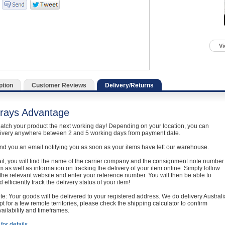
Vi
ption
Customer Reviews
Delivery/Returns
rays Advantage
atch your product the next working day! Depending on your location, you can
livery anywhere between 2 and 5 working days from payment date.
nd you an email notifying you as soon as your items have left our warehouse.
ail, you will find the name of the carrier company and the consignment note number
em as well as information on tracking the delivery of your item online. Simply follow
o the relevant website and enter your reference number. You will then be able to
 efficiently track the delivery status of your item!
e: Your goods will be delivered to your registered address. We do delivery Australi
t for a few remote territories, please check the shipping calculator to confirm
vailability and timeframes.
for details