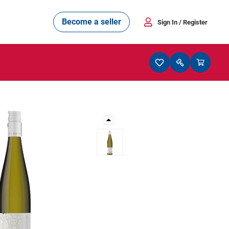
Become a seller
Sign In
/ Register