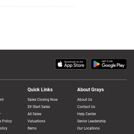
Quick Links
About Grays
nt
Sales Closing Now
About Us
$9 Start Sales
Contact Us
y
All Sales
Help Center
 Policy
Valuations
Senior Leadership
olicy
Items
Our Locations