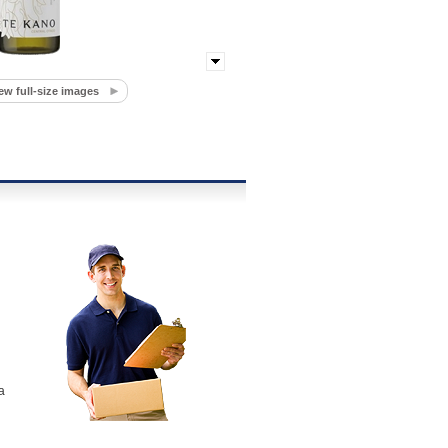
ew full-size images
a