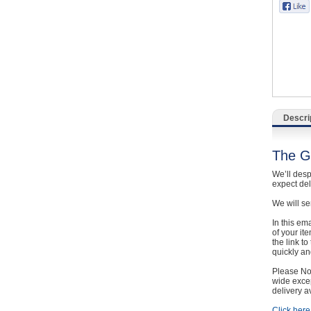
Catering, Hospitality & Gyms
Warehousing & Forklifts
Caravans & Motorhomes
Home, Garden & Appliances
Descri
Computers, TV & Electronics
The G
Business For Sale
We’ll desp
expect de
Jewellery & Fashion
We will se
In this em
of your it
the link t
quickly and
Please Not
wide excep
delivery a
Click here 