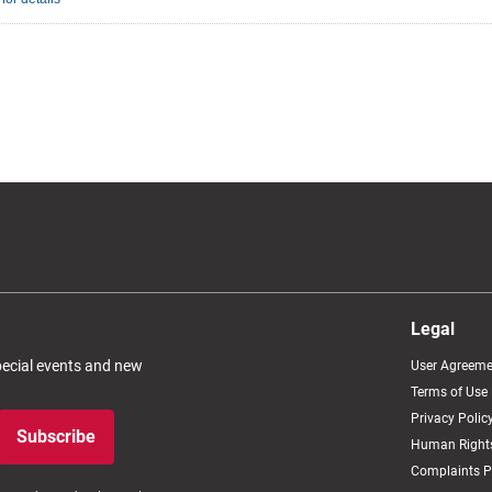
Legal
special events and new
User Agreeme
Terms of Use
Privacy Polic
Subscribe
Human Rights
Complaints P