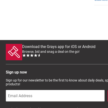
Download the Grays app for iOS or Android
Browse, bid and snag a deal on the go!
Sign up now
Sign up for our newsletter to be the first to know about daily deals, 
products!