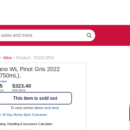
>
Wine
>
Product : TK22LSPIG
ano WL Pinot Gris 2022
 750mL).
eview
5
$323.40
TLE
PER PACK
This item is sold out
To view similar items
click here
.
:
30 Day Money Back
Guarantee