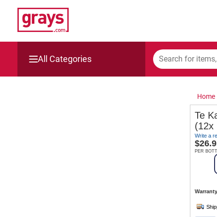
All Categories
Mining, Construction & Agriculture
Home
Manufacturing & Engineering
Te K
(12x
Cars, Bikes & Accessories
Write a r
$
26.9
Trucks & Trailers
PER BOT
Boats
Warranty
Wine & More