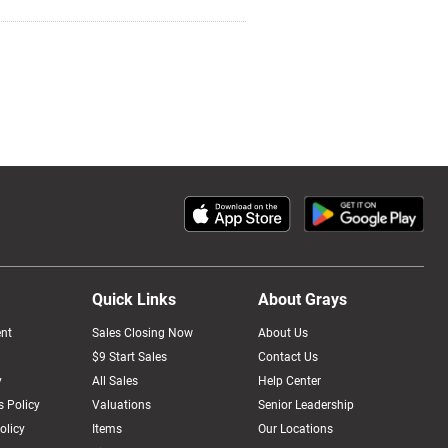
Quick Links
About Grays
nt
Sales Closing Now
About Us
$9 Start Sales
Contact Us
y
All Sales
Help Center
 Policy
Valuations
Senior Leadership
olicy
Items
Our Locations