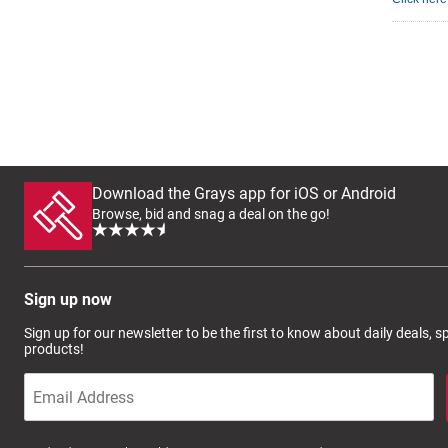
Download the Grays app for iOS or Android
Browse, bid and snag a deal on the go!
Sign up now
Sign up for our newsletter to be the first to know about daily deals, 
products!