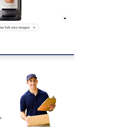
ew full-size images
a