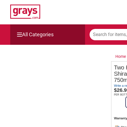
All Categories
Mining, Construction & Agriculture
Home
Manufacturing & Engineering
Two 
Shir
Cars, Bikes & Accessories
750m
Write a r
Trucks & Trailers
$
26.9
PER BOT
Boats
Wine & More
Warranty