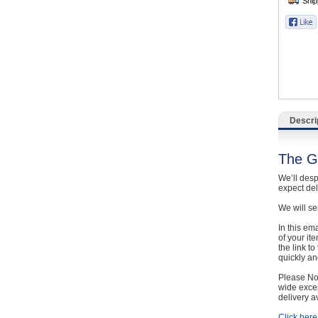
Catering, Hospitality & Gyms
Warehousing & Forklifts
Caravans & Motorhomes
Home, Garden & Appliances
Descri
Computers, TV & Electronics
The G
Business For Sale
We’ll desp
expect de
Jewellery & Fashion
We will se
In this em
of your it
the link t
quickly and
Please Not
wide excep
delivery a
Click here 