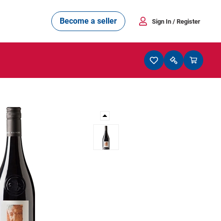
Become a seller
Sign In
/ Register