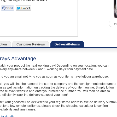
Vi
ption
Customer Reviews
Delivery/Returns
rays Advantage
atch your product the next working day! Depending on your location, you can
livery anywhere between 2 and 5 working days from payment date.
nd you an email notifying you as soon as your items have left our warehouse.
ail, you will find the name of the carrier company and the consignment note number
em as well as information on tracking the delivery of your item online. Simply follow
o the relevant website and enter your reference number. You will then be able to
 efficiently track the delivery status of your item!
e: Your goods will be delivered to your registered address. We do delivery Australi
t for a few remote territories, please check the shipping calculator to confirm
vailability and timeframes.
for details