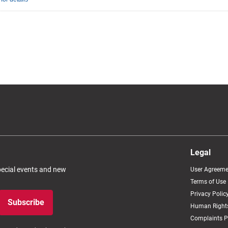
Legal
special events and new
User Agreeme
Terms of Use
Privacy Polic
Subscribe
Human Rights
Complaints P