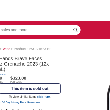
>
Wine
>
Product : TWOSHB23-BF
Hands Brave Faces
az Grenache 2023 (12x
L).
eview
9
$323.88
TLE
PER CASE
This item is sold out
To view similar items
click here
.
:
30 Day Money Back
Guarantee